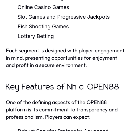
Online Casino Games
Slot Games and Progressive Jackpots
Fish Shooting Games
Lottery Betting
Each segment is designed with player engagement
in mind, presenting opportunities for enjoyment
and profit in a secure environment.
Key Features of Nh ci OPEN88
One of the defining aspects of the OPEN88
platform is its commitment to transparency and
professionalism. Players can expect: