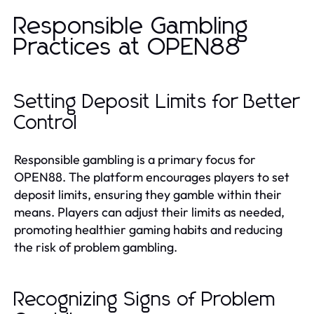
Responsible Gambling
Practices at OPEN88
Setting Deposit Limits for Better
Control
Responsible gambling is a primary focus for
OPEN88. The platform encourages players to set
deposit limits, ensuring they gamble within their
means. Players can adjust their limits as needed,
promoting healthier gaming habits and reducing
the risk of problem gambling.
Recognizing Signs of Problem