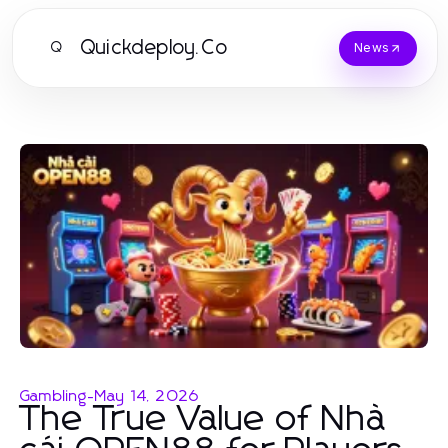
Quickdeploy.Co
Q
News
Gambling
-
May 14, 2026
The True Value of Nhà