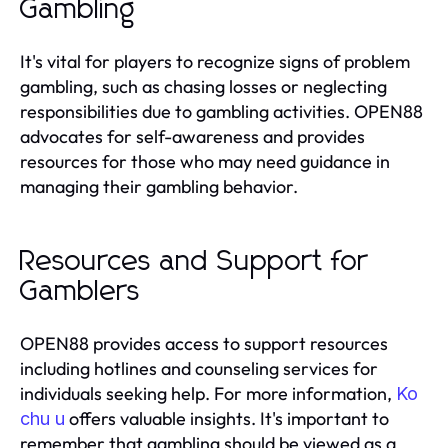
Gambling
It's vital for players to recognize signs of problem
gambling, such as chasing losses or neglecting
responsibilities due to gambling activities. OPEN88
advocates for self-awareness and provides
resources for those who may need guidance in
managing their gambling behavior.
Resources and Support for
Gamblers
OPEN88 provides access to support resources
including hotlines and counseling services for
individuals seeking help. For more information,
Ko
offers valuable insights. It's important to
chu u
remember that gambling should be viewed as a