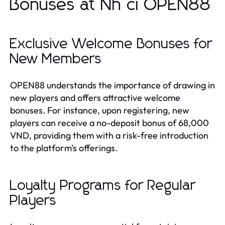
Bonuses at Nh ci OPEN88
Exclusive Welcome Bonuses for
New Members
OPEN88 understands the importance of drawing in
new players and offers attractive welcome
bonuses. For instance, upon registering, new
players can receive a no-deposit bonus of 68,000
VND, providing them with a risk-free introduction
to the platform's offerings.
Loyalty Programs for Regular
Players