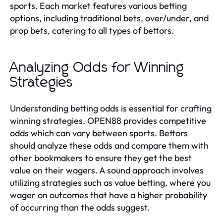
sports. Each market features various betting
options, including traditional bets, over/under, and
prop bets, catering to all types of bettors.
Analyzing Odds for Winning
Strategies
Understanding betting odds is essential for crafting
winning strategies. OPEN88 provides competitive
odds which can vary between sports. Bettors
should analyze these odds and compare them with
other bookmakers to ensure they get the best
value on their wagers. A sound approach involves
utilizing strategies such as value betting, where you
wager on outcomes that have a higher probability
of occurring than the odds suggest.