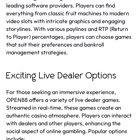
leading software providers. Players can find
everything from classic fruit machines to modern
video slots with intricate graphics and engaging
storylines. With various paylines and RTP (Return
to Player) percentages, players can choose games
that suit their preferences and bankroll
management strategies.
Exciting Live Dealer Options
For those seeking an immersive experience,
OPEN88 offers a variety of live dealer games.
Streamed in real-time, these games create an
authentic casino atmosphere. Players can interact
with dealers and other players, enhancing the
social aspect of online gambling. Popular options
include: