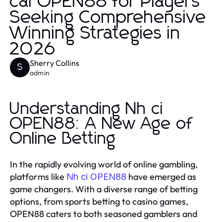
cái OPEN88 for Players
Seeking Comprehensive
Winning Strategies in
2026
Sherry Collins
S
admin
Understanding Nh ci
OPEN88: A New Age of
Online Betting
In the rapidly evolving world of online gambling,
platforms like
have emerged as
Nh ci OPEN88
game changers. With a diverse range of betting
options, from sports betting to casino games,
OPEN88 caters to both seasoned gamblers and