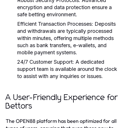
Robust Security Protocols:
Advanced
encryption and data protection ensure a
safe betting environment.
Efficient Transaction Processes:
Deposits
and withdrawals are typically processed
within minutes, offering multiple methods
such as bank transfers, e-wallets, and
mobile payment systems.
24/7 Customer Support:
A dedicated
support team is available around the clock
to assist with any inquiries or issues.
A User-Friendly Experience for
Bettors
The OPEN88 platform has been optimized for all