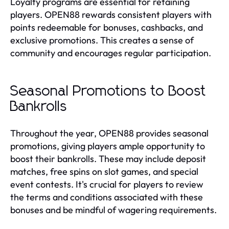
Loyalty programs are essential for retaining
players. OPEN88 rewards consistent players with
points redeemable for bonuses, cashbacks, and
exclusive promotions. This creates a sense of
community and encourages regular participation.
Seasonal Promotions to Boost
Bankrolls
Throughout the year, OPEN88 provides seasonal
promotions, giving players ample opportunity to
boost their bankrolls. These may include deposit
matches, free spins on slot games, and special
event contests. It's crucial for players to review
the terms and conditions associated with these
bonuses and be mindful of wagering requirements.