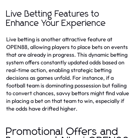
Live Betting Features to
Enhance Your Experience
Live betting is another attractive feature at
OPEN88, allowing players to place bets on events
that are already in progress. This dynamic betting
system offers constantly updated odds based on
real-time action, enabling strategic betting
decisions as games unfold. For instance, if a
football team is dominating possession but failing
to convert chances, savvy bettors might find value
in placing a bet on that team to win, especially if
the odds have drifted higher.
Promotional Offers and