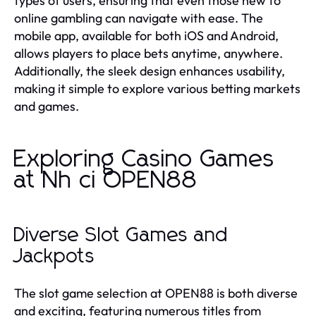
types of users, ensuring that even those new to
online gambling can navigate with ease. The
mobile app, available for both iOS and Android,
allows players to place bets anytime, anywhere.
Additionally, the sleek design enhances usability,
making it simple to explore various betting markets
and games.
Exploring Casino Games
at Nh ci OPEN88
Diverse Slot Games and
Jackpots
The slot game selection at OPEN88 is both diverse
and exciting, featuring numerous titles from