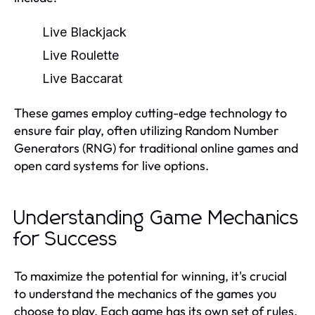
Live Blackjack
Live Roulette
Live Baccarat
These games employ cutting-edge technology to
ensure fair play, often utilizing Random Number
Generators (RNG) for traditional online games and
open card systems for live options.
Understanding Game Mechanics
for Success
To maximize the potential for winning, it's crucial
to understand the mechanics of the games you
choose to play. Each game has its own set of rules,