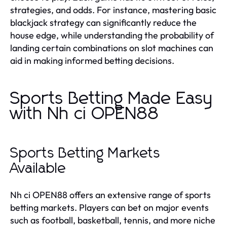
strategies, and odds. For instance, mastering basic
blackjack strategy can significantly reduce the
house edge, while understanding the probability of
landing certain combinations on slot machines can
aid in making informed betting decisions.
Sports Betting Made Easy
with Nh ci OPEN88
Sports Betting Markets
Available
Nh ci OPEN88 offers an extensive range of sports
betting markets. Players can bet on major events
such as football, basketball, tennis, and more niche