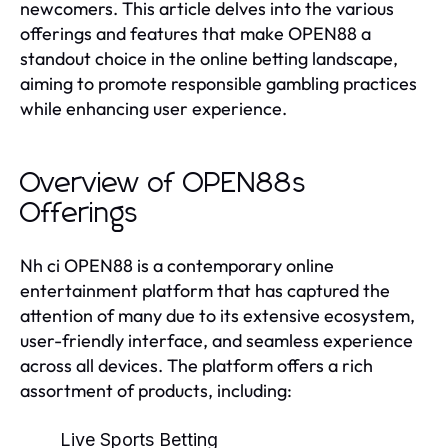
newcomers. This article delves into the various
offerings and features that make OPEN88 a
standout choice in the online betting landscape,
aiming to promote responsible gambling practices
while enhancing user experience.
Overview of OPEN88s
Offerings
Nh ci OPEN88 is a contemporary online
entertainment platform that has captured the
attention of many due to its extensive ecosystem,
user-friendly interface, and seamless experience
across all devices. The platform offers a rich
assortment of products, including:
Live Sports Betting