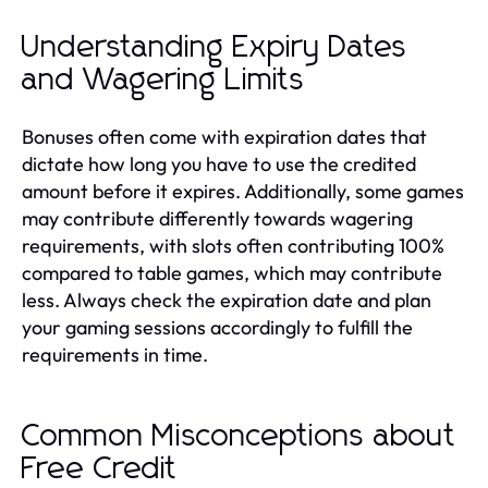
Understanding Expiry Dates
and Wagering Limits
Bonuses often come with expiration dates that
dictate how long you have to use the credited
amount before it expires. Additionally, some games
may contribute differently towards wagering
requirements, with slots often contributing 100%
compared to table games, which may contribute
less. Always check the expiration date and plan
your gaming sessions accordingly to fulfill the
requirements in time.
Common Misconceptions about
Free Credit