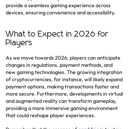
provide a seamless gaming experience across
devices, ensuring convenience and accessibility.
What to Expect in 2026 for
Players
As we move towards 2026, players can anticipate
changes in regulations, payment methods, and
new gaming technologies. The growing integration
of cryptocurrencies, for instance, will likely expand
payment options, making transactions faster and
more secure. Furthermore, developments in virtual
and augmented reality can transform gameplay,
providing a more immersive gaming environment
that could reshape player experiences.