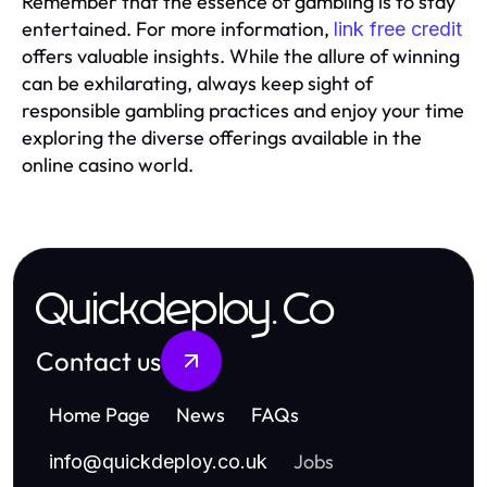
Remember that the essence of gambling is to stay
entertained. For more information,
link free credit
offers valuable insights. While the allure of winning
can be exhilarating, always keep sight of
responsible gambling practices and enjoy your time
exploring the diverse offerings available in the
online casino world.
Quickdeploy.Co
Contact us
Home Page
News
FAQs
Jobs
info
@
quickdeploy.co.uk