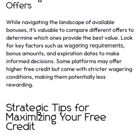
Offers
While navigating the landscape of available
bonuses, it’s valuable to compare different offers to
determine which ones provide the best value. Look
for key factors such as
,
wagering requirements
bonus amounts, and expiration dates to make
informed decisions. Some platforms may offer
higher free credit but come with stricter wagering
conditions, making them potentially less
rewarding.
Strategic Tips for
Maximizing Your Free
Credit