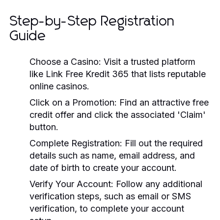
Step-by-Step Registration
Guide
Choose a Casino:
Visit a trusted platform
like Link Free Kredit 365 that lists reputable
online casinos.
Click on a Promotion:
Find an attractive free
credit offer and click the associated 'Claim'
button.
Complete Registration:
Fill out the required
details such as name, email address, and
date of birth to create your account.
Verify Your Account:
Follow any additional
verification steps, such as email or SMS
verification, to complete your account