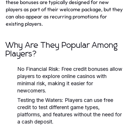
these bonuses are typically designed for new
players as part of their welcome package, but they
can also appear as recurring promotions for
existing players.
Why Are They Popular Among
Players?
No Financial Risk:
Free credit bonuses allow
players to explore online casinos with
minimal risk, making it easier for
newcomers.
Testing the Waters:
Players can use free
credit to test different game types,
platforms, and features without the need for
a cash deposit.