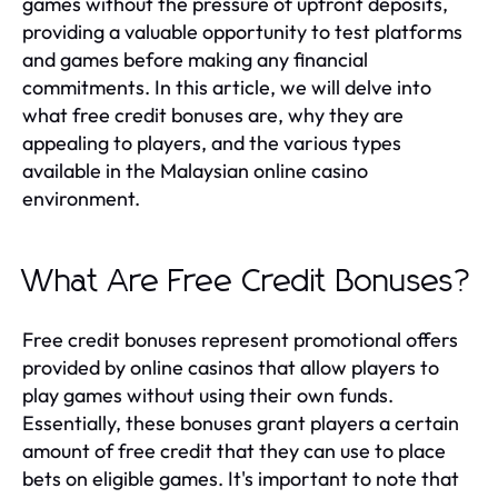
games without the pressure of upfront deposits,
providing a valuable opportunity to test platforms
and games before making any financial
commitments. In this article, we will delve into
what free credit bonuses are, why they are
appealing to players, and the various types
available in the Malaysian online casino
environment.
What Are Free Credit Bonuses?
Free credit bonuses represent promotional offers
provided by online casinos that allow players to
play games without using their own funds.
Essentially, these bonuses grant players a certain
amount of free credit that they can use to place
bets on eligible games. It's important to note that