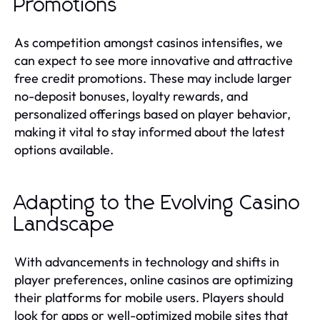
Promotions
As competition amongst casinos intensifies, we
can expect to see more innovative and attractive
free credit promotions. These may include larger
no-deposit bonuses, loyalty rewards, and
personalized offerings based on player behavior,
making it vital to stay informed about the latest
options available.
Adapting to the Evolving Casino
Landscape
With advancements in technology and shifts in
player preferences, online casinos are optimizing
their platforms for mobile users. Players should
look for apps or well-optimized mobile sites that