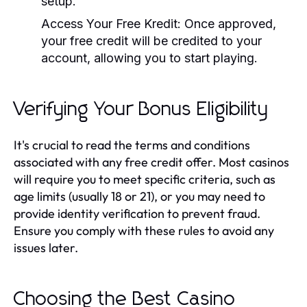
setup.
Access Your Free Kredit:
Once approved,
your free credit will be credited to your
account, allowing you to start playing.
Verifying Your Bonus Eligibility
It's crucial to read the terms and conditions
associated with any free credit offer. Most casinos
will require you to meet specific criteria, such as
age limits (usually 18 or 21), or you may need to
provide identity verification to prevent fraud.
Ensure you comply with these rules to avoid any
issues later.
Choosing the Best Casino