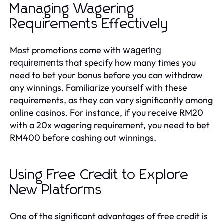
Managing Wagering
Requirements Effectively
Most promotions come with
wagering
that specify how many times you
requirements
need to bet your bonus before you can withdraw
any winnings. Familiarize yourself with these
requirements, as they can vary significantly among
online casinos. For instance, if you receive RM20
with a 20x wagering requirement, you need to bet
RM400 before cashing out winnings.
Using Free Credit to Explore
New Platforms
One of the significant advantages of free credit is