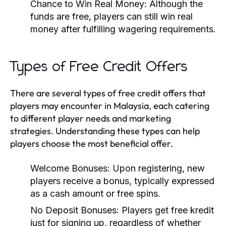
Chance to Win Real Money:
Although the
funds are free, players can still win real
money after fulfilling wagering requirements.
Types of Free Credit Offers
There are several types of free credit offers that
players may encounter in Malaysia, each catering
to different player needs and marketing
strategies. Understanding these types can help
players choose the most beneficial offer.
Welcome Bonuses:
Upon registering, new
players receive a bonus, typically expressed
as a cash amount or free spins.
No Deposit Bonuses:
Players get free kredit
just for signing up, regardless of whether