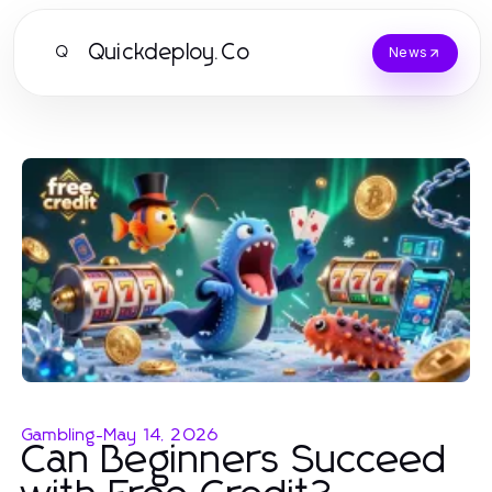
Quickdeploy.Co
Q
News
Gambling
-
May 14, 2026
Can Beginners Succeed