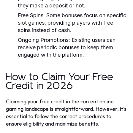
they make a deposit or not.
Free Spins:
Some bonuses focus on specific
slot games, providing players with free
spins instead of cash.
Ongoing Promotions:
Existing users can
receive periodic bonuses to keep them
engaged with the platform.
How to Claim Your Free
Credit in 2026
Claiming your free credit in the current online
gaming landscape is straightforward. However, it's
essential to follow the correct procedures to
ensure eligibility and maximize benefits.