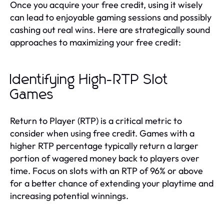
Once you acquire your free credit, using it wisely
can lead to enjoyable gaming sessions and possibly
cashing out real wins. Here are strategically sound
approaches to maximizing your free credit:
Identifying High-RTP Slot
Games
Return to Player (RTP) is a critical metric to
consider when using free credit. Games with a
higher RTP percentage typically return a larger
portion of wagered money back to players over
time. Focus on slots with an RTP of 96% or above
for a better chance of extending your playtime and
increasing potential winnings.