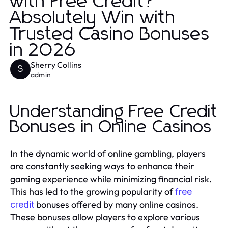
with Free Credit?
Absolutely Win with
Trusted Casino Bonuses
in 2026
Sherry Collins
S
admin
Understanding Free Credit
Bonuses in Online Casinos
In the dynamic world of online gambling, players
are constantly seeking ways to enhance their
gaming experience while minimizing financial risk.
This has led to the growing popularity of
free
bonuses offered by many online casinos.
credit
These bonuses allow players to explore various