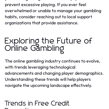
prevent excessive playing. If you ever feel
overwhelmed or unable to manage your gambling
habits, consider reaching out to local support
organizations that provide assistance.
Exploring the Future of
Online Gambling
The online gambling industry continues to evolve,
with trends leveraging technological
advancements and changing player demographics.
Understanding these trends will help players
navigate the upcoming landscape effectively.
Trends in Free Credit