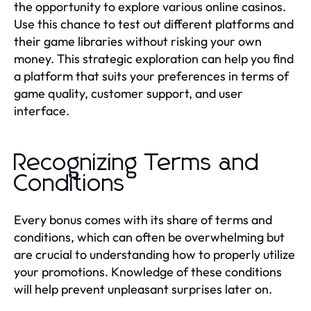
the opportunity to explore various online casinos.
Use this chance to test out different platforms and
their game libraries without risking your own
money. This strategic exploration can help you find
a platform that suits your preferences in terms of
game quality, customer support, and user
interface.
Recognizing Terms and
Conditions
Every bonus comes with its share of terms and
conditions, which can often be overwhelming but
are crucial to understanding how to properly utilize
your promotions. Knowledge of these conditions
will help prevent unpleasant surprises later on.