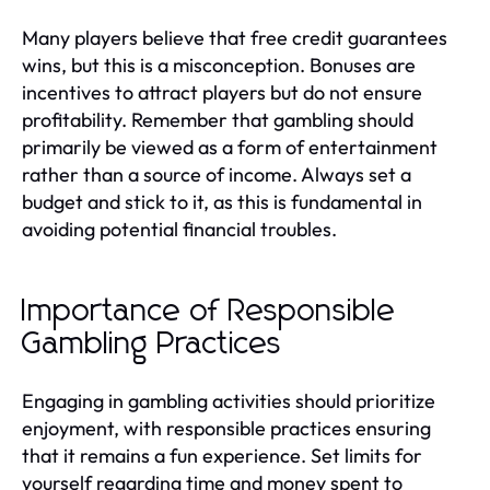
Many players believe that free credit guarantees
wins, but this is a misconception. Bonuses are
incentives to attract players but do not ensure
profitability. Remember that gambling should
primarily be viewed as a form of entertainment
rather than a source of income. Always set a
budget and stick to it, as this is fundamental in
avoiding potential financial troubles.
Importance of Responsible
Gambling Practices
Engaging in gambling activities should prioritize
enjoyment, with responsible practices ensuring
that it remains a fun experience. Set limits for
yourself regarding time and money spent to