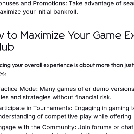
onuses and Promotions:
Take advantage of sea
ximize your initial bankroll.
 to Maximize Your Game Ex
club
ing your overall experience is about more than just w
es:
ractice Mode:
Many games offer demo versions; u
les and strategies without financial risk.
articipate in Tournaments:
Engaging in gaming t
nderstanding of competitive play while offering l
ngage with the Community:
Join forums or chat 