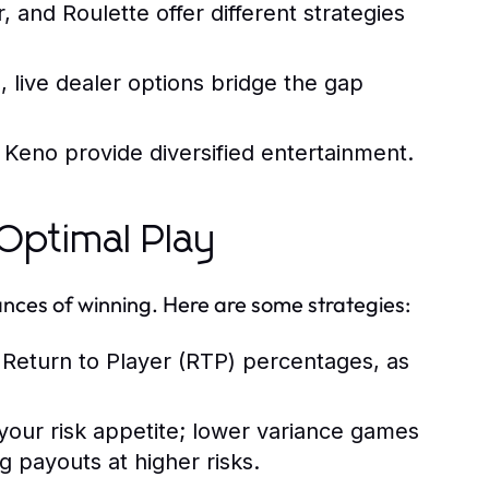
 and Roulette offer different strategies
 live dealer options bridge the gap
 Keno provide diversified entertainment.
Optimal Play
ances of winning. Here are some strategies:
Return to Player (RTP) percentages, as
our risk appetite; lower variance games
g payouts at higher risks.