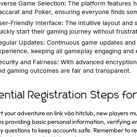
iverse Game Selection:
The platform features hu
accarat and Poker, ensuring everyone finds som
ser-Friendly Interface:
The intuitive layout and 
uickly start their gaming journey without frustrat
egular Updates:
Continuous game updates and 
xperience, keeping all gameplay engaging and e
ecurity and Fairness:
With advanced encryption 
nd gaming outcomes are fair and transparent.
ential Registration Steps f
rt your adventure on link vào hitclub, new players mu
es providing basic personal information, verifying 
ty questions to keep accounts safe. Remember to re