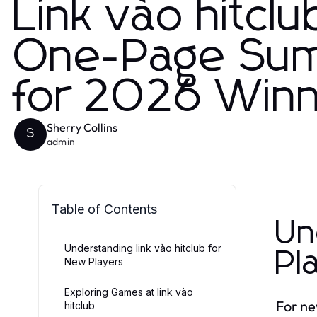
Link vào hitcl
One-Page Sum
for 2026 Winn
Sherry Collins
S
admin
Table of Contents
Un
Understanding link vào hitclub for
Pl
New Players
Exploring Games at link vào
For ne
hitclub