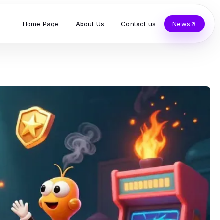
Home Page
About Us
Contact us
News