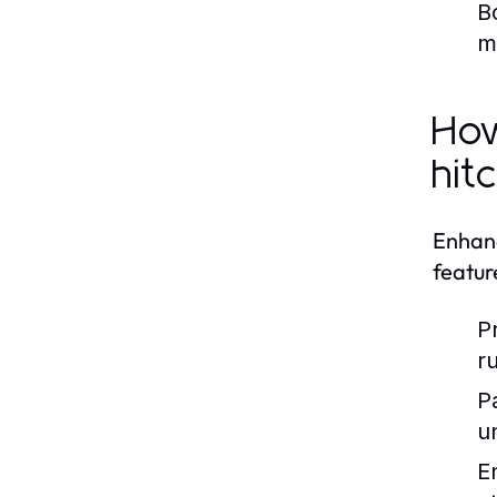
B
ma
How
hit
Enhanc
featur
P
ru
P
u
E