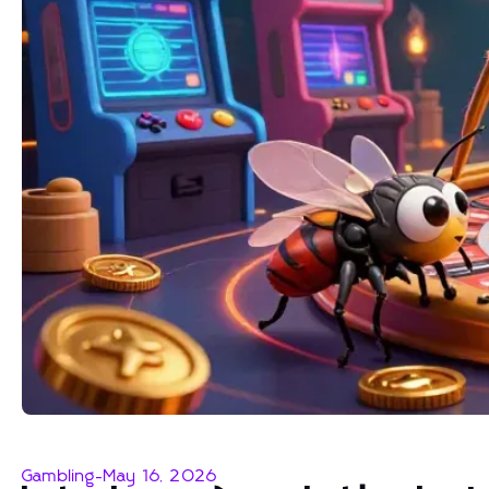
Gambling
-
May 16, 2026