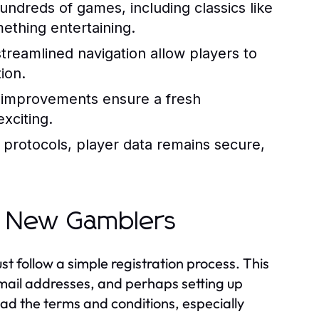
ndreds of games, including classics like
ething entertaining.
streamlined navigation allow players to
ion.
improvements ensure a fresh
xciting.
protocols, player data remains secure,
or New Gamblers
st follow a simple registration process. This
email addresses, and perhaps setting up
ad the terms and conditions, especially