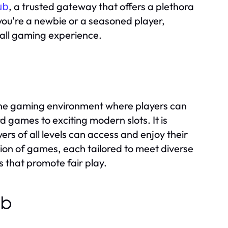
, a trusted gateway that offers a plethora
ub
ou're a newbie or a seasoned player,
rall gaming experience.
online gaming environment where players can
 games to exciting modern slots. It is
ers of all levels can access and enjoy their
tion of games, each tailored to meet diverse
 that promote fair play.
ub