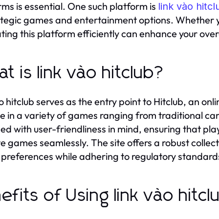
rms is essential. One such platform is
link vào hitcl
ategic games and entertainment options. Whether y
ting this platform efficiently can enhance your ove
t is link vào hitclub?
ào hitclub serves as the entry point to Hitclub, an 
 in a variety of games ranging from traditional card
ed with user-friendliness in mind, ensuring that play
te games seamlessly. The site offers a robust collec
 preferences while adhering to regulatory standards
efits of Using link vào hitcl