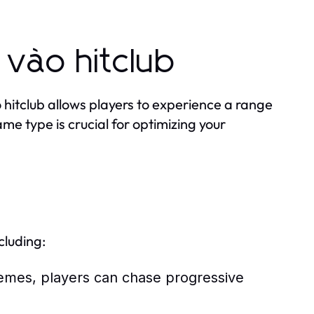
 vào hitclub
o hitclub allows players to experience a range
me type is crucial for optimizing your
cluding:
hemes, players can chase progressive