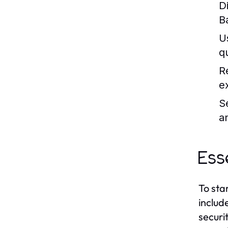
D
B
U
q
R
e
S
a
Ess
To sta
includ
securi