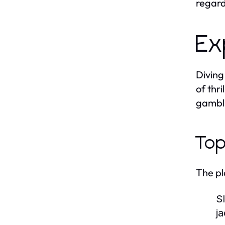
regard
Ex
Diving
of thr
gambli
Top
The pl
Sl
j