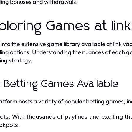
ing bonuses and withdrawals.
ploring Games at link
 into the extensive game library available at link và
illing options. Understanding the nuances of each ga
ng strategy.
 Betting Games Available
atform hosts a variety of popular betting games, in
ots:
With thousands of paylines and exciting t
ackpots.