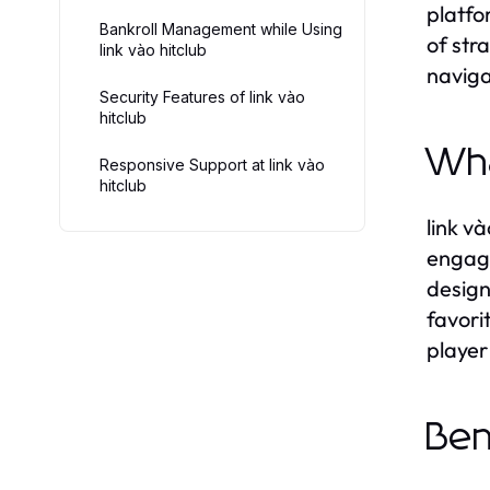
platfo
Bankroll Management while Using
of str
link vào hitclub
naviga
Security Features of link vào
hitclub
Wha
Responsive Support at link vào
hitclub
link v
engage
design
favori
player
Ben