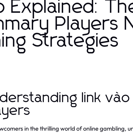
ub Explained: Th
mary Players 
ing Strategies
derstanding link vào
ayers
wcomers in the thrilling world of online gambling, 