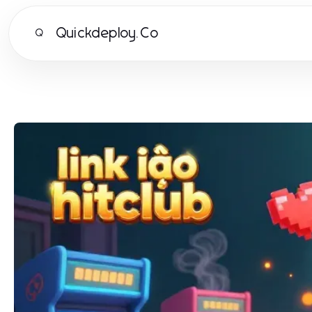
Quickdeploy.Co
Q