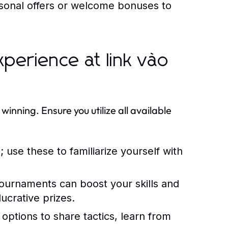
sonal offers or welcome bonuses to
perience at link vào
inning. Ensure you utilize all available
se these to familiarize yourself with
ournaments can boost your skills and
ucrative prizes.
options to share tactics, learn from