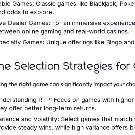
able Games:
Classic games like Blackjack, Poker,
nd odds to explore.
ive Dealer Games:
For an immersive experience,
etween online gaming and real-world casinos.
pecialty Games:
Unique offerings like Bingo and
e Selection Strategies for 
ng the right game can significantly impact your ch
nderstanding RTP:
Focus on games with higher 
hey offer better long-term returns.
riance and Volatility:
Select games that match y
rovide steady wins, while high variance offers bi