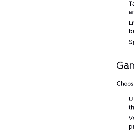
T
a
L
b
S
Gam
Choosi
U
t
Va
p