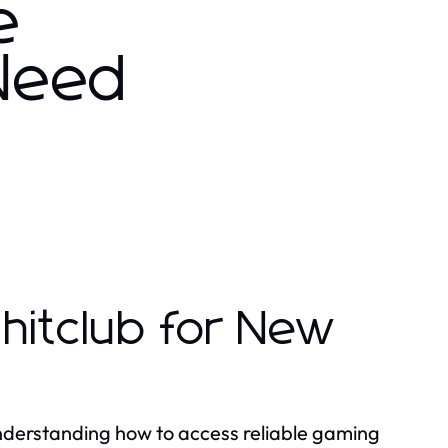
e
Need
 hitclub for New
understanding how to access reliable gaming