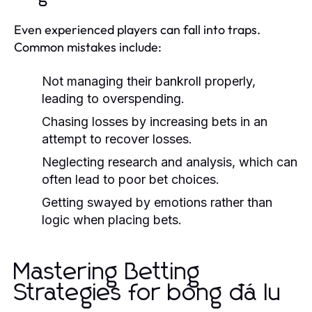
Even experienced players can fall into traps.
Common mistakes include:
Not managing their bankroll properly,
leading to overspending.
Chasing losses by increasing bets in an
attempt to recover losses.
Neglecting research and analysis, which can
often lead to poor bet choices.
Getting swayed by emotions rather than
logic when placing bets.
Mastering Betting
Strategies for bóng đá lu