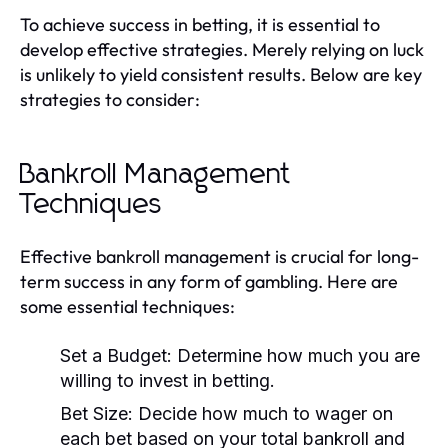
To achieve success in betting, it is essential to
develop effective strategies. Merely relying on luck
is unlikely to yield consistent results. Below are key
strategies to consider:
Bankroll Management
Techniques
Effective bankroll management is crucial for long-
term success in any form of gambling. Here are
some essential techniques:
Set a Budget:
Determine how much you are
willing to invest in betting.
Bet Size:
Decide how much to wager on
each bet based on your total bankroll and