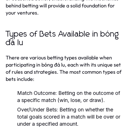
behind betting will provide a solid foundation for
your ventures.
Types of Bets Available in bóng
đá lu
There are various betting types available when
participating in bóng đá lu, each with its unique set
of rules and strategies. The most common types of
bets include:
Match Outcome:
Betting on the outcome of
a specific match (win, lose, or draw).
Over/Under Bets:
Betting on whether the
total goals scored in a match will be over or
under a specified amount.