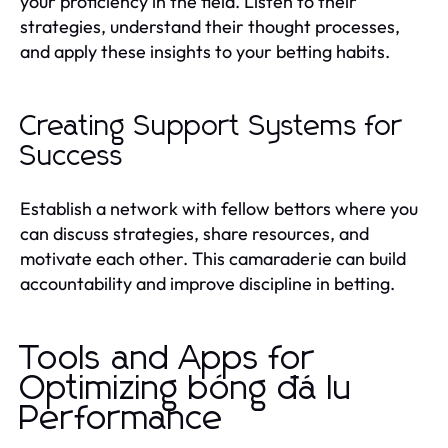
your proficiency in the field. Listen to their
strategies, understand their thought processes,
and apply these insights to your betting habits.
Creating Support Systems for
Success
Establish a network with fellow bettors where you
can discuss strategies, share resources, and
motivate each other. This camaraderie can build
accountability and improve discipline in betting.
Tools and Apps for
Optimizing bóng đá lu
Performance