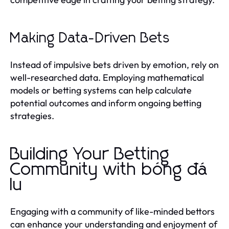
Making Data-Driven Bets
Instead of impulsive bets driven by emotion, rely on
well-researched data. Employing mathematical
models or betting systems can help calculate
potential outcomes and inform ongoing betting
strategies.
Building Your Betting
Community with bóng đá
lu
Engaging with a community of like-minded bettors
can enhance your understanding and enjoyment of