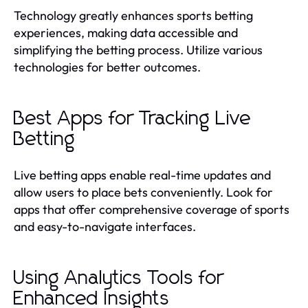
Technology greatly enhances sports betting
experiences, making data accessible and
simplifying the betting process. Utilize various
technologies for better outcomes.
Best Apps for Tracking Live
Betting
Live betting apps enable real-time updates and
allow users to place bets conveniently. Look for
apps that offer comprehensive coverage of sports
and easy-to-navigate interfaces.
Using Analytics Tools for
Enhanced Insights