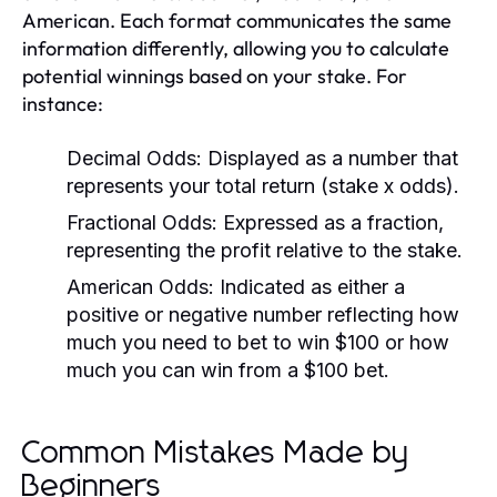
American. Each format communicates the same
information differently, allowing you to calculate
potential winnings based on your stake. For
instance:
Decimal Odds:
Displayed as a number that
represents your total return (stake x odds).
Fractional Odds:
Expressed as a fraction,
representing the profit relative to the stake.
American Odds:
Indicated as either a
positive or negative number reflecting how
much you need to bet to win $100 or how
much you can win from a $100 bet.
Common Mistakes Made by
Beginners