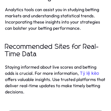
Analytics tools can assist you in studying betting
markets and understanding statistical trends.
Incorporating these insights into your strategies
can bolster your betting performance.
Recommended Sites for Real-
Time Data
Staying informed about live scores and betting
odds is crucial. For more information,
Tỷ lệ kèo
offers valuable insights. Use trusted platforms that
deliver real-time updates to make timely betting
decisions.