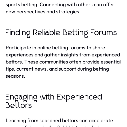
sports betting. Connecting with others can offer
new perspectives and strategies.
Finding Reliable Betting Forums
Participate in online betting forums to share
experiences and gather insights from experienced
bettors. These communities often provide essential
tips, current news, and support during betting
seasons.
Engaging with Experienced
Bettors
Learning from seasoned bettors can accelerate