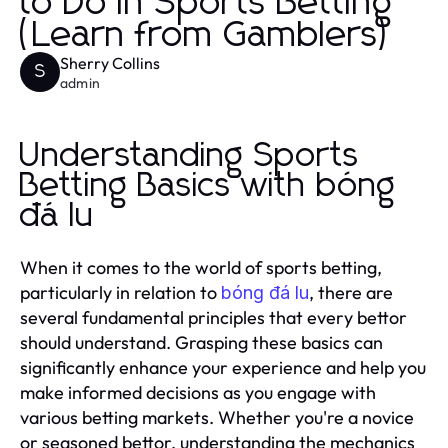
to Do in Sports Betting
(Learn from Gamblers)
Sherry Collins
S
admin
Understanding Sports
Betting Basics with bóng
đá lu
When it comes to the world of sports betting,
particularly in relation to
, there are
bóng đá lu
several fundamental principles that every bettor
should understand. Grasping these basics can
significantly enhance your experience and help you
make informed decisions as you engage with
various betting markets. Whether you're a novice
or seasoned bettor, understanding the mechanics