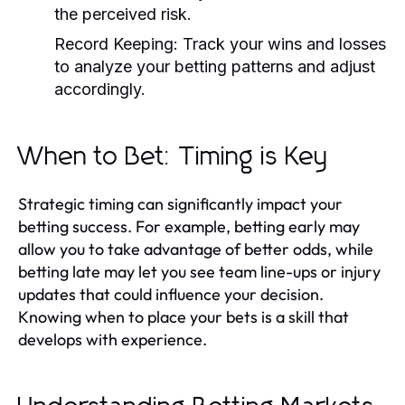
the perceived risk.
Record Keeping:
Track your wins and losses
to analyze your betting patterns and adjust
accordingly.
When to Bet: Timing is Key
Strategic timing can significantly impact your
betting success. For example, betting early may
allow you to take advantage of better odds, while
betting late may let you see team line-ups or injury
updates that could influence your decision.
Knowing when to place your bets is a skill that
develops with experience.