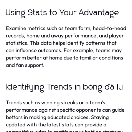
Using Stats to Your Advantage
Examine metrics such as team form, head-to-head
records, home and away performance, and player
statistics. This data helps identify patterns that
can influence outcomes. For example, teams may
perform better at home due to familiar conditions
and fan support.
Identifying Trends in bóng đá lu
Trends such as winning streaks or a team’s
performance against specific opponents can guide
bettors in making educated choices. Staying
updated with the latest stats can provide a
competitive edge in crafting your betting strategy.