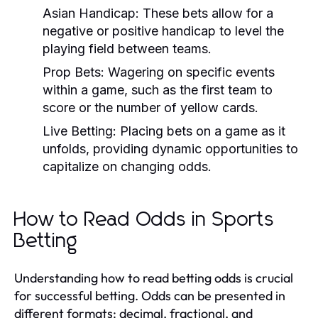
Asian Handicap:
These bets allow for a
negative or positive handicap to level the
playing field between teams.
Prop Bets:
Wagering on specific events
within a game, such as the first team to
score or the number of yellow cards.
Live Betting:
Placing bets on a game as it
unfolds, providing dynamic opportunities to
capitalize on changing odds.
How to Read Odds in Sports
Betting
Understanding how to read betting odds is crucial
for successful betting. Odds can be presented in
different formats: decimal, fractional, and