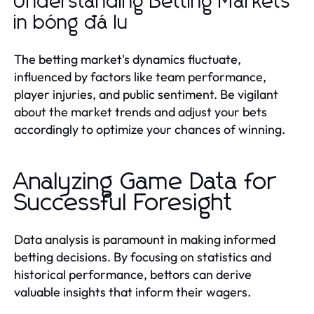
Understanding Betting Markets
in bóng đá lu
The betting market's dynamics fluctuate,
influenced by factors like team performance,
player injuries, and public sentiment. Be vigilant
about the market trends and adjust your bets
accordingly to optimize your chances of winning.
Analyzing Game Data for
Successful Foresight
Data analysis is paramount in making informed
betting decisions. By focusing on statistics and
historical performance, bettors can derive
valuable insights that inform their wagers.