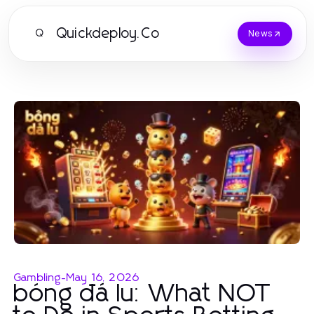
Quickdeploy.Co
Q
News
Gambling
-
May 16, 2026
bóng đá lu: What NOT