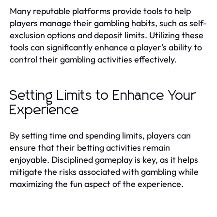
Many reputable platforms provide tools to help
players manage their gambling habits, such as self-
exclusion options and deposit limits. Utilizing these
tools can significantly enhance a player's ability to
control their gambling activities effectively.
Setting Limits to Enhance Your
Experience
By setting time and spending limits, players can
ensure that their betting activities remain
enjoyable. Disciplined gameplay is key, as it helps
mitigate the risks associated with gambling while
maximizing the fun aspect of the experience.