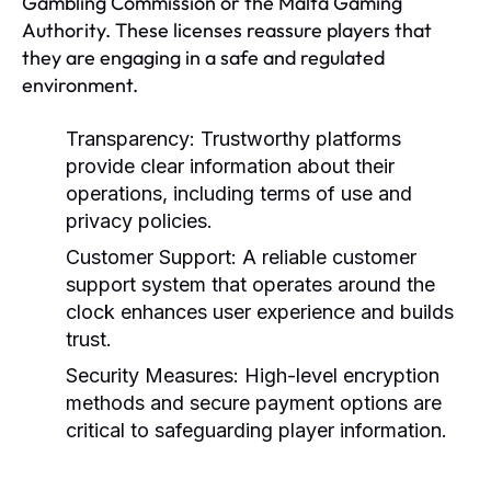
Gambling Commission or the Malta Gaming
Authority. These licenses reassure players that
they are engaging in a safe and regulated
environment.
Transparency:
Trustworthy platforms
provide clear information about their
operations, including terms of use and
privacy policies.
Customer Support:
A reliable customer
support system that operates around the
clock enhances user experience and builds
trust.
Security Measures:
High-level encryption
methods and secure payment options are
critical to safeguarding player information.