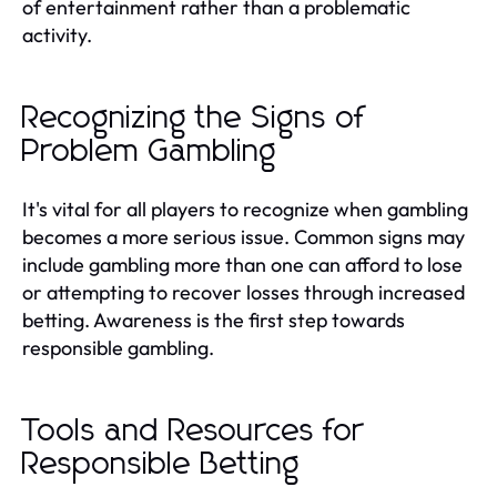
of entertainment rather than a problematic
activity.
Recognizing the Signs of
Problem Gambling
It's vital for all players to recognize when gambling
becomes a more serious issue. Common signs may
include gambling more than one can afford to lose
or attempting to recover losses through increased
betting. Awareness is the first step towards
responsible gambling.
Tools and Resources for
Responsible Betting