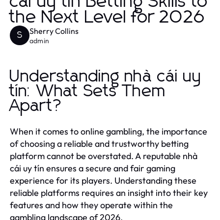
cái uy tín Betting Skills to
the Next Level for 2026
Sherry Collins
S
admin
Understanding nhà cái uy
tín: What Sets Them
Apart?
When it comes to online gambling, the importance
of choosing a reliable and trustworthy betting
platform cannot be overstated. A reputable nhà
cái uy tín ensures a secure and fair gaming
experience for its players. Understanding these
reliable platforms requires an insight into their key
features and how they operate within the
gambling landscape of 2026.