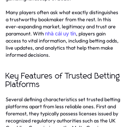
Many players often ask what exactly distinguishes
a trustworthy bookmaker from the rest. In this
ever-expanding market, legitimacy and trust are
paramount. With
, players gain
nhà cái uy tín
access to vital information, including betting odds,
live updates, and analytics that help them make
informed decisions.
Key Features of Trusted Betting
Platforms
Several defining characteristics set trusted betting
platforms apart from less reliable ones. First and
foremost, they typically possess licenses issued by
recognized regulatory authorities such as the UK