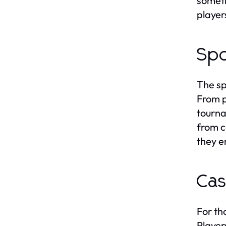
someth
player
Spo
The sp
From p
tourna
from c
they e
Cas
For th
Player