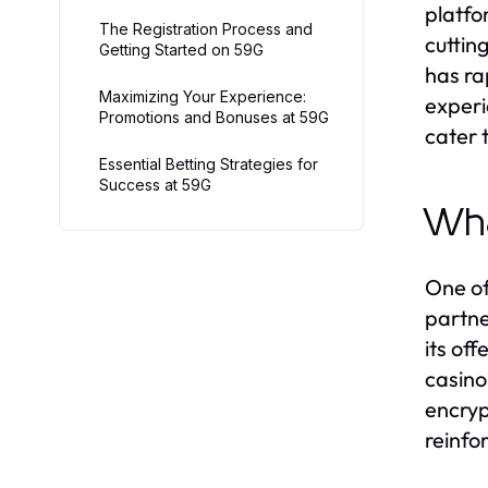
platfo
The Registration Process and
cuttin
Getting Started on 59G
has ra
Maximizing Your Experience:
experi
Promotions and Bonuses at 59G
cater 
Essential Betting Strategies for
Success at 59G
Wh
One of
partne
its of
casino
encryp
reinfo