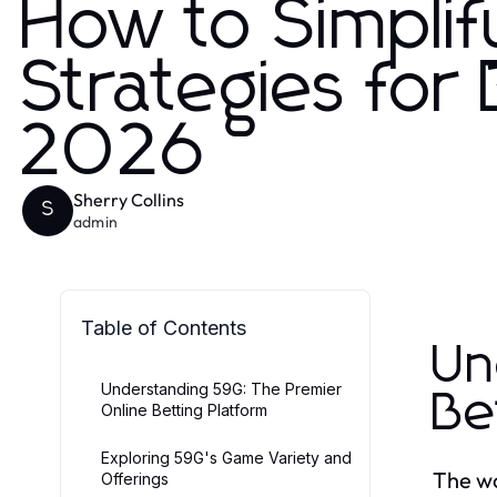
How to Simplif
Strategies for
2026
Sherry Collins
S
admin
Table of Contents
Un
Understanding 59G: The Premier
Be
Online Betting Platform
Exploring 59G's Game Variety and
The wo
Offerings