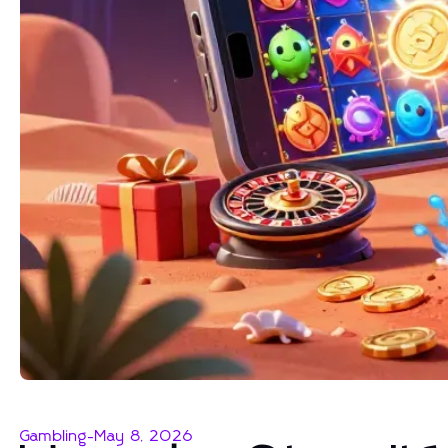
Gambling
-
May 8, 2026