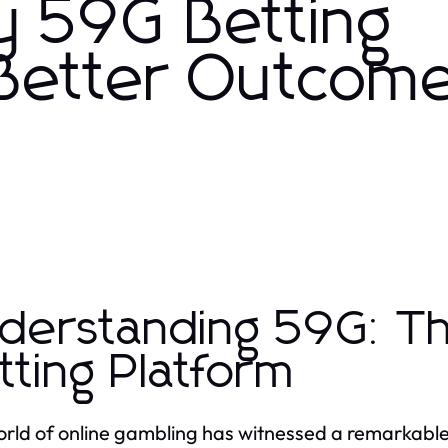
y 59G Betting
 Better Outcome
derstanding 59G: Th
tting Platform
rld of online gambling has witnessed a remarkable 