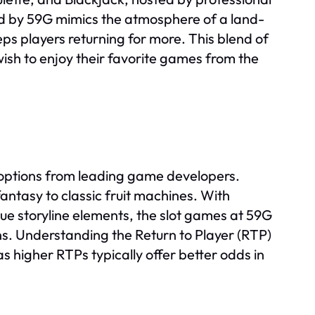
red by 59G mimics the atmosphere of a land-
ps players returning for more. This blend of
wish to enjoy their favorite games from the
of options from leading game developers.
ntasy to classic fruit machines. With
que storyline elements, the slot games at 59G
urns. Understanding the Return to Player (RTP)
s higher RTPs typically offer better odds in