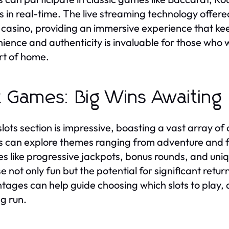
s in real-time. The live streaming technology offe
casino, providing an immersive experience that kee
ience and authenticity is invaluable for those who 
t of home.
t Games: Big Wins Awaiting
slots section is impressive, boasting a vast array 
s can explore themes ranging from adventure and fa
es like progressive jackpots, bonus rounds, and uni
e not only fun but the potential for significant ret
tages can help guide choosing which slots to play, a
ng run.