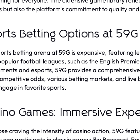
ing for everyone. The extensive game library reflect
s but also the platform's commitment to quality a
rts Betting Options at 59G
orts betting arena at 59G is expansive, featuring 
opular football leagues, such as the English Premi
ments and esports, 59G provides a comprehensive b
ompetitive odds, various betting markets, and live 
ngage in favorite sports.
ino Games: Immersive Exp
ose craving the intensity of casino action, 59G featu
s can participate in classic games like Baccarat, Ro