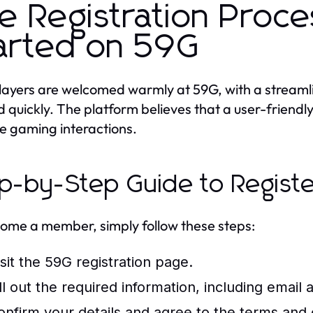
e Registration Proce
arted on 59G
ayers are welcomed warmly at 59G, with a streamli
d quickly. The platform believes that a user-friendl
ve gaming interactions.
p-by-Step Guide to Regist
ome a member, simply follow these steps:
isit the 59G registration page.
ill out the required information, including email
onfirm your details and agree to the terms and 