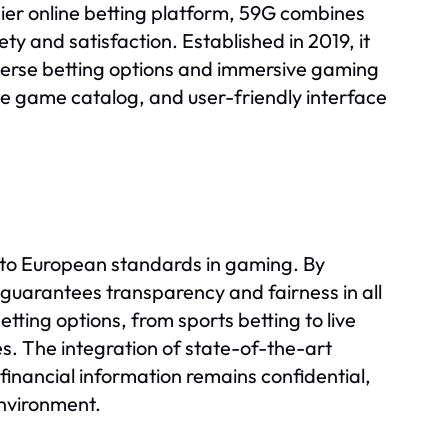
ier online betting platform, 59G combines
y and satisfaction. Established in 2019, it
iverse betting options and immersive gaming
ve game catalog, and user-friendly interface
e to European standards in gaming. By
guarantees transparency and fairness in all
tting options, from sports betting to live
s. The integration of state-of-the-art
financial information remains confidential,
environment.