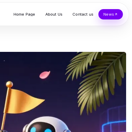
Home Page
About Us
Contact us
News