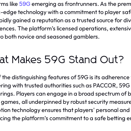
rms like
emerging as frontrunners. As the prem
59G
g-edge technology with a commitment to player safet
pidly gained a reputation as a trusted source for d
ences. The platform’s licensed operations, extensi
to both novice and seasoned gamblers.
at Makes 59G Stand Out?
 the distinguishing features of 59G is its adherenc
ring with trusted authorities such as PACCOR, 59G 
ferings. Players can engage in a broad spectrum of be
 games, all underpinned by robust security measure
tion technology ensures that players' personal and 
rcing the platform’s commitment to a safe betting 