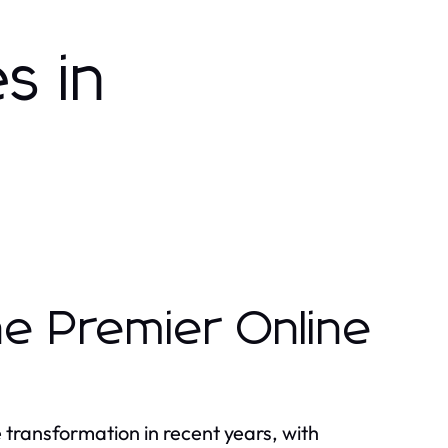
s in
e Premier Online
transformation in recent years, with