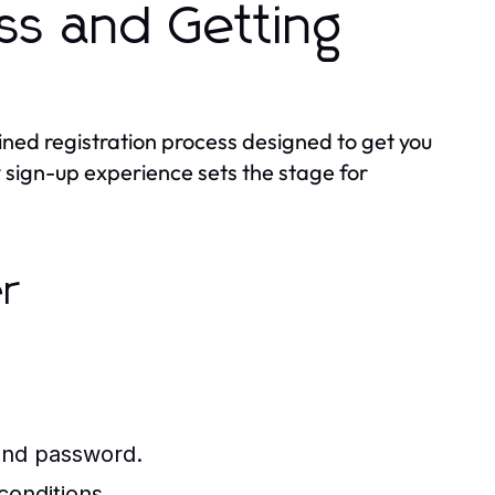
ss and Getting
ned registration process designed to get you
y sign-up experience sets the stage for
er
 and password.
conditions.