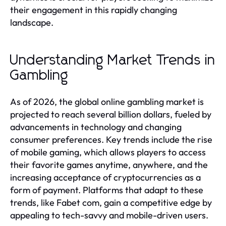
their engagement in this rapidly changing
landscape.
Understanding Market Trends in
Gambling
As of 2026, the global online gambling market is
projected to reach several billion dollars, fueled by
advancements in technology and changing
consumer preferences. Key trends include the rise
of mobile gaming, which allows players to access
their favorite games anytime, anywhere, and the
increasing acceptance of cryptocurrencies as a
form of payment. Platforms that adapt to these
trends, like Fabet com, gain a competitive edge by
appealing to tech-savvy and mobile-driven users.