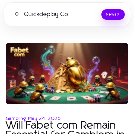
Quickdeploy.Co
Q
News
Gambling
-
May 24, 2026
Will Fabet com Remain