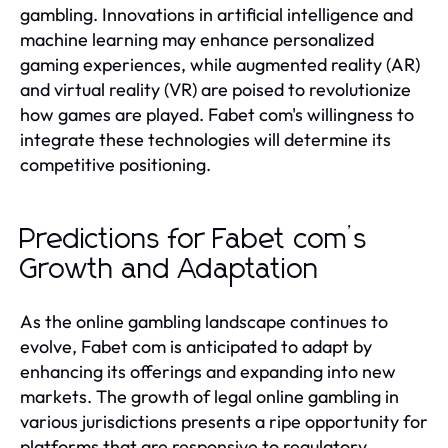
gambling. Innovations in artificial intelligence and
machine learning may enhance personalized
gaming experiences, while augmented reality (AR)
and virtual reality (VR) are poised to revolutionize
how games are played. Fabet com's willingness to
integrate these technologies will determine its
competitive positioning.
Predictions for Fabet com’s
Growth and Adaptation
As the online gambling landscape continues to
evolve, Fabet com is anticipated to adapt by
enhancing its offerings and expanding into new
markets. The growth of legal online gambling in
various jurisdictions presents a ripe opportunity for
platforms that are responsive to regulatory