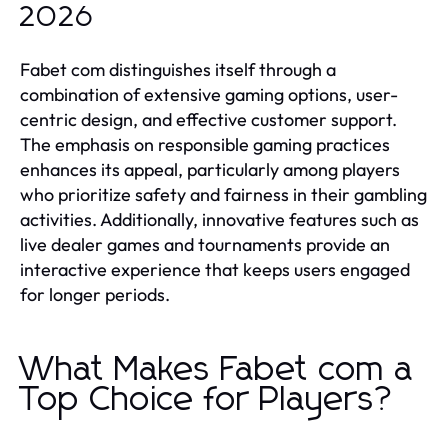
2026
Fabet com distinguishes itself through a
combination of extensive gaming options, user-
centric design, and effective customer support.
The emphasis on responsible gaming practices
enhances its appeal, particularly among players
who prioritize safety and fairness in their gambling
activities. Additionally, innovative features such as
live dealer games and tournaments provide an
interactive experience that keeps users engaged
for longer periods.
What Makes Fabet com a
Top Choice for Players?