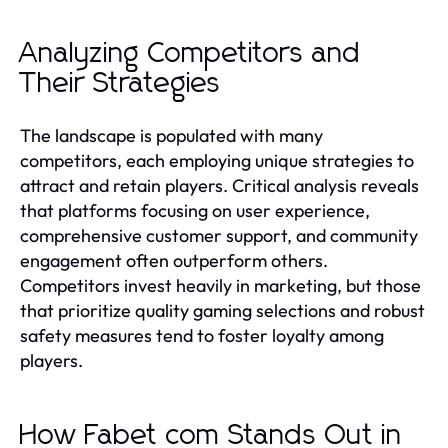
Analyzing Competitors and
Their Strategies
The landscape is populated with many
competitors, each employing unique strategies to
attract and retain players. Critical analysis reveals
that platforms focusing on user experience,
comprehensive customer support, and community
engagement often outperform others.
Competitors invest heavily in marketing, but those
that prioritize quality gaming selections and robust
safety measures tend to foster loyalty among
players.
How Fabet com Stands Out in