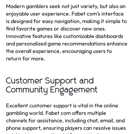
Modern gamblers seek not just variety, but also an
enjoyable user experience. Fabet com’s interface
is designed for easy navigation, making it simple to
find favorite games or discover new ones.
Innovative features like customizable dashboards
and personalized game recommendations enhance
the overall experience, encouraging users to
return for more.
Customer Support and
Community Engagement
Excellent customer support is vital in the online
gambling world. Fabet com offers multiple
channels for assistance, including chat, email, and
phone support, ensuring players can resolve issues