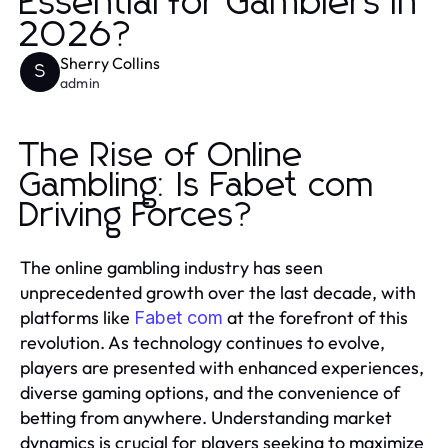
Essential for Gamblers in
2026?
Sherry Collins
S
admin
The Rise of Online
Gambling: Is Fabet com
Driving Forces?
The online gambling industry has seen
unprecedented growth over the last decade, with
platforms like
at the forefront of this
Fabet com
revolution. As technology continues to evolve,
players are presented with enhanced experiences,
diverse gaming options, and the convenience of
betting from anywhere. Understanding market
dynamics is crucial for players seeking to maximize