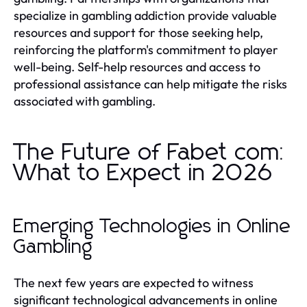
specialize in gambling addiction provide valuable
resources and support for those seeking help,
reinforcing the platform's commitment to player
well-being. Self-help resources and access to
professional assistance can help mitigate the risks
associated with gambling.
The Future of Fabet com:
What to Expect in 2026
Emerging Technologies in Online
Gambling
The next few years are expected to witness
significant technological advancements in online