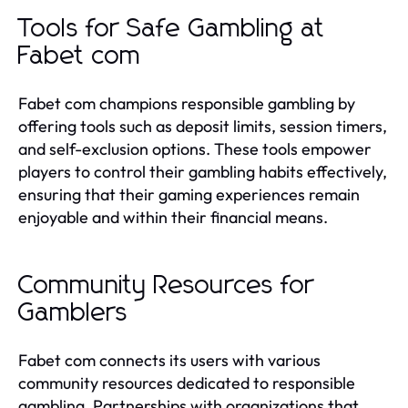
Tools for Safe Gambling at
Fabet com
Fabet com champions responsible gambling by
offering tools such as deposit limits, session timers,
and self-exclusion options. These tools empower
players to control their gambling habits effectively,
ensuring that their gaming experiences remain
enjoyable and within their financial means.
Community Resources for
Gamblers
Fabet com connects its users with various
community resources dedicated to responsible
gambling. Partnerships with organizations that