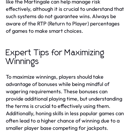
like the Martingale can help manage risk
effectively, although it is crucial to understand that
such systems do not guarantee wins. Always be
aware of the RTP (Return to Player) percentages
of games to make smart choices.
Expert Tips for Maximizing
Winnings
To maximize winnings, players should take
advantage of bonuses while being mindful of
wagering requirements. These bonuses can
provide additional playing time, but understanding
the terms is crucial to effectively using them.
Additionally, honing skills in less popular games can
often lead to a higher chance of winning due to a
smaller player base competing for jackpots.