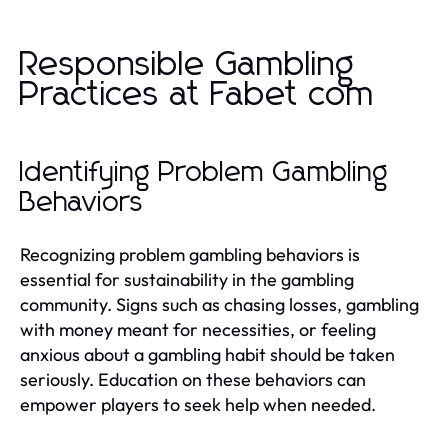
Responsible Gambling
Practices at Fabet com
Identifying Problem Gambling
Behaviors
Recognizing problem gambling behaviors is
essential for sustainability in the gambling
community. Signs such as chasing losses, gambling
with money meant for necessities, or feeling
anxious about a gambling habit should be taken
seriously. Education on these behaviors can
empower players to seek help when needed.