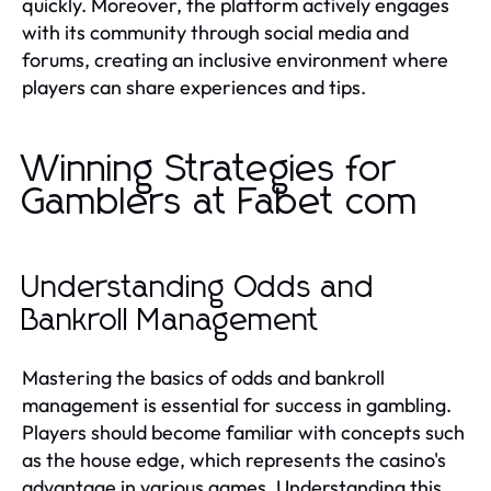
quickly. Moreover, the platform actively engages
with its community through social media and
forums, creating an inclusive environment where
players can share experiences and tips.
Winning Strategies for
Gamblers at Fabet com
Understanding Odds and
Bankroll Management
Mastering the basics of odds and bankroll
management is essential for success in gambling.
Players should become familiar with concepts such
as the house edge, which represents the casino's
advantage in various games. Understanding this