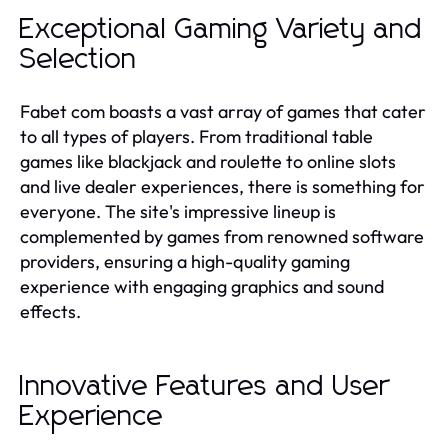
Exceptional Gaming Variety and
Selection
Fabet com boasts a vast array of games that cater
to all types of players. From traditional table
games like blackjack and roulette to online slots
and live dealer experiences, there is something for
everyone. The site's impressive lineup is
complemented by games from renowned software
providers, ensuring a high-quality gaming
experience with engaging graphics and sound
effects.
Innovative Features and User
Experience