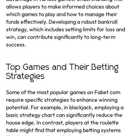
allows players to make informed choices about
which games to play and how to manage their
funds effectively. Developing a robust bankroll
strategy, which includes setting limits for loss and
win, can contribute significantly to long-term
success.
Top Games and Their Betting
Strategies
Some of the most popular games on Fabet com
require specific strategies to enhance winning
potential. For example, in blackjack, employing a
basic strategy chart can significantly reduce the
house edge. In contrast, players at the roulette
table might find that employing betting systems