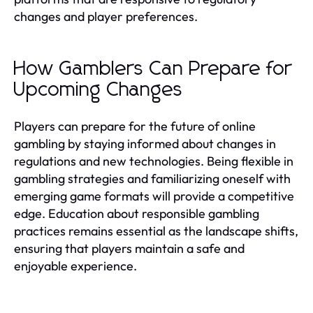
changes and player preferences.
How Gamblers Can Prepare for
Upcoming Changes
Players can prepare for the future of online
gambling by staying informed about changes in
regulations and new technologies. Being flexible in
gambling strategies and familiarizing oneself with
emerging game formats will provide a competitive
edge. Education about responsible gambling
practices remains essential as the landscape shifts,
ensuring that players maintain a safe and
enjoyable experience.