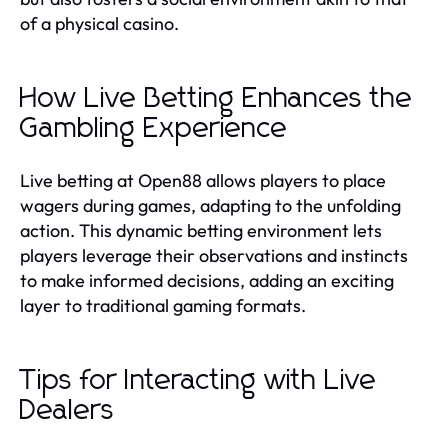
of a physical casino.
How Live Betting Enhances the
Gambling Experience
Live betting at Open88 allows players to place
wagers during games, adapting to the unfolding
action. This dynamic betting environment lets
players leverage their observations and instincts
to make informed decisions, adding an exciting
layer to traditional gaming formats.
Tips for Interacting with Live
Dealers