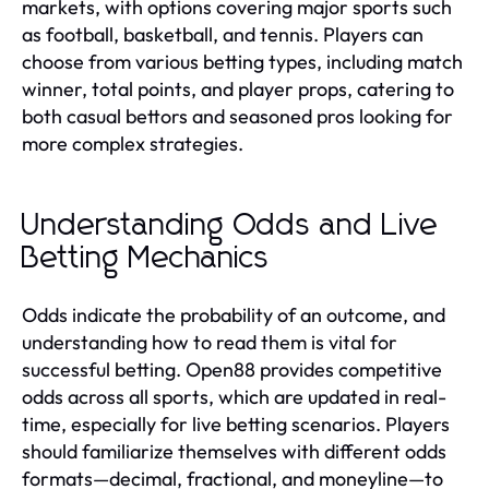
markets, with options covering major sports such
as football, basketball, and tennis. Players can
choose from various betting types, including match
winner, total points, and player props, catering to
both casual bettors and seasoned pros looking for
more complex strategies.
Understanding Odds and Live
Betting Mechanics
Odds indicate the probability of an outcome, and
understanding how to read them is vital for
successful betting. Open88 provides competitive
odds across all sports, which are updated in real-
time, especially for live betting scenarios. Players
should familiarize themselves with different odds
formats—decimal, fractional, and moneyline—to