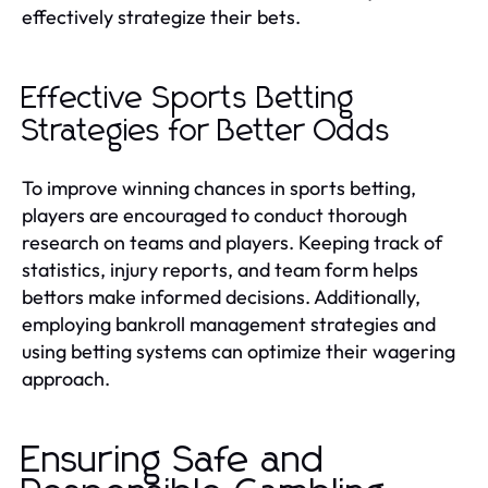
effectively strategize their bets.
Effective Sports Betting
Strategies for Better Odds
To improve winning chances in sports betting,
players are encouraged to conduct thorough
research on teams and players. Keeping track of
statistics, injury reports, and team form helps
bettors make informed decisions. Additionally,
employing bankroll management strategies and
using betting systems can optimize their wagering
approach.
Ensuring Safe and