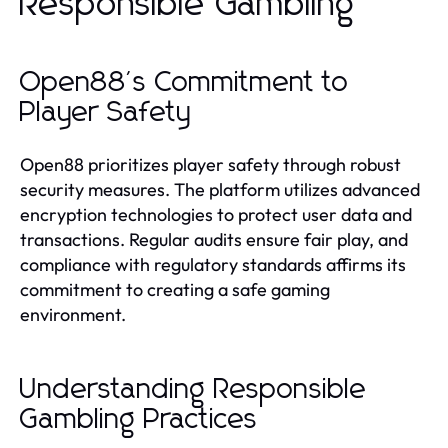
Responsible Gambling
Open88's Commitment to
Player Safety
Open88 prioritizes player safety through robust
security measures. The platform utilizes advanced
encryption technologies to protect user data and
transactions. Regular audits ensure fair play, and
compliance with regulatory standards affirms its
commitment to creating a safe gaming
environment.
Understanding Responsible
Gambling Practices