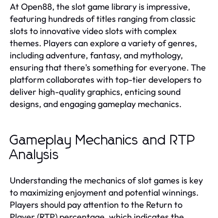
At Open88, the slot game library is impressive,
featuring hundreds of titles ranging from classic
slots to innovative video slots with complex
themes. Players can explore a variety of genres,
including adventure, fantasy, and mythology,
ensuring that there's something for everyone. The
platform collaborates with top-tier developers to
deliver high-quality graphics, enticing sound
designs, and engaging gameplay mechanics.
Gameplay Mechanics and RTP
Analysis
Understanding the mechanics of slot games is key
to maximizing enjoyment and potential winnings.
Players should pay attention to the Return to
Player (RTP) percentage, which indicates the