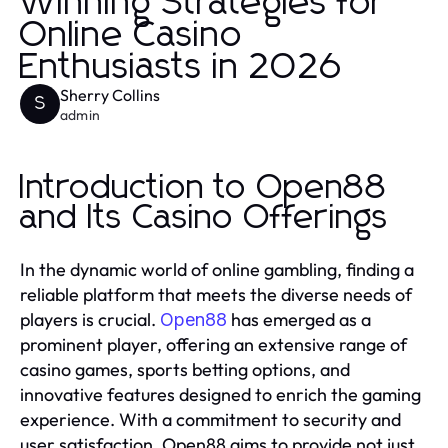
Winning Strategies for
Online Casino
Enthusiasts in 2026
Sherry Collins
S
admin
Introduction to Open88
and Its Casino Offerings
In the dynamic world of online gambling, finding a
reliable platform that meets the diverse needs of
players is crucial.
has emerged as a
Open88
prominent player, offering an extensive range of
casino games, sports betting options, and
innovative features designed to enrich the gaming
experience. With a commitment to security and
user satisfaction, Open88 aims to provide not just