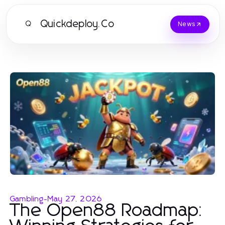
Quickdeploy.Co
Q
News
Gambling
-
May 27, 2026
The Open88 Roadmap: