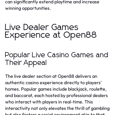
can significantly extend playtime and increase
winning opportunities.
Live Dealer Games
Experience at Open88
Popular Live Casino Games and
Their Appeal
The live dealer section at Open88 delivers an
authentic casino experience directly to players'
homes. Popular games include blackjack, roulette,
and baccarat, each hosted by professional dealers
who interact with players in real-time. This
interactivity not only elevates the thrill of gambling
but also fosters a social environment akin to that