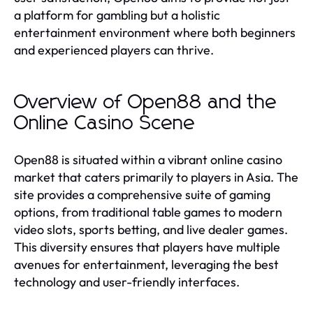
a platform for gambling but a holistic
entertainment environment where both beginners
and experienced players can thrive.
Overview of Open88 and the
Online Casino Scene
Open88 is situated within a vibrant online casino
market that caters primarily to players in Asia. The
site provides a comprehensive suite of gaming
options, from traditional table games to modern
video slots, sports betting, and live dealer games.
This diversity ensures that players have multiple
avenues for entertainment, leveraging the best
technology and user-friendly interfaces.