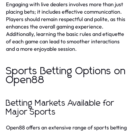
Engaging with live dealers involves more than just
placing bets; it includes effective communication.
Players should remain respectful and polite, as this
enhances the overall gaming experience.
Additionally, learning the basic rules and etiquette
of each game can lead to smoother interactions
and a more enjoyable session.
Sports Betting Options on
Open88
Betting Markets Available for
Major Sports
Open88 offers an extensive range of sports betting