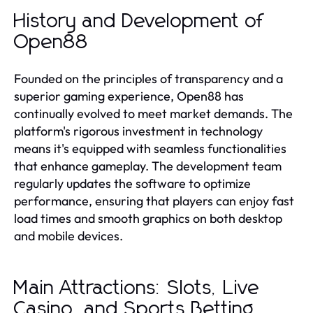
History and Development of
Open88
Founded on the principles of transparency and a
superior gaming experience, Open88 has
continually evolved to meet market demands. The
platform's rigorous investment in technology
means it's equipped with seamless functionalities
that enhance gameplay. The development team
regularly updates the software to optimize
performance, ensuring that players can enjoy fast
load times and smooth graphics on both desktop
and mobile devices.
Main Attractions: Slots, Live
Casino, and Sports Betting