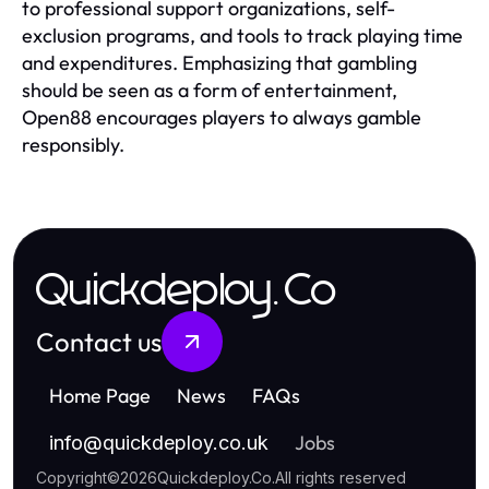
to professional support organizations, self-
exclusion programs, and tools to track playing time
and expenditures. Emphasizing that gambling
should be seen as a form of entertainment,
Open88 encourages players to always gamble
responsibly.
Quickdeploy.Co
Contact us
Home Page
News
FAQs
Jobs
info
@
quickdeploy.co.uk
Copyright
©
2026
Quickdeploy.Co
.
All rights reserved