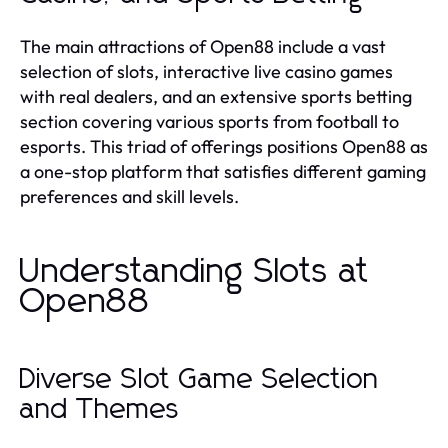
The main attractions of Open88 include a vast
selection of slots, interactive live casino games
with real dealers, and an extensive sports betting
section covering various sports from football to
esports. This triad of offerings positions Open88 as
a one-stop platform that satisfies different gaming
preferences and skill levels.
Understanding Slots at
Open88
Diverse Slot Game Selection
and Themes