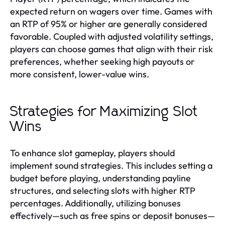
expected return on wagers over time. Games with
an RTP of 95% or higher are generally considered
favorable. Coupled with adjusted volatility settings,
players can choose games that align with their risk
preferences, whether seeking high payouts or
more consistent, lower-value wins.
Strategies for Maximizing Slot
Wins
To enhance slot gameplay, players should
implement sound strategies. This includes setting a
budget before playing, understanding payline
structures, and selecting slots with higher RTP
percentages. Additionally, utilizing bonuses
effectively—such as free spins or deposit bonuses—