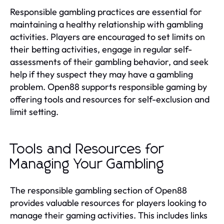
Responsible gambling practices are essential for
maintaining a healthy relationship with gambling
activities. Players are encouraged to set limits on
their betting activities, engage in regular self-
assessments of their gambling behavior, and seek
help if they suspect they may have a gambling
problem. Open88 supports responsible gaming by
offering tools and resources for self-exclusion and
limit setting.
Tools and Resources for
Managing Your Gambling
The responsible gambling section of Open88
provides valuable resources for players looking to
manage their gaming activities. This includes links