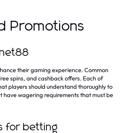
d Promotions
 net88
 enhance their gaming experience. Common
ree spins, and cashback offers. Each of
hat players should understand thoroughly to
t have wagering requirements that must be
 for betting