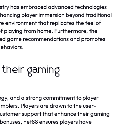
ustry has embraced advanced technologies
enhancing player immersion beyond traditional
 environment that replicates the feel of
 of playing from home. Furthermore, the
onalized game recommendations and promotes
behaviors.
 their gaming
ogy, and a strong commitment to player
mblers. Players are drawn to the user-
 customer support that enhance their gaming
 bonuses, net88 ensures players have