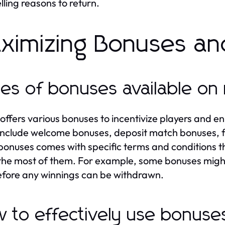
ling reasons to return.
ximizing Bonuses an
es of bonuses available on
offers various bonuses to incentivize players and
include welcome bonuses, deposit match bonuses, f
bonuses comes with specific terms and conditions t
he most of them. For example, some bonuses migh
fore any winnings can be withdrawn.
 to effectively use bonuses