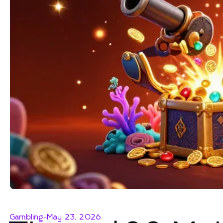
Gambling
-
May 23, 2026