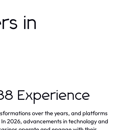
rs in
t88 Experience
sformations over the years, and platforms
on. In 2026, advancements in technology and
casinos operate and engage with their