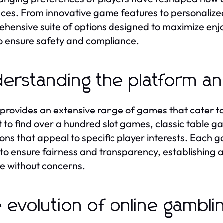
ces. From innovative game features to personalized
hensive suite of options designed to maximize enj
to ensure safety and compliance.
erstanding the platform and
provides an extensive range of games that cater 
 to find over a hundred slot games, classic table g
ions that appeal to specific player interests. Ea
to ensure fairness and transparency, establishing 
 without concerns.
 evolution of online gambli