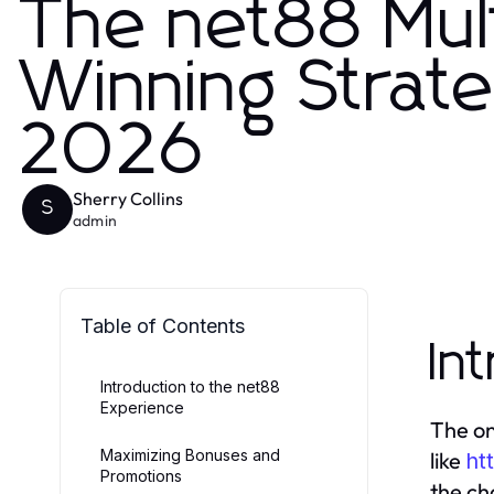
The net88 Mult
Winning Strate
2026
Sherry Collins
S
admin
Table of Contents
In
Introduction to the net88
Experience
The on
Maximizing Bonuses and
like
ht
Promotions
the ch