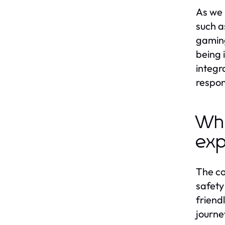
As we 
such a
gaming
being 
integr
respon
Why
exp
The co
safety
friend
journe