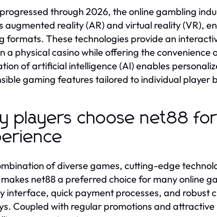
progressed through 2026, the online gambling ind
s augmented reality (AR) and virtual reality (VR), 
 formats. These technologies provide an interactive
in a physical casino while offering the convenience
ation of artificial intelligence (AI) enables pers
sible gaming features tailored to individual player 
 players choose net88 for
erience
mbination of diverse games, cutting-edge technol
 makes net88 a preferred choice for many online ga
ly interface, quick payment processes, and robust
ys. Coupled with regular promotions and attractive