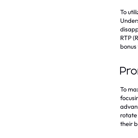
To uti
Unders
disapp
RTP (R
bonus 
Pro
To max
focusi
advant
rotate
their b