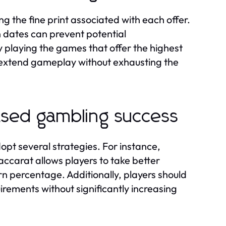
ing the fine print associated with each offer.
 dates can prevent potential
y playing the games that offer the highest
to extend gameplay without exhausting the
eased gambling success
pt several strategies. For instance,
ccarat allows players to take better
n percentage. Additionally, players should
rements without significantly increasing