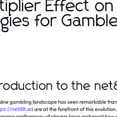
iplier Effect on
gies for Gamble
troduction to the ne
line gambling landscape has seen remarkable tran
are at the forefront of this evoluti
tps://net88.ad
anging preferences of players have reshaped how 