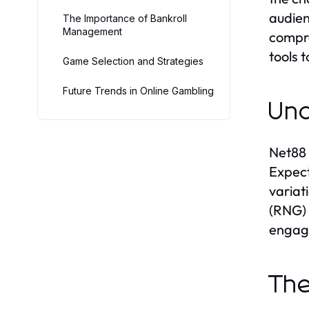
audien
The Importance of Bankroll
Management
compre
tools 
Game Selection and Strategies
Future Trends in Online Gambling
Und
Net88 
Expect
variat
(RNG) 
engage
The