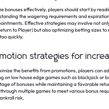
lize bonuses effectively, players should start by read
tanding the wagering requirements and expiration
ointments. Effective strategies may involve not onl
eturn to Player) but also optimizing betting sizes 
too quickly.
motion strategies for incr
imize the benefits from promotions, players can ado
ng on low house edge games such as blackjack or ba
age of bonuses while maintaining a favorable retur
 through multiple games to meet various bonus requi
ankroll risk.