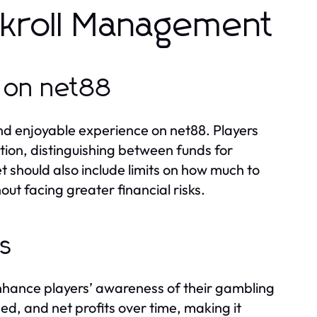
nkroll Management
t on net88
and enjoyable experience on net88. Players
ation, distinguishing between funds for
 should also include limits on how much to
ut facing greater financial risks.
gs
enhance players’ awareness of their gambling
ed, and net profits over time, making it