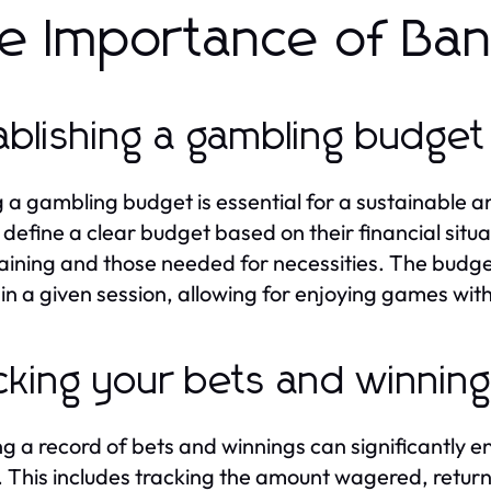
e Importance of Ba
ablishing a gambling budge
g a gambling budget is essential for a sustainable 
 define a clear budget based on their financial situ
aining and those needed for necessities. The budget
in a given session, allowing for enjoying games witho
cking your bets and winnin
g a record of bets and winnings can significantly 
. This includes tracking the amount wagered, return