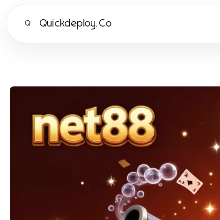
Quickdeploy.Co
Q