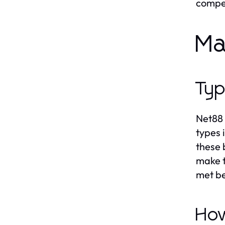
compel
Ma
Typ
Net88 
types 
these 
make t
met be
How