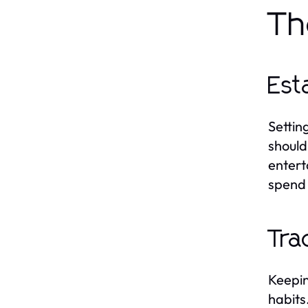
Th
Est
Settin
should
entert
spend 
Tra
Keepin
habits