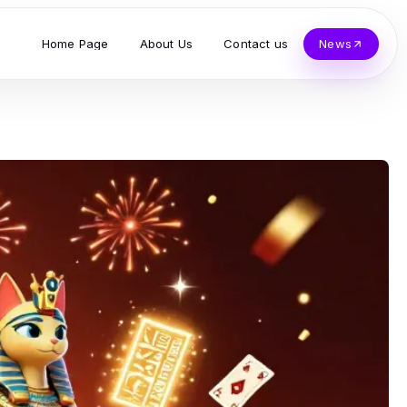
Home Page
About Us
Contact us
News