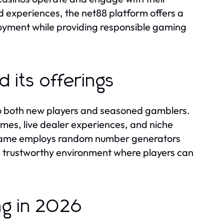
 experiences, the net88 platform offers a
oyment while providing responsible gaming
 its offerings
to both new players and seasoned gamblers.
ames, live dealer experiences, and niche
ch game employs random number generators
a trustworthy environment where players can
ng in 2026