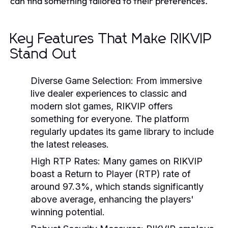
can find something tailored to their preferences.
Key Features That Make RIKVIP
Stand Out
Diverse Game Selection:
From immersive
live dealer experiences to classic and
modern slot games, RIKVIP offers
something for everyone. The platform
regularly updates its game library to include
the latest releases.
High RTP Rates:
Many games on RIKVIP
boast a Return to Player (RTP) rate of
around 97.3%, which stands significantly
above average, enhancing the players'
winning potential.