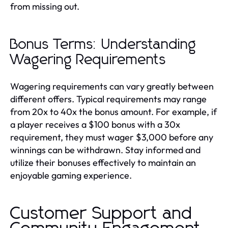
from missing out.
Bonus Terms: Understanding
Wagering Requirements
Wagering requirements can vary greatly between
different offers. Typical requirements may range
from 20x to 40x the bonus amount. For example, if
a player receives a $100 bonus with a 30x
requirement, they must wager $3,000 before any
winnings can be withdrawn. Stay informed and
utilize their bonuses effectively to maintain an
enjoyable gaming experience.
Customer Support and