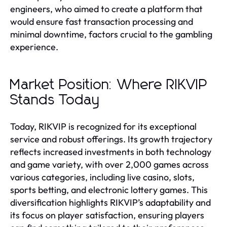
engineers, who aimed to create a platform that
would ensure fast transaction processing and
minimal downtime, factors crucial to the gambling
experience.
Market Position: Where RIKVIP
Stands Today
Today, RIKVIP is recognized for its exceptional
service and robust offerings. Its growth trajectory
reflects increased investments in both technology
and game variety, with over 2,000 games across
various categories, including live casino, slots,
sports betting, and electronic lottery games. This
diversification highlights RIKVIP’s adaptability and
its focus on player satisfaction, ensuring players