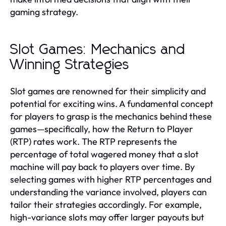
gaming strategy.
Slot Games: Mechanics and
Winning Strategies
Slot games are renowned for their simplicity and
potential for exciting wins. A fundamental concept
for players to grasp is the mechanics behind these
games—specifically, how the Return to Player
(RTP) rates work. The RTP represents the
percentage of total wagered money that a slot
machine will pay back to players over time. By
selecting games with higher RTP percentages and
understanding the variance involved, players can
tailor their strategies accordingly. For example,
high-variance slots may offer larger payouts but