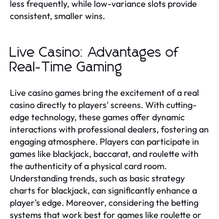
less frequently, while low-variance slots provide
consistent, smaller wins.
Live Casino: Advantages of
Real-Time Gaming
Live casino games bring the excitement of a real
casino directly to players' screens. With cutting-
edge technology, these games offer dynamic
interactions with professional dealers, fostering an
engaging atmosphere. Players can participate in
games like blackjack, baccarat, and roulette with
the authenticity of a physical card room.
Understanding trends, such as basic strategy
charts for blackjack, can significantly enhance a
player's edge. Moreover, considering the betting
systems that work best for games like roulette or