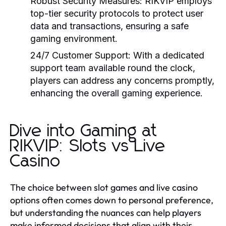
Robust Security Measures:
RIKVIP employs
top-tier security protocols to protect user
data and transactions, ensuring a safe
gaming environment.
24/7 Customer Support:
With a dedicated
support team available round the clock,
players can address any concerns promptly,
enhancing the overall gaming experience.
Dive into Gaming at
RIKVIP: Slots vs Live
Casino
The choice between slot games and live casino
options often comes down to personal preference,
but understanding the nuances can help players
make informed decisions that align with their