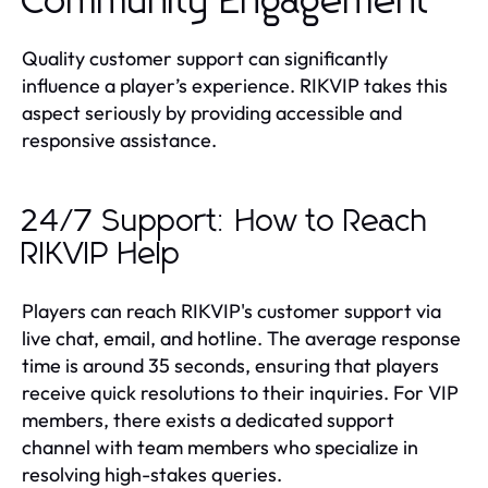
Community Engagement
Quality customer support can significantly
influence a player’s experience. RIKVIP takes this
aspect seriously by providing accessible and
responsive assistance.
24/7 Support: How to Reach
RIKVIP Help
Players can reach RIKVIP's customer support via
live chat, email, and hotline. The average response
time is around 35 seconds, ensuring that players
receive quick resolutions to their inquiries. For VIP
members, there exists a dedicated support
channel with team members who specialize in
resolving high-stakes queries.