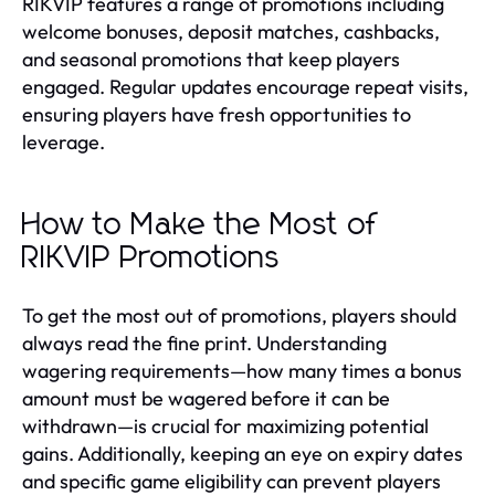
RIKVIP features a range of promotions including
welcome bonuses, deposit matches, cashbacks,
and seasonal promotions that keep players
engaged. Regular updates encourage repeat visits,
ensuring players have fresh opportunities to
leverage.
How to Make the Most of
RIKVIP Promotions
To get the most out of promotions, players should
always read the fine print. Understanding
wagering requirements—how many times a bonus
amount must be wagered before it can be
withdrawn—is crucial for maximizing potential
gains. Additionally, keeping an eye on expiry dates
and specific game eligibility can prevent players