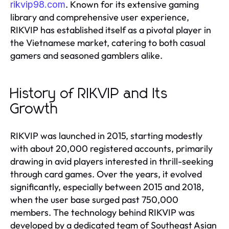
. Known for its extensive gaming
rikvip98.com
library and comprehensive user experience,
RIKVIP has established itself as a pivotal player in
the Vietnamese market, catering to both casual
gamers and seasoned gamblers alike.
History of RIKVIP and Its
Growth
RIKVIP was launched in 2015, starting modestly
with about 20,000 registered accounts, primarily
drawing in avid players interested in thrill-seeking
through card games. Over the years, it evolved
significantly, especially between 2015 and 2018,
when the user base surged past 750,000
members. The technology behind RIKVIP was
developed by a dedicated team of Southeast Asian