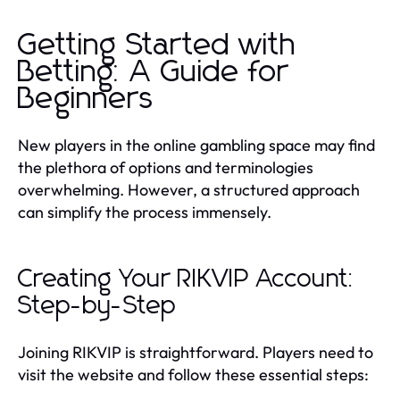
Getting Started with
Betting: A Guide for
Beginners
New players in the online gambling space may find
the plethora of options and terminologies
overwhelming. However, a structured approach
can simplify the process immensely.
Creating Your RIKVIP Account:
Step-by-Step
Joining RIKVIP is straightforward. Players need to
visit the website and follow these essential steps: