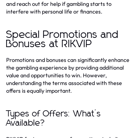
and reach out for help if gambling starts to
interfere with personal life or finances.
Special Promotions and
Bonuses at RIKVIP
Promotions and bonuses can significantly enhance
the gambling experience by providing additional
value and opportunities to win. However,
understanding the terms associated with these
offers is equally important.
Types of Offers: What’s
Available?