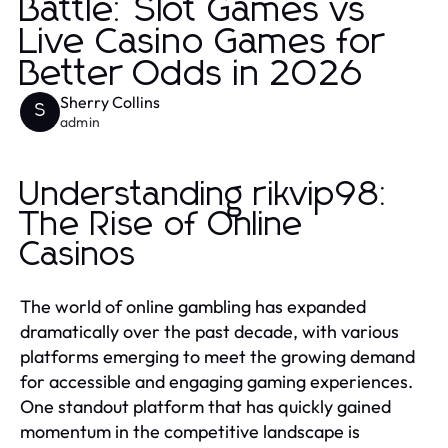
Battle: Slot Games vs
Live Casino Games for
Better Odds in 2026
Sherry Collins
S
admin
Understanding rikvip98:
The Rise of Online
Casinos
The world of online gambling has expanded
dramatically over the past decade, with various
platforms emerging to meet the growing demand
for accessible and engaging gaming experiences.
One standout platform that has quickly gained
momentum in the competitive landscape is