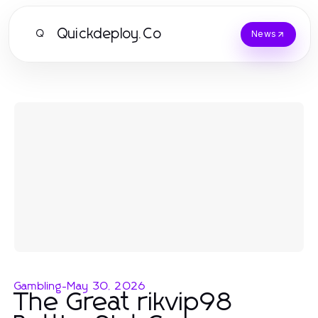
Quickdeploy.Co
Q
News
Gambling
-
May 30, 2026
The Great rikvip98