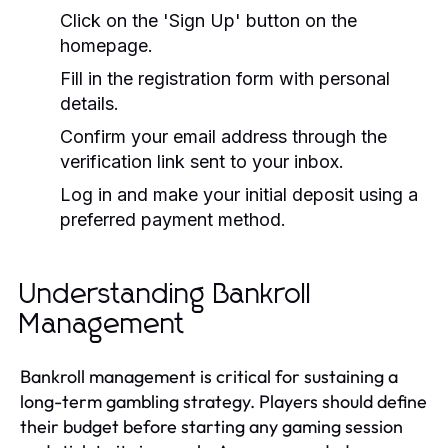
Click on the 'Sign Up' button on the
homepage.
Fill in the registration form with personal
details.
Confirm your email address through the
verification link sent to your inbox.
Log in and make your initial deposit using a
preferred payment method.
Understanding Bankroll
Management
Bankroll management is critical for sustaining a
long-term gambling strategy. Players should define
their budget before starting any gaming session