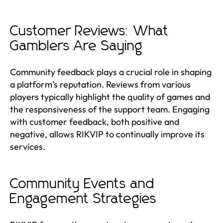
Customer Reviews: What
Gamblers Are Saying
Community feedback plays a crucial role in shaping
a platform’s reputation. Reviews from various
players typically highlight the quality of games and
the responsiveness of the support team. Engaging
with customer feedback, both positive and
negative, allows RIKVIP to continually improve its
services.
Community Events and
Engagement Strategies