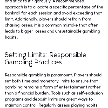
and stick to it rigorously. A recommended
approach is to allocate a specific percentage of the
bankroll for each session and avoid exceeding that
limit. Additionally, players should refrain from
chasing losses: it is a common mistake that often
leads to bigger losses and unsustainable gambling
habits.
Setting Limits: Responsible
Gambling Practices
Responsible gambling is paramount. Players should
set both time and monetary limits to ensure that
gambling remains a form of entertainment rather
than a financial burden. Tools such as self-exclusion
programs and deposit limits are great ways to
maintain control. Regularly assess playing habits