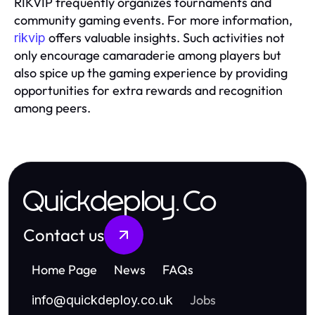
RIKVIP frequently organizes tournaments and
community gaming events. For more information,
offers valuable insights. Such activities not
rikvip
only encourage camaraderie among players but
also spice up the gaming experience by providing
opportunities for extra rewards and recognition
among peers.
Quickdeploy.Co
Contact us
Home Page
News
FAQs
Jobs
info
@
quickdeploy.co.uk