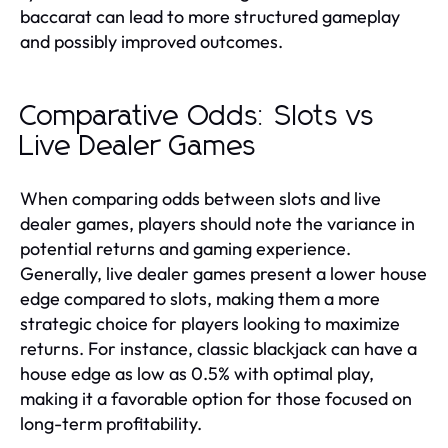
baccarat can lead to more structured gameplay
and possibly improved outcomes.
Comparative Odds: Slots vs
Live Dealer Games
When comparing odds between slots and live
dealer games, players should note the variance in
potential returns and gaming experience.
Generally, live dealer games present a lower house
edge compared to slots, making them a more
strategic choice for players looking to maximize
returns. For instance, classic blackjack can have a
house edge as low as 0.5% with optimal play,
making it a favorable option for those focused on
long-term profitability.