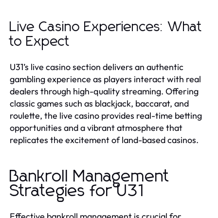
Live Casino Experiences: What
to Expect
U31’s live casino section delivers an authentic
gambling experience as players interact with real
dealers through high-quality streaming. Offering
classic games such as blackjack, baccarat, and
roulette, the live casino provides real-time betting
opportunities and a vibrant atmosphere that
replicates the excitement of land-based casinos.
Bankroll Management
Strategies for U31
Effective bankroll management is crucial for