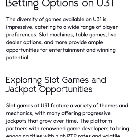
Betting Options on U31
The diversity of games available on U31 is
impressive, catering to a wide range of player
preferences. Slot machines, table games, live
dealer options, and more provide ample
opportunities for entertainment and winning
potential.
Exploring Slot Games and
Jackpot Opportunities
Slot games at U31 feature a variety of themes and
mechanics, with many offering progressive
jackpots that grow over time. The platform
partners with renowned game developers to bring
engaging titles with high RTP rates and volatile