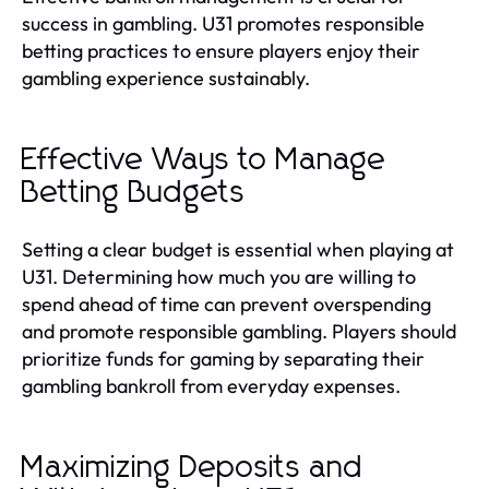
success in gambling. U31 promotes responsible
betting practices to ensure players enjoy their
gambling experience sustainably.
Effective Ways to Manage
Betting Budgets
Setting a clear budget is essential when playing at
U31. Determining how much you are willing to
spend ahead of time can prevent overspending
and promote responsible gambling. Players should
prioritize funds for gaming by separating their
gambling bankroll from everyday expenses.
Maximizing Deposits and