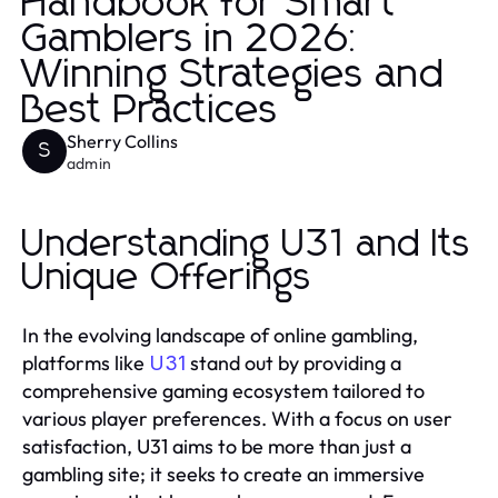
Handbook for Smart
Gamblers in 2026:
Winning Strategies and
Best Practices
Sherry Collins
S
admin
Understanding U31 and Its
Unique Offerings
In the evolving landscape of online gambling,
platforms like
stand out by providing a
U31
comprehensive gaming ecosystem tailored to
various player preferences. With a focus on user
satisfaction, U31 aims to be more than just a
gambling site; it seeks to create an immersive