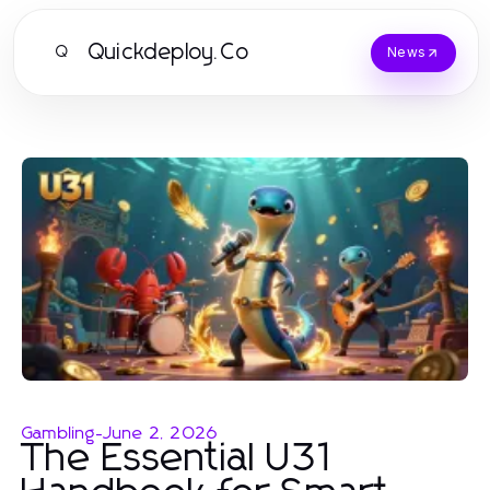
Quickdeploy.Co
Q
News
Gambling
-
June 2, 2026
The Essential U31