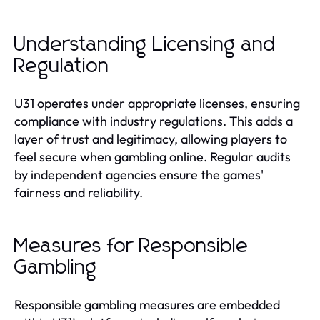
Understanding Licensing and
Regulation
U31 operates under appropriate licenses, ensuring
compliance with industry regulations. This adds a
layer of trust and legitimacy, allowing players to
feel secure when gambling online. Regular audits
by independent agencies ensure the games'
fairness and reliability.
Measures for Responsible
Gambling
Responsible gambling measures are embedded