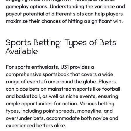
gameplay options. Understanding the variance and
payout potential of different slots can help players
maximize their chances of hitting a significant win.
Sports Betting: Types of Bets
Available
For sports enthusiasts, U31 provides a
comprehensive sportsbook that covers a wide
range of events from around the globe. Players
can place bets on mainstream sports like football
and basketball, as well as niche events, ensuring
ample opportunities for action. Various betting
types, including point spreads, moneyline, and
over/under bets, accommodate both novice and
experienced bettors alike.