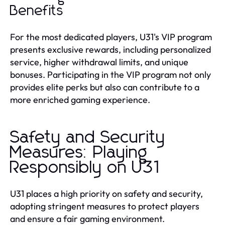
Benefits
For the most dedicated players, U31's VIP program
presents exclusive rewards, including personalized
service, higher withdrawal limits, and unique
bonuses. Participating in the VIP program not only
provides elite perks but also can contribute to a
more enriched gaming experience.
Safety and Security
Measures: Playing
Responsibly on U31
U31 places a high priority on safety and security,
adopting stringent measures to protect players
and ensure a fair gaming environment.