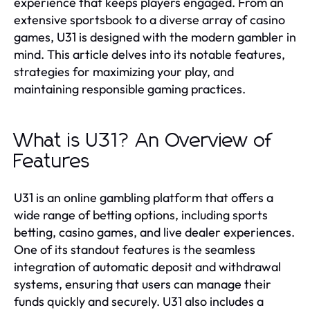
experience that keeps players engaged. From an
extensive sportsbook to a diverse array of casino
games, U31 is designed with the modern gambler in
mind. This article delves into its notable features,
strategies for maximizing your play, and
maintaining responsible gaming practices.
What is U31? An Overview of
Features
U31 is an online gambling platform that offers a
wide range of betting options, including sports
betting, casino games, and live dealer experiences.
One of its standout features is the seamless
integration of automatic deposit and withdrawal
systems, ensuring that users can manage their
funds quickly and securely. U31 also includes a