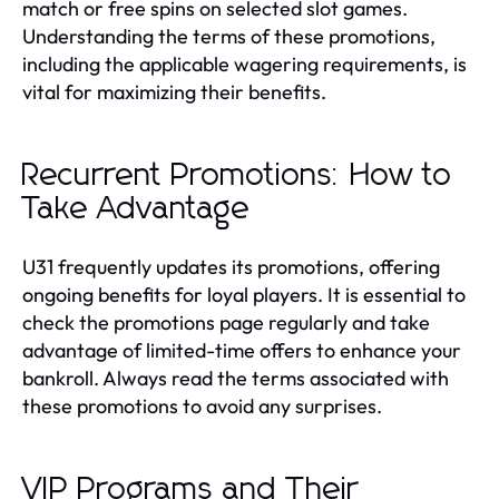
match or free spins on selected slot games.
Understanding the terms of these promotions,
including the applicable wagering requirements, is
vital for maximizing their benefits.
Recurrent Promotions: How to
Take Advantage
U31 frequently updates its promotions, offering
ongoing benefits for loyal players. It is essential to
check the promotions page regularly and take
advantage of limited-time offers to enhance your
bankroll. Always read the terms associated with
these promotions to avoid any surprises.
VIP Programs and Their