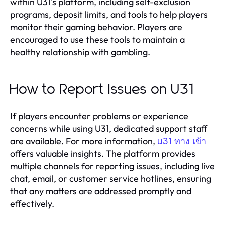
within U31’s platform, including self-exclusion
programs, deposit limits, and tools to help players
monitor their gaming behavior. Players are
encouraged to use these tools to maintain a
healthy relationship with gambling.
How to Report Issues on U31
If players encounter problems or experience
concerns while using U31, dedicated support staff
are available. For more information,
u31 ทาง เข้า
offers valuable insights. The platform provides
multiple channels for reporting issues, including live
chat, email, or customer service hotlines, ensuring
that any matters are addressed promptly and
effectively.