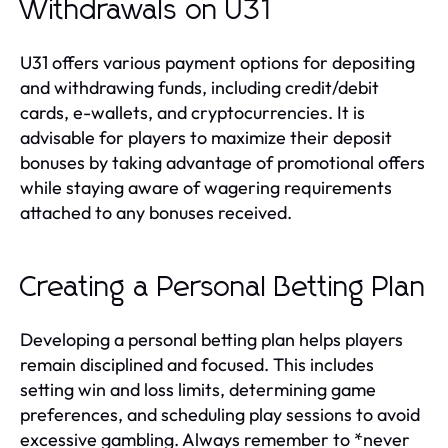
Withdrawals on U31
U31 offers various payment options for depositing
and withdrawing funds, including credit/debit
cards, e-wallets, and cryptocurrencies. It is
advisable for players to maximize their deposit
bonuses by taking advantage of promotional offers
while staying aware of wagering requirements
attached to any bonuses received.
Creating a Personal Betting Plan
Developing a personal betting plan helps players
remain disciplined and focused. This includes
setting win and loss limits, determining game
preferences, and scheduling play sessions to avoid
excessive gambling. Always remember to *never