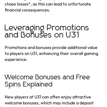
chase losses*, as this can lead to unfortunate
financial consequences.
Leveraging Promotions
and Bonuses on U31
Promotions and bonuses provide additional value
to players on U31, enhancing their overall gaming
experience.
Welcome Bonuses and Free
Spins Explained
New players at U31 can often enjoy attractive
welcome bonuses, which may include a deposit