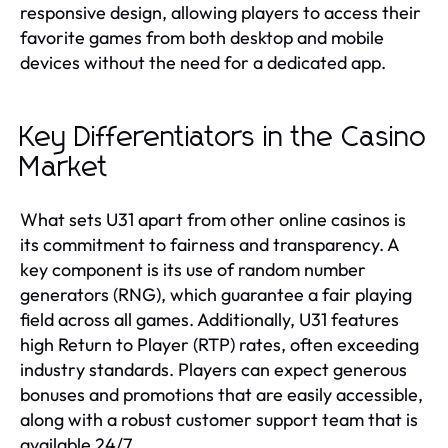
responsive design, allowing players to access their
favorite games from both desktop and mobile
devices without the need for a dedicated app.
Key Differentiators in the Casino
Market
What sets U31 apart from other online casinos is
its commitment to fairness and transparency. A
key component is its use of random number
generators (RNG), which guarantee a fair playing
field across all games. Additionally, U31 features
high Return to Player (RTP) rates, often exceeding
industry standards. Players can expect generous
bonuses and promotions that are easily accessible,
along with a robust customer support team that is
available 24/7.