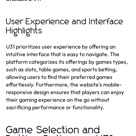
User Experience and Interface
Highlights
U31 prioritizes user experience by offering an
intuitive interface that is easy to navigate. The
platform categorizes its offerings by games types,
such as slots, table games, and sports betting,
allowing users to find their preferred games
effortlessly. Furthermore, the website's mobile-
responsive design ensures that players can enjoy
their gaming experience on the go without
sacrificing performance or functionality.
Game Selection and