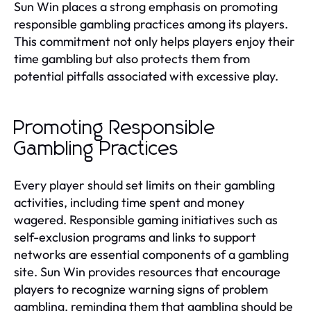
Sun Win places a strong emphasis on promoting
responsible gambling practices among its players.
This commitment not only helps players enjoy their
time gambling but also protects them from
potential pitfalls associated with excessive play.
Promoting Responsible
Gambling Practices
Every player should set limits on their gambling
activities, including time spent and money
wagered. Responsible gaming initiatives such as
self-exclusion programs and links to support
networks are essential components of a gambling
site. Sun Win provides resources that encourage
players to recognize warning signs of problem
gambling, reminding them that gambling should be