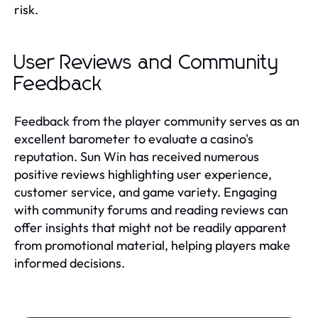
risk.
User Reviews and Community
Feedback
Feedback from the player community serves as an
excellent barometer to evaluate a casino's
reputation. Sun Win has received numerous
positive reviews highlighting user experience,
customer service, and game variety. Engaging
with community forums and reading reviews can
offer insights that might not be readily apparent
from promotional material, helping players make
informed decisions.