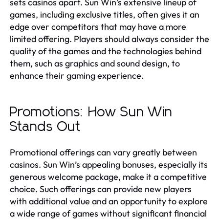
sets casinos apart. Sun Win’s extensive lineup of
games, including exclusive titles, often gives it an
edge over competitors that may have a more
limited offering. Players should always consider the
quality of the games and the technologies behind
them, such as graphics and sound design, to
enhance their gaming experience.
Promotions: How Sun Win
Stands Out
Promotional offerings can vary greatly between
casinos. Sun Win’s appealing bonuses, especially its
generous welcome package, make it a competitive
choice. Such offerings can provide new players
with additional value and an opportunity to explore
a wide range of games without significant financial