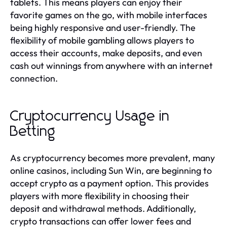
tablets. This means players can enjoy their
favorite games on the go, with mobile interfaces
being highly responsive and user-friendly. The
flexibility of mobile gambling allows players to
access their accounts, make deposits, and even
cash out winnings from anywhere with an internet
connection.
Cryptocurrency Usage in
Betting
As cryptocurrency becomes more prevalent, many
online casinos, including Sun Win, are beginning to
accept crypto as a payment option. This provides
players with more flexibility in choosing their
deposit and withdrawal methods. Additionally,
crypto transactions can offer lower fees and