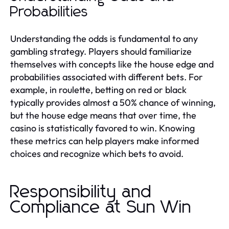
Probabilities
Understanding the odds is fundamental to any
gambling strategy. Players should familiarize
themselves with concepts like the house edge and
probabilities associated with different bets. For
example, in roulette, betting on red or black
typically provides almost a 50% chance of winning,
but the house edge means that over time, the
casino is statistically favored to win. Knowing
these metrics can help players make informed
choices and recognize which bets to avoid.
Responsibility and
Compliance at Sun Win