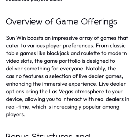
Overview of Game Offerings
Sun Win boasts an impressive array of games that
cater to various player preferences. From classic
table games like blackjack and roulette to modern
video slots, the game portfolio is designed to
deliver something for everyone. Notably, the
casino features a selection of live dealer games,
enhancing the immersive experience. Live dealer
options bring the Las Vegas atmosphere to your
device, allowing you to interact with real dealers in
real-time, which is increasingly popular among
players.