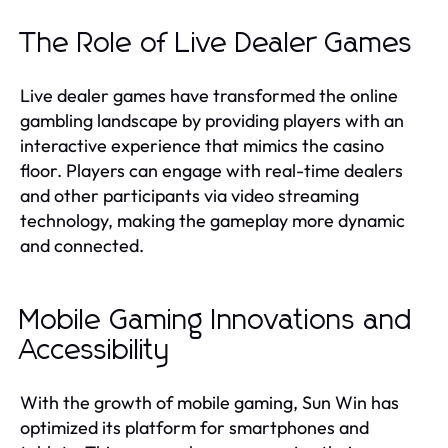
The Role of Live Dealer Games
Live dealer games have transformed the online
gambling landscape by providing players with an
interactive experience that mimics the casino
floor. Players can engage with real-time dealers
and other participants via video streaming
technology, making the gameplay more dynamic
and connected.
Mobile Gaming Innovations and
Accessibility
With the growth of mobile gaming, Sun Win has
optimized its platform for smartphones and