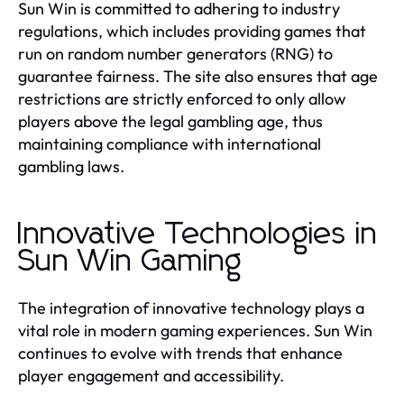
Sun Win is committed to adhering to industry
regulations, which includes providing games that
run on random number generators (RNG) to
guarantee fairness. The site also ensures that age
restrictions are strictly enforced to only allow
players above the legal gambling age, thus
maintaining compliance with international
gambling laws.
Innovative Technologies in
Sun Win Gaming
The integration of innovative technology plays a
vital role in modern gaming experiences. Sun Win
continues to evolve with trends that enhance
player engagement and accessibility.