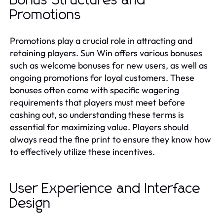
Bonus Structures and
Promotions
Promotions play a crucial role in attracting and
retaining players. Sun Win offers various bonuses
such as welcome bonuses for new users, as well as
ongoing promotions for loyal customers. These
bonuses often come with specific wagering
requirements that players must meet before
cashing out, so understanding these terms is
essential for maximizing value. Players should
always read the fine print to ensure they know how
to effectively utilize these incentives.
User Experience and Interface
Design