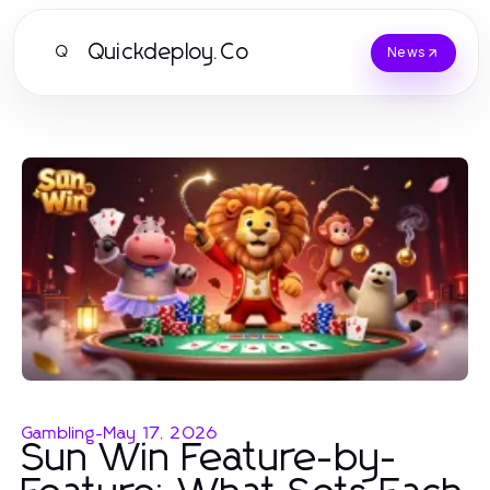
Quickdeploy.Co
Q
News
Gambling
-
May 17, 2026
Sun Win Feature-by-