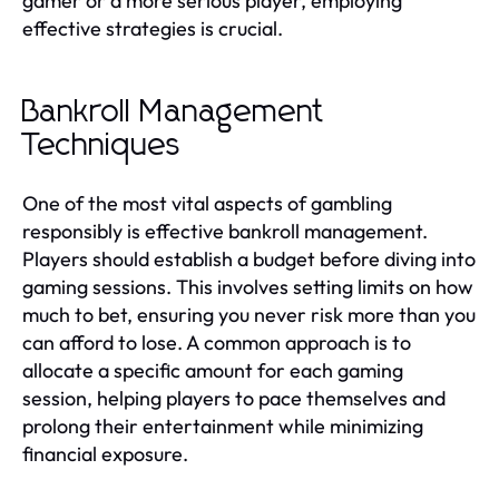
gamer or a more serious player, employing
effective strategies is crucial.
Bankroll Management
Techniques
One of the most vital aspects of gambling
responsibly is effective bankroll management.
Players should establish a budget before diving into
gaming sessions. This involves setting limits on how
much to bet, ensuring you never risk more than you
can afford to lose. A common approach is to
allocate a specific amount for each gaming
session, helping players to pace themselves and
prolong their entertainment while minimizing
financial exposure.