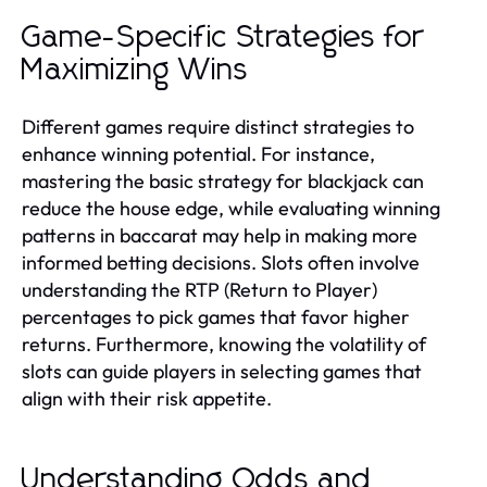
Game-Specific Strategies for
Maximizing Wins
Different games require distinct strategies to
enhance winning potential. For instance,
mastering the basic strategy for blackjack can
reduce the house edge, while evaluating winning
patterns in baccarat may help in making more
informed betting decisions. Slots often involve
understanding the RTP (Return to Player)
percentages to pick games that favor higher
returns. Furthermore, knowing the volatility of
slots can guide players in selecting games that
align with their risk appetite.
Understanding Odds and