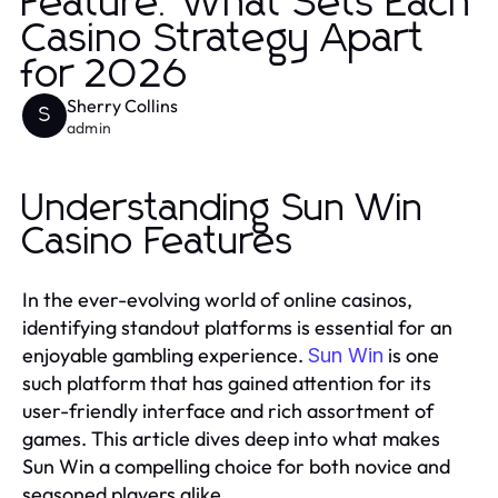
Feature: What Sets Each
Casino Strategy Apart
for 2026
Sherry Collins
S
admin
Understanding Sun Win
Casino Features
In the ever-evolving world of online casinos,
identifying standout platforms is essential for an
enjoyable gambling experience.
is one
Sun Win
such platform that has gained attention for its
user-friendly interface and rich assortment of
games. This article dives deep into what makes
Sun Win a compelling choice for both novice and
seasoned players alike.