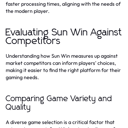
faster processing times, aligning with the needs of
the modern player.
Evaluating Sun Win Against
Competitors
Understanding how Sun Win measures up against
market competitors can inform players' choices,
making it easier to find the right platform for their
gaming needs.
Comparing Game Variety and
Quality
A diverse game selection is a critical factor that