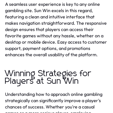
A seamless user experience is key to any online
gambling site. Sun Win excels in this regard,
featuring a clean and intuitive interface that
makes navigation straightforward. The responsive
design ensures that players can access their
favorite games without any hassle, whether on a
desktop or mobile device. Easy access to customer
support, payment options, and promotions
enhances the overall usability of the platform.
Winning Strategies for
Players at Sun Win
Understanding how to approach online gambling
strategically can significantly improve a player's
chances of success. Whether you're a casual