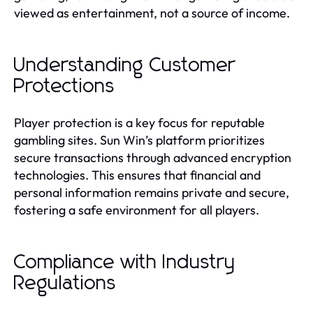
viewed as entertainment, not a source of income.
Understanding Customer
Protections
Player protection is a key focus for reputable
gambling sites. Sun Win’s platform prioritizes
secure transactions through advanced encryption
technologies. This ensures that financial and
personal information remains private and secure,
fostering a safe environment for all players.
Compliance with Industry
Regulations