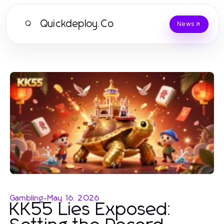
Quickdeploy.Co
Q
News
Gambling
-
May 16, 2026
KK55 Lies Exposed: