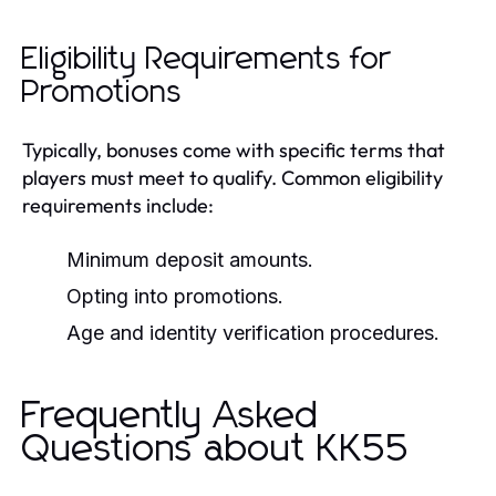
Eligibility Requirements for
Promotions
Typically, bonuses come with specific terms that
players must meet to qualify. Common eligibility
requirements include:
Minimum deposit amounts.
Opting into promotions.
Age and identity verification procedures.
Frequently Asked
Questions about KK55