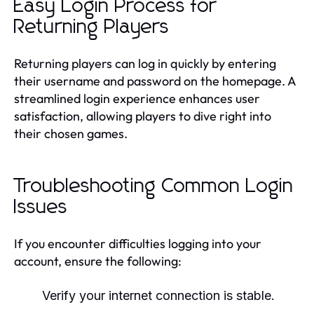
Easy Login Process for
Returning Players
Returning players can log in quickly by entering
their username and password on the homepage. A
streamlined login experience enhances user
satisfaction, allowing players to dive right into
their chosen games.
Troubleshooting Common Login
Issues
If you encounter difficulties logging into your
account, ensure the following:
Verify your internet connection is stable.