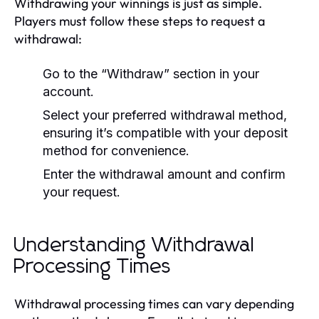
Withdrawing your winnings is just as simple.
Players must follow these steps to request a
withdrawal:
Go to the “Withdraw” section in your
account.
Select your preferred withdrawal method,
ensuring it’s compatible with your deposit
method for convenience.
Enter the withdrawal amount and confirm
your request.
Understanding Withdrawal
Processing Times
Withdrawal processing times can vary depending