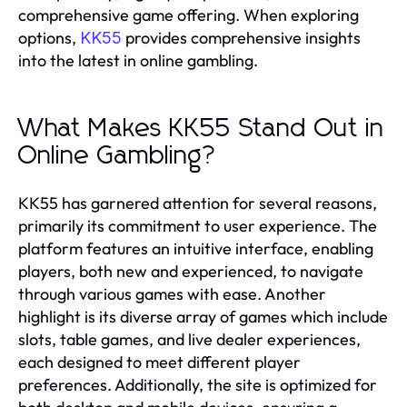
comprehensive game offering. When exploring
options,
provides comprehensive insights
KK55
into the latest in online gambling.
What Makes KK55 Stand Out in
Online Gambling?
KK55 has garnered attention for several reasons,
primarily its commitment to user experience. The
platform features an intuitive interface, enabling
players, both new and experienced, to navigate
through various games with ease. Another
highlight is its diverse array of games which include
slots, table games, and live dealer experiences,
each designed to meet different player
preferences. Additionally, the site is optimized for