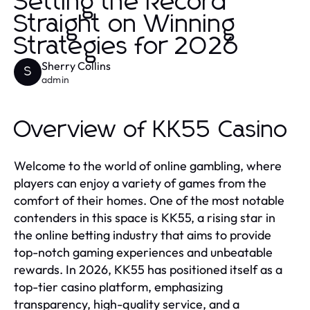
Setting the Record
Straight on Winning
Strategies for 2026
Sherry Collins
S
admin
Overview of KK55 Casino
Welcome to the world of online gambling, where
players can enjoy a variety of games from the
comfort of their homes. One of the most notable
contenders in this space is KK55, a rising star in
the online betting industry that aims to provide
top-notch gaming experiences and unbeatable
rewards. In 2026, KK55 has positioned itself as a
top-tier casino platform, emphasizing
transparency, high-quality service, and a