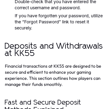
Double-check that you have entered the
correct username and password.
If you have forgotten your password, utilize
the “Forgot Password” link to reset it
securely.
Deposits and Withdrawals
at KK55
Financial transactions at KK55 are designed to be
secure and efficient to enhance your gaming
experience. This section outlines how players can
manage their funds smoothly.
Fast and Secure Deposit