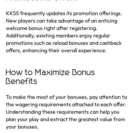
KK55 frequently updates its promotion offerings.
New players can take advantage of an enticing
welcome bonus right after registering.
Additionally, existing members enjoy regular
promotions such as reload bonuses and cashback
offers, enhancing their overall experience.
How to Maximize Bonus
Benefits
To make the most of your bonuses, pay attention to
the wagering requirements attached to each offer.
Understanding these requirements can help you
plan your play and extract the greatest value from
your bonuses.