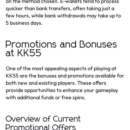
on the method chosen. E-wallets tend to process
quicker than bank transfers, often taking just a
few hours, while bank withdrawals may take up to
5 business days.
Promotions and Bonuses
at KK55
One of the most appealing aspects of playing at
KK55 are the bonuses and promotions available for
both new and existing players. These offers
provide opportunities to enhance your gameplay
with additional funds or free spins.
Overview of Current
Promotional Offers