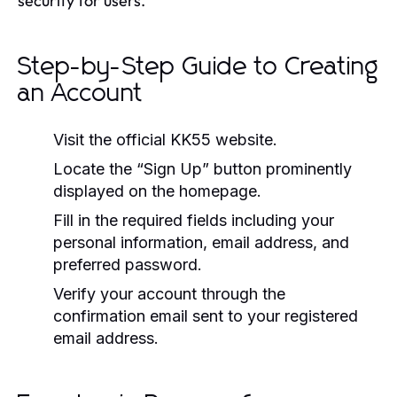
security for users.
Step-by-Step Guide to Creating
an Account
Visit the official KK55 website.
Locate the “Sign Up” button prominently
displayed on the homepage.
Fill in the required fields including your
personal information, email address, and
preferred password.
Verify your account through the
confirmation email sent to your registered
email address.