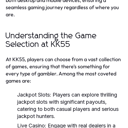
both desktop and mobile devices, ensuring a
seamless gaming journey regardless of where you
are.
Understanding the Game
Selection at KK55
At KK55, players can choose from a vast collection
of games, ensuring that there’s something for
every type of gambler. Among the most coveted
games are:
Jackpot Slots:
Players can explore thrilling
jackpot slots with significant payouts,
catering to both casual players and serious
jackpot hunters.
Live Casino:
Engage with real dealers in a