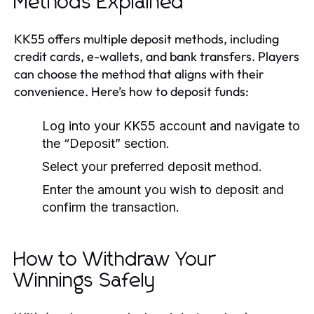
Methods Explained
KK55 offers multiple deposit methods, including
credit cards, e-wallets, and bank transfers. Players
can choose the method that aligns with their
convenience. Here’s how to deposit funds:
Log into your KK55 account and navigate to
the “Deposit” section.
Select your preferred deposit method.
Enter the amount you wish to deposit and
confirm the transaction.
How to Withdraw Your
Winnings Safely