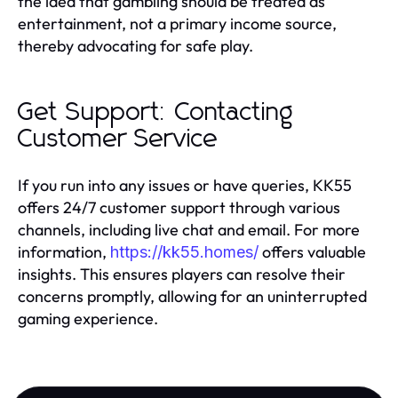
the idea that gambling should be treated as
entertainment, not a primary income source,
thereby advocating for safe play.
Get Support: Contacting
Customer Service
If you run into any issues or have queries, KK55
offers 24/7 customer support through various
channels, including live chat and email. For more
information,
offers valuable
https://kk55.homes/
insights. This ensures players can resolve their
concerns promptly, allowing for an uninterrupted
gaming experience.