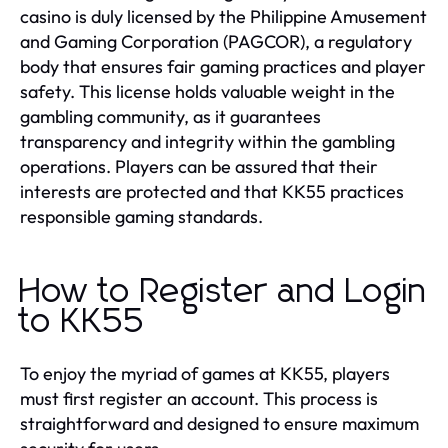
casino is duly licensed by the Philippine Amusement
and Gaming Corporation (PAGCOR), a regulatory
body that ensures fair gaming practices and player
safety. This license holds valuable weight in the
gambling community, as it guarantees
transparency and integrity within the gambling
operations. Players can be assured that their
interests are protected and that KK55 practices
responsible gaming standards.
How to Register and Login
to KK55
To enjoy the myriad of games at KK55, players
must first register an account. This process is
straightforward and designed to ensure maximum