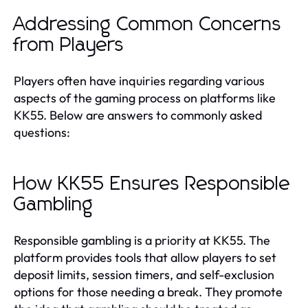
Addressing Common Concerns
from Players
Players often have inquiries regarding various
aspects of the gaming process on platforms like
KK55. Below are answers to commonly asked
questions:
How KK55 Ensures Responsible
Gambling
Responsible gambling is a priority at KK55. The
platform provides tools that allow players to set
deposit limits, session timers, and self-exclusion
options for those needing a break. They promote