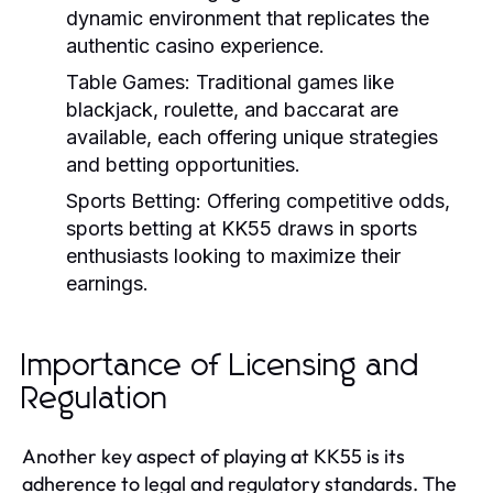
dynamic environment that replicates the
authentic casino experience.
Table Games:
Traditional games like
blackjack, roulette, and baccarat are
available, each offering unique strategies
and betting opportunities.
Sports Betting:
Offering competitive odds,
sports betting at KK55 draws in sports
enthusiasts looking to maximize their
earnings.
Importance of Licensing and
Regulation
Another key aspect of playing at KK55 is its
adherence to legal and regulatory standards. The