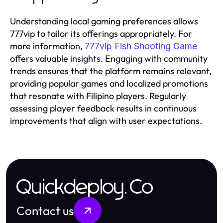
Understanding local gaming preferences allows
777vip to tailor its offerings appropriately. For
more information,
777vip Fish Shooting Game
offers valuable insights. Engaging with community
trends ensures that the platform remains relevant,
providing popular games and localized promotions
that resonate with Filipino players. Regularly
assessing player feedback results in continuous
improvements that align with user expectations.
Quickdeploy.Co
Contact us