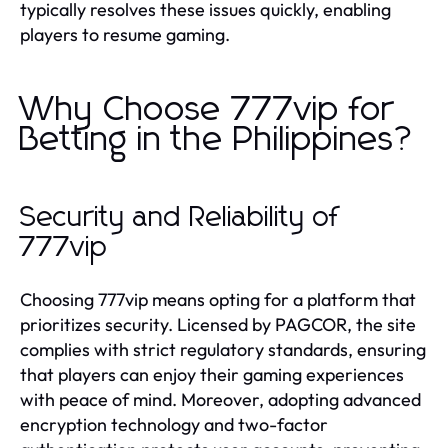
typically resolves these issues quickly, enabling
players to resume gaming.
Why Choose 777vip for
Betting in the Philippines?
Security and Reliability of
777vip
Choosing 777vip means opting for a platform that
prioritizes security. Licensed by PAGCOR, the site
complies with strict regulatory standards, ensuring
that players can enjoy their gaming experiences
with peace of mind. Moreover, adopting advanced
encryption technology and two-factor