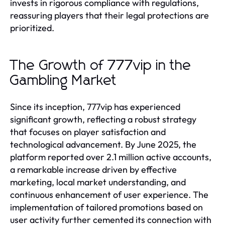
invests in rigorous compliance with regulations,
reassuring players that their legal protections are
prioritized.
The Growth of 777vip in the
Gambling Market
Since its inception, 777vip has experienced
significant growth, reflecting a robust strategy
that focuses on player satisfaction and
technological advancement. By June 2025, the
platform reported over 2.1 million active accounts,
a remarkable increase driven by effective
marketing, local market understanding, and
continuous enhancement of user experience. The
implementation of tailored promotions based on
user activity further cemented its connection with