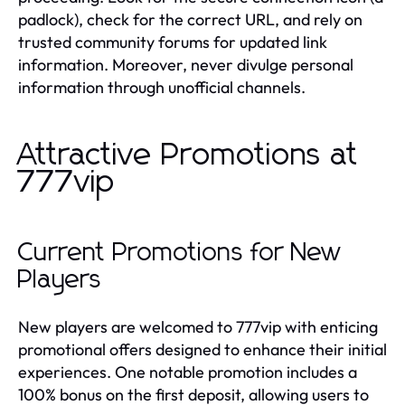
padlock), check for the correct URL, and rely on
trusted community forums for updated link
information. Moreover, never divulge personal
information through unofficial channels.
Attractive Promotions at
777vip
Current Promotions for New
Players
New players are welcomed to 777vip with enticing
promotional offers designed to enhance their initial
experiences. One notable promotion includes a
100% bonus on the first deposit, allowing users to