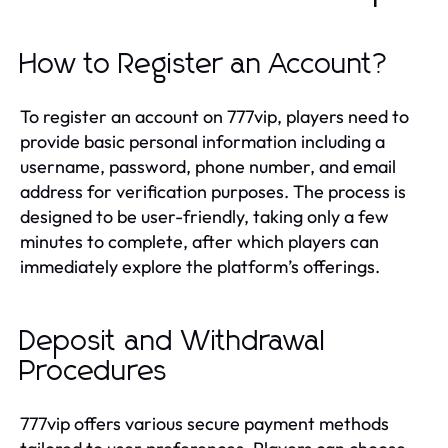
How to Register an Account?
To register an account on 777vip, players need to
provide basic personal information including a
username, password, phone number, and email
address for verification purposes. The process is
designed to be user-friendly, taking only a few
minutes to complete, after which players can
immediately explore the platform’s offerings.
Deposit and Withdrawal
Procedures
777vip offers various secure payment methods