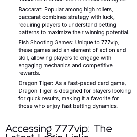
Baccarat:
Popular among high rollers,
baccarat combines strategy with luck,
requiring players to understand betting
patterns to maximize their winning potential.
Fish Shooting Games:
Unique to 777vip,
these games add an element of action and
skill, allowing players to engage with
engaging mechanics and competitive
rewards.
Dragon Tiger:
As a fast-paced card game,
Dragon Tiger is designed for players looking
for quick results, making it a favorite for
those who enjoy fast betting dynamics.
Accessing 777vip: The