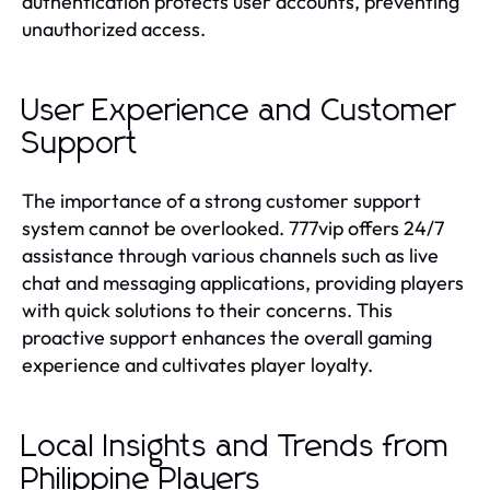
authentication protects user accounts, preventing
unauthorized access.
User Experience and Customer
Support
The importance of a strong customer support
system cannot be overlooked. 777vip offers 24/7
assistance through various channels such as live
chat and messaging applications, providing players
with quick solutions to their concerns. This
proactive support enhances the overall gaming
experience and cultivates player loyalty.
Local Insights and Trends from
Philippine Players