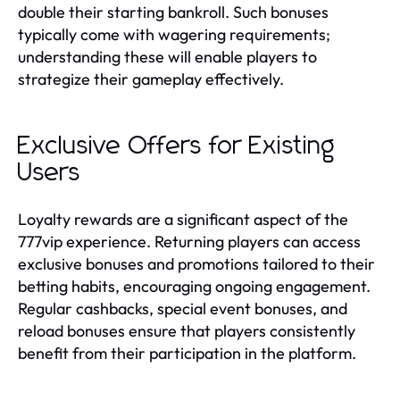
double their starting bankroll. Such bonuses
typically come with wagering requirements;
understanding these will enable players to
strategize their gameplay effectively.
Exclusive Offers for Existing
Users
Loyalty rewards are a significant aspect of the
777vip experience. Returning players can access
exclusive bonuses and promotions tailored to their
betting habits, encouraging ongoing engagement.
Regular cashbacks, special event bonuses, and
reload bonuses ensure that players consistently
benefit from their participation in the platform.