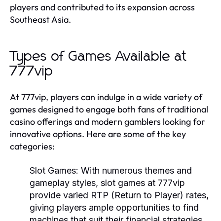
players and contributed to its expansion across
Southeast Asia.
Types of Games Available at
777vip
At 777vip, players can indulge in a wide variety of
games designed to engage both fans of traditional
casino offerings and modern gamblers looking for
innovative options. Here are some of the key
categories:
Slot Games:
With numerous themes and
gameplay styles, slot games at 777vip
provide varied RTP (Return to Player) rates,
giving players ample opportunities to find
machines that suit their financial strategies.