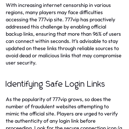
With increasing internet censorship in various
regions, many players may face difficulties
accessing the 777vip site. 777vip has proactively
addressed this challenge by enabling official
backup links, ensuring that more than 96% of users
can connect within seconds. It’s advisable to stay
updated on these links through reliable sources to
avoid dead or malicious links that may compromise
user security.
Identifying Safe Login Links
As the popularity of 777vip grows, so does the
number of fraudulent websites attempting to
mimic the official site. Players are urged to verify
the authenticity of any login link before
proceeding. Look for the secure connection icon (a