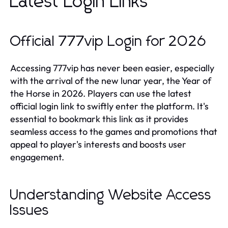
Latest Login Links
Official 777vip Login for 2026
Accessing 777vip has never been easier, especially
with the arrival of the new lunar year, the Year of
the Horse in 2026. Players can use the latest
official login link to swiftly enter the platform. It's
essential to bookmark this link as it provides
seamless access to the games and promotions that
appeal to player's interests and boosts user
engagement.
Understanding Website Access
Issues