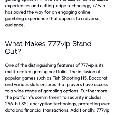
experiences and cutting-edge technology, 777vip
has paved the way for an engaging online
gambling experience that appeals to a diverse
audience.
What Makes 777vip Stand
Out?
One of the distinguishing features of 777vip is its
multifaceted gaming portfolio. The inclusion of
popular games such as Fish Shooting H5, Baccarat,
and various slots ensures that players have access
to a wide range of gambling options. Furthermore,
the platform's commitment to security includes
256-bit SSL encryption technology, protecting user
data and financial transactions. Additionally, 777vip