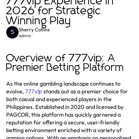
777vip Experience in
2026 for Strategic
Winning Play
Sherry Collins
S
admin
Overview of 777vip: A
Premier Betting Platform
As the online gambling landscape continues to
evolve,
stands out as a premier choice for
777vip
both casual and experienced players in the
Philippines. Established in 2020 and licensed by
PAGCOR, this platform has quickly garnered a
reputation for offering a secure, user-friendly
betting environment enriched with a variety of
gaming options. With an emphasis on personalized