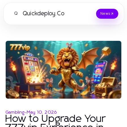
Quickdeploy.Co
Q
News
Gambling
-
May 10, 2026
How to Upgrade Your