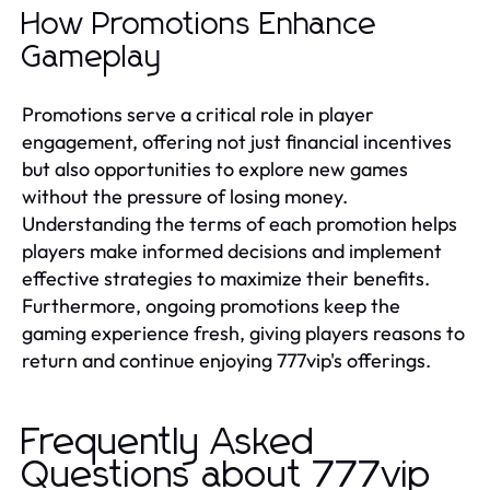
How Promotions Enhance
Gameplay
Promotions serve a critical role in player
engagement, offering not just financial incentives
but also opportunities to explore new games
without the pressure of losing money.
Understanding the terms of each promotion helps
players make informed decisions and implement
effective strategies to maximize their benefits.
Furthermore, ongoing promotions keep the
gaming experience fresh, giving players reasons to
return and continue enjoying 777vip's offerings.
Frequently Asked
Questions about 777vip