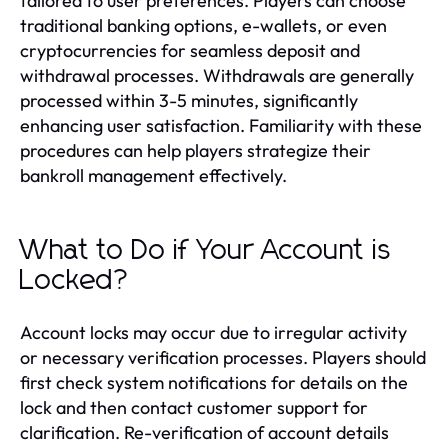
tailored to user preferences. Players can choose
traditional banking options, e-wallets, or even
cryptocurrencies for seamless deposit and
withdrawal processes. Withdrawals are generally
processed within 3-5 minutes, significantly
enhancing user satisfaction. Familiarity with these
procedures can help players strategize their
bankroll management effectively.
What to Do if Your Account is
Locked?
Account locks may occur due to irregular activity
or necessary verification processes. Players should
first check system notifications for details on the
lock and then contact customer support for
clarification. Re-verification of account details