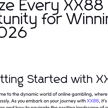
ize Every XX88
unity for Winn
2026
tting Started with 
e to the dynamic world of online gambling, where
ssly. As you embark on your journey with
, it
XX88
ngs and how to navigate the exciting landscape of 