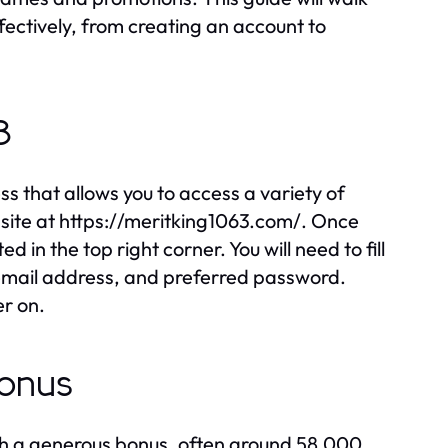
fectively, from creating an account to
8
s that allows you to access a variety of
al site at https://meritking1063.com/. Once
ed in the top right corner. You will need to fill
 email address, and preferred password.
er on.
Bonus
th a generous bonus, often around 58,000