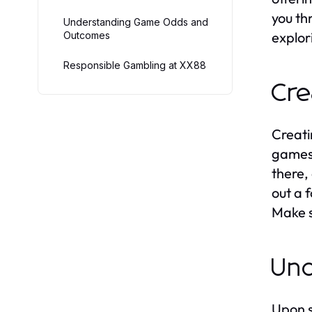
you th
Understanding Game Odds and
explor
Outcomes
Responsible Gambling at XX88
Cre
Creati
games 
there, 
out a 
Make s
Und
Upon s