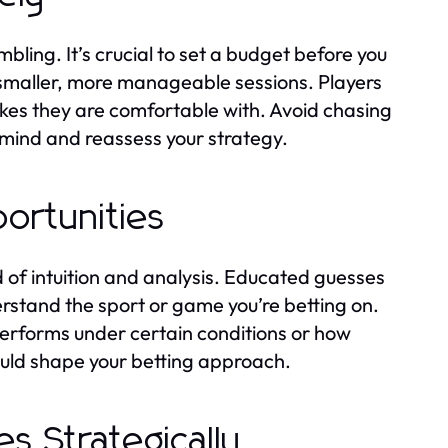
ling. It’s crucial to set a budget before you
nto smaller, more manageable sessions. Players
akes they are comfortable with. Avoid chasing
 mind and reassess your strategy.
portunities
d of intuition and analysis. Educated guesses
rstand the sport or game you’re betting on.
performs under certain conditions or how
ould shape your betting approach.
s Strategically