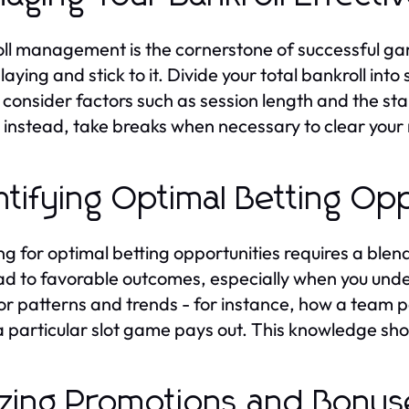
ll management is the cornerstone of successful gamb
playing and stick to it. Divide your total bankroll i
 consider factors such as session length and the st
; instead, take breaks when necessary to clear your
ntifying Optimal Betting Op
ng for optimal betting opportunities requires a blen
ad to favorable outcomes, especially when you unde
or patterns and trends - for instance, how a team 
a particular slot game pays out. This knowledge sh
lizing Promotions and Bonuse