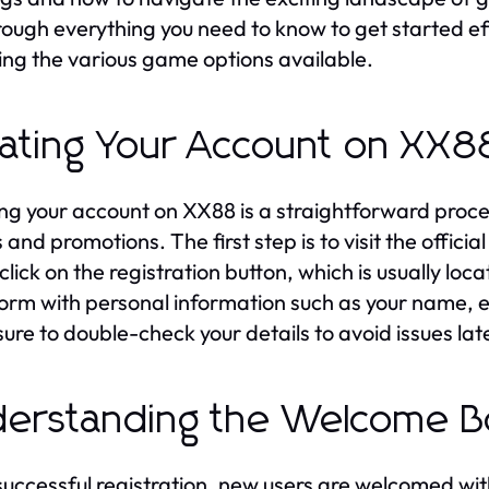
rough everything you need to know to get started ef
ing the various game options available.
ating Your Account on XX8
ng your account on XX88 is a straightforward proces
and promotions. The first step is to visit the offici
click on the registration button, which is usually locat
form with personal information such as your name,
ure to double-check your details to avoid issues lat
erstanding the Welcome 
uccessful registration, new users are welcomed wi