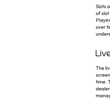
Slots 
of slo
Playe
over t
unders
Liv
The li
screen
time. 
dealer
manage