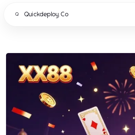
Quickdeploy.Co
Q