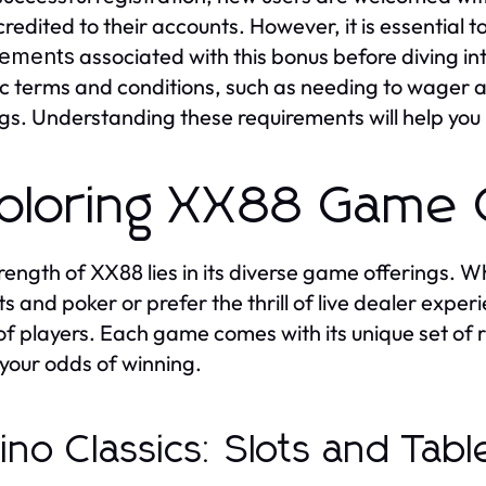
redited to their accounts. However, it is essential to
associated with this bonus before diving 
rements
ic terms and conditions, such as needing to wager 
gs. Understanding these requirements will help you m
ploring XX88 Game 
rength of XX88 lies in its diverse game offerings. 
ots and poker or prefer the thrill of live dealer expe
of players. Each game comes with its unique set of r
 your odds of winning.
ino Classics: Slots and Tab