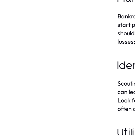
Bankro
start 
should
losses
Ide
Scouti
can le
Look f
often 
Uti