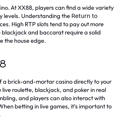
no. At XX88, players can find a wide variety
ity levels. Understanding the
Return to
ces. High RTP slots tend to pay out more
 blackjack and baccarat require a solid
ze the house edge.
88
of a brick-and-mortar casino directly to your
 live roulette, blackjack, and poker in real
bling, and players can also interact with
When betting in live games, it’s important to
.