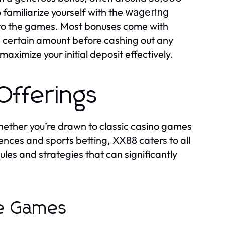
 familiarize yourself with the
wagering
into the games. Most bonuses come with
a certain amount before cashing out any
aximize your initial deposit effectively.
Offerings
Whether you’re drawn to classic casino games
riences and sports betting, XX88 caters to all
ules and strategies that can significantly
le Games