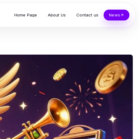
Home Page
About Us
Contact us
News