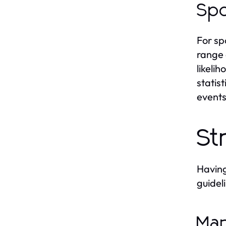
Spo
For sp
range 
likeli
statis
events
St
Having
guidel
Man