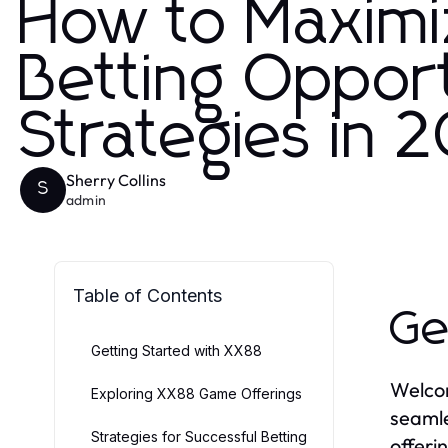
How to Maxim
Betting Opport
Strategies in 
Sherry Collins
S
admin
Table of Contents
Ge
Getting Started with XX88
Welcom
Exploring XX88 Game Offerings
seamle
Strategies for Successful Betting
offeri