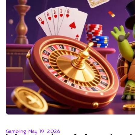
Gambling
-
May 19, 2026