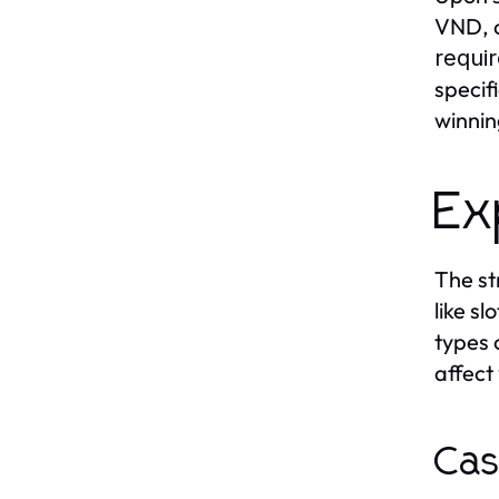
VND, c
requi
specif
winnin
Ex
The st
like sl
types 
affect
Cas