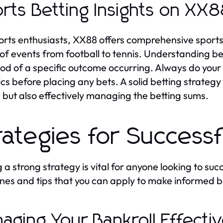
rts Betting Insights on XX
orts enthusiasts, XX88 offers comprehensive sports
of events from football to tennis. Understanding bet
hood of a specific outcome occurring. Always do you
tics before placing any bets. A solid betting strategy
 but also effectively managing the betting sums.
rategies for Successf
 a strong strategy is vital for anyone looking to suc
ines and tips that you can apply to make informed b
aging Your Bankroll Effectiv