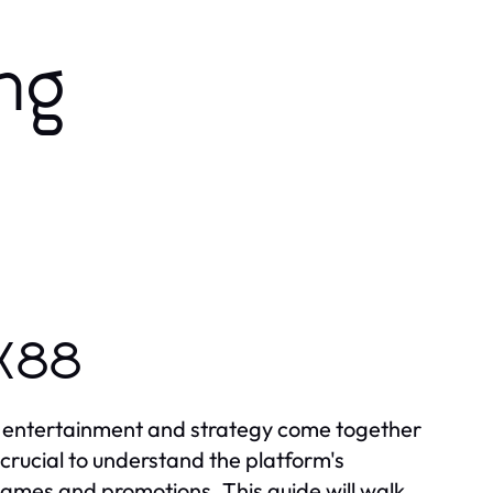
ing
XX88
 entertainment and strategy come together
’s crucial to understand the platform's
games and promotions. This guide will walk