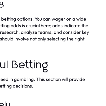
88
 betting options. You can wager on a wide
ting odds is crucial here; odds indicate the
r research, analyze teams, and consider key
 should involve not only selecting the right
ul Betting
ceed in gambling. This section will provide
etting decisions.
ely