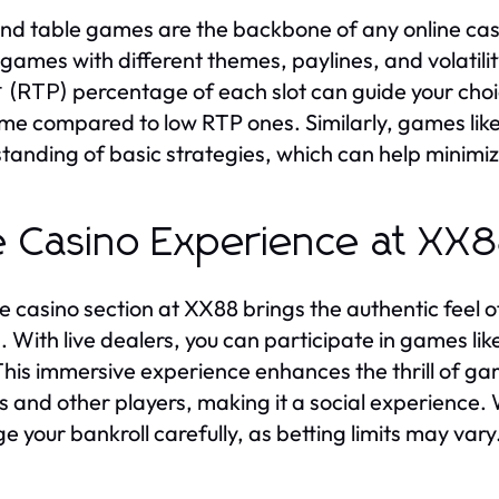
and table games are the backbone of any online casi
t games with different themes, paylines, and volatil
percentage of each slot can guide your choi
r (RTP)
ime compared to low RTP ones. Similarly, games like
tanding of basic strategies, which can help minimi
e Casino Experience at XX
ve casino section at XX88 brings the authentic feel 
. With live dealers, you can participate in games like
This immersive experience enhances the thrill of gam
s and other players, making it a social experience. 
 your bankroll carefully, as betting limits may vary