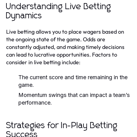
Understanding Live Betting
Dynamics
Live betting allows you to place wagers based on
the ongoing state of the game. Odds are
constantly adjusted, and making timely decisions
can lead to lucrative opportunities. Factors to
consider in live betting include:
The current score and time remaining in the
game.
Momentum swings that can impact a team’s
performance.
Strategies for In-Play Betting
Success