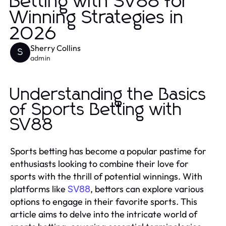
Betting with SV88 for
Winning Strategies in
2026
Sherry Collins
S
admin
Understanding the Basics
of Sports Betting with
SV88
Sports betting has become a popular pastime for
enthusiasts looking to combine their love for
sports with the thrill of potential winnings. With
platforms like
, bettors can explore various
SV88
options to engage in their favorite sports. This
article aims to delve into the intricate world of