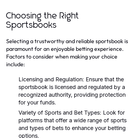
Choosing the Right
Sportsbooks
Selecting a trustworthy and reliable sportsbook is
paramount for an enjoyable betting experience.
Factors to consider when making your choice
include:
Licensing and Regulation:
Ensure that the
sportsbook is licensed and regulated by a
recognized authority, providing protection
for your funds.
Variety of Sports and Bet Types:
Look for
platforms that offer a wide range of sports
and types of bets to enhance your betting
options.