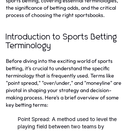
sports betting, covering essential terminologies,
the significance of betting odds, and the critical
process of choosing the right sportsbooks.
Introduction to Sports Betting
Terminology
Before diving into the exciting world of sports
betting, it's crucial to understand the specific
terminology that is frequently used. Terms like
"point spread," "over/under," and "moneyline" are
pivotal in shaping your strategy and decision-
making process. Here’s a brief overview of some
key betting terms:
Point Spread:
A method used to level the
playing field between two teams by