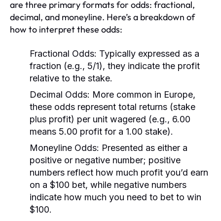
are three primary formats for odds: fractional,
decimal, and moneyline. Here’s a breakdown of
how to interpret these odds:
Fractional Odds:
Typically expressed as a
fraction (e.g., 5/1), they indicate the profit
relative to the stake.
Decimal Odds:
More common in Europe,
these odds represent total returns (stake
plus profit) per unit wagered (e.g., 6.00
means 5.00 profit for a 1.00 stake).
Moneyline Odds:
Presented as either a
positive or negative number; positive
numbers reflect how much profit you’d earn
on a $100 bet, while negative numbers
indicate how much you need to bet to win
$100.