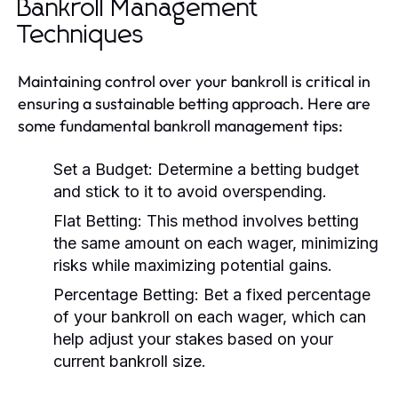
Bankroll Management
Techniques
Maintaining control over your bankroll is critical in
ensuring a sustainable betting approach. Here are
some fundamental bankroll management tips:
Set a Budget:
Determine a betting budget
and stick to it to avoid overspending.
Flat Betting:
This method involves betting
the same amount on each wager, minimizing
risks while maximizing potential gains.
Percentage Betting:
Bet a fixed percentage
of your bankroll on each wager, which can
help adjust your stakes based on your
current bankroll size.