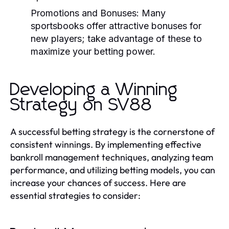
Promotions and Bonuses:
Many
sportsbooks offer attractive bonuses for
new players; take advantage of these to
maximize your betting power.
Developing a Winning
Strategy on SV88
A successful betting strategy is the cornerstone of
consistent winnings. By implementing effective
bankroll management techniques, analyzing team
performance, and utilizing betting models, you can
increase your chances of success. Here are
essential strategies to consider: