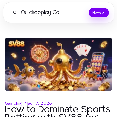
Quickdeploy.Co
Q
News
Gambling
-
May 17, 2026
How to Dominate Sports