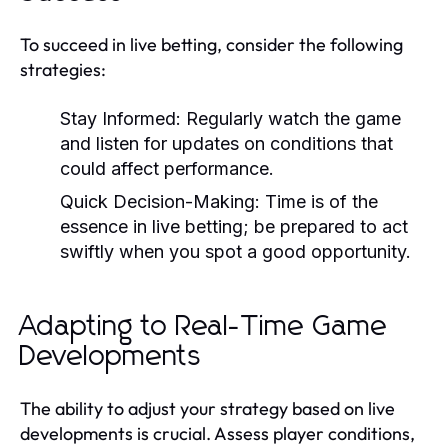
To succeed in live betting, consider the following
strategies:
Stay Informed:
Regularly watch the game
and listen for updates on conditions that
could affect performance.
Quick Decision-Making:
Time is of the
essence in live betting; be prepared to act
swiftly when you spot a good opportunity.
Adapting to Real-Time Game
Developments
The ability to adjust your strategy based on live
developments is crucial. Assess player conditions,