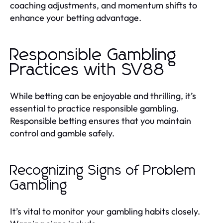
coaching adjustments, and momentum shifts to
enhance your betting advantage.
Responsible Gambling
Practices with SV88
While betting can be enjoyable and thrilling, it’s
essential to practice responsible gambling.
Responsible betting ensures that you maintain
control and gamble safely.
Recognizing Signs of Problem
Gambling
It’s vital to monitor your gambling habits closely.