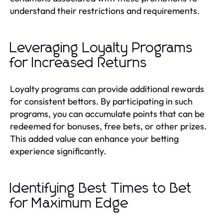
understand their restrictions and requirements.
Leveraging Loyalty Programs
for Increased Returns
Loyalty programs can provide additional rewards
for consistent bettors. By participating in such
programs, you can accumulate points that can be
redeemed for bonuses, free bets, or other prizes.
This added value can enhance your betting
experience significantly.
Identifying Best Times to Bet
for Maximum Edge