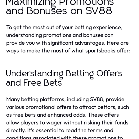
Maximizing Promotions
and Bonuses on SV88
To get the most out of your betting experience,
understanding promotions and bonuses can
provide you with significant advantages. Here are
ways to make the most of what sportsbooks offer:
Understanding Betting Offers
and Free Bets
Many betting platforms, including SV88, provide
various promotional offers to attract bettors, such
as free bets and enhanced odds. These offers
allow players to wager without risking their funds
directly. It’s essential to read the terms and
conditions associated with these promotions to