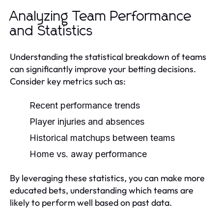
Analyzing Team Performance
and Statistics
Understanding the statistical breakdown of teams
can significantly improve your betting decisions.
Consider key metrics such as:
Recent performance trends
Player injuries and absences
Historical matchups between teams
Home vs. away performance
By leveraging these statistics, you can make more
educated bets, understanding which teams are
likely to perform well based on past data.