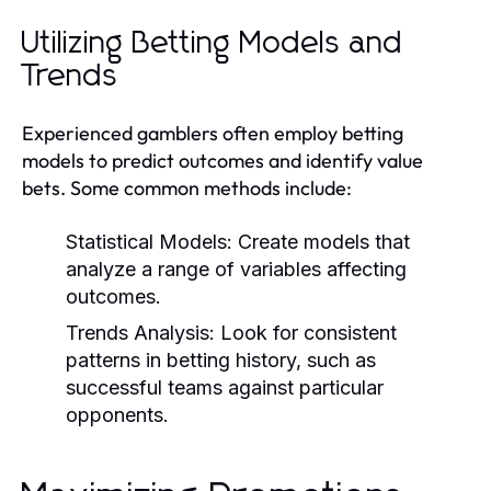
Utilizing Betting Models and
Trends
Experienced gamblers often employ betting
models to predict outcomes and identify value
bets. Some common methods include:
Statistical Models:
Create models that
analyze a range of variables affecting
outcomes.
Trends Analysis:
Look for consistent
patterns in betting history, such as
successful teams against particular
opponents.