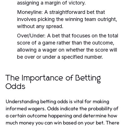
assigning a margin of victory.
Moneyline:
A straightforward bet that
involves picking the winning team outright,
without any spread.
Over/Under:
A bet that focuses on the total
score of a game rather than the outcome,
allowing a wager on whether the score will
be over or under a specified number.
The Importance of Betting
Odds
Understanding betting odds is vital for making
informed wagers. Odds indicate the probability of
a certain outcome happening and determine how
much money you can win based on your bet. There