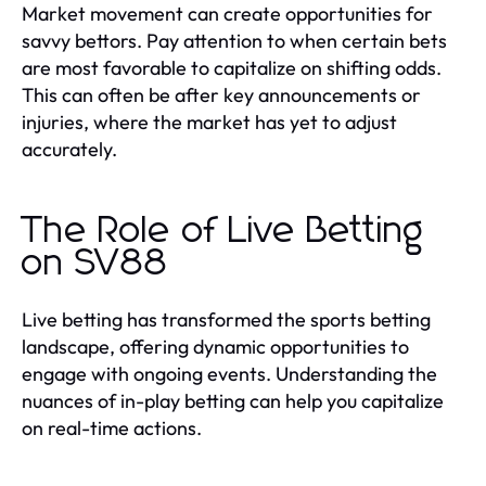
Market movement can create opportunities for
savvy bettors. Pay attention to when certain bets
are most favorable to capitalize on shifting odds.
This can often be after key announcements or
injuries, where the market has yet to adjust
accurately.
The Role of Live Betting
on SV88
Live betting has transformed the sports betting
landscape, offering dynamic opportunities to
engage with ongoing events. Understanding the
nuances of in-play betting can help you capitalize
on real-time actions.