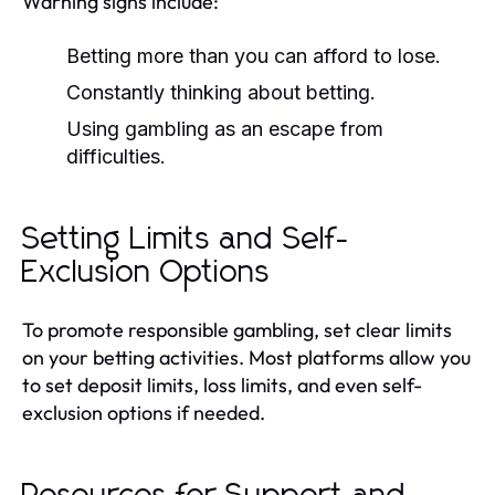
Warning signs include:
Betting more than you can afford to lose.
Constantly thinking about betting.
Using gambling as an escape from
difficulties.
Setting Limits and Self-
Exclusion Options
To promote responsible gambling, set clear limits
on your betting activities. Most platforms allow you
to set deposit limits, loss limits, and even self-
exclusion options if needed.