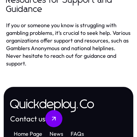
Resources for Support and
Guidance
If you or someone you know is struggling with
gambling problems, it’s crucial to seek help. Various
organizations offer support and resources, such as
Gamblers Anonymous and national helplines.
Never hesitate to reach out for guidance and
support.
Quickdeploy.Co
Contact us
Home Page
News
FAQs