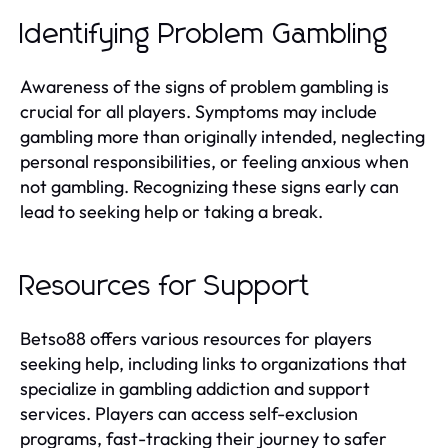
Identifying Problem Gambling
Awareness of the signs of problem gambling is
crucial for all players. Symptoms may include
gambling more than originally intended, neglecting
personal responsibilities, or feeling anxious when
not gambling. Recognizing these signs early can
lead to seeking help or taking a break.
Resources for Support
Betso88 offers various resources for players
seeking help, including links to organizations that
specialize in gambling addiction and support
services. Players can access self-exclusion
programs, fast-tracking their journey to safer