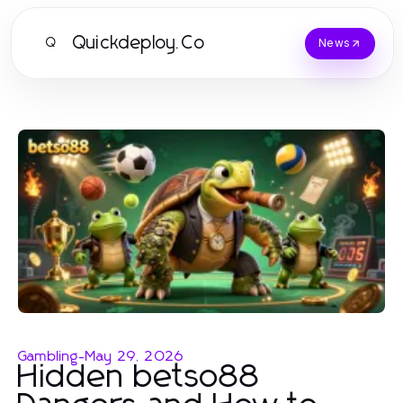
Quickdeploy.Co
Q
News
Gambling
-
May 29, 2026
Hidden betso88