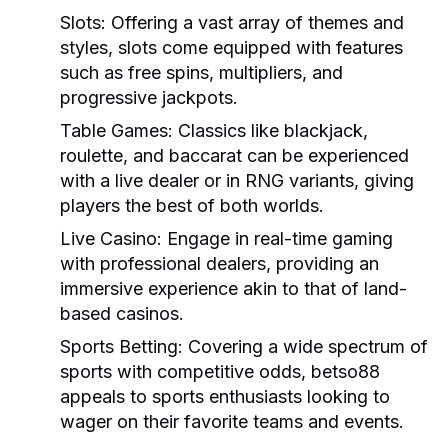
Slots:
Offering a vast array of themes and
styles, slots come equipped with features
such as free spins, multipliers, and
progressive jackpots.
Table Games:
Classics like blackjack,
roulette, and baccarat can be experienced
with a live dealer or in RNG variants, giving
players the best of both worlds.
Live Casino:
Engage in real-time gaming
with professional dealers, providing an
immersive experience akin to that of land-
based casinos.
Sports Betting:
Covering a wide spectrum of
sports with competitive odds, betso88
appeals to sports enthusiasts looking to
wager on their favorite teams and events.