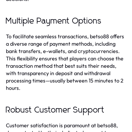
Multiple Payment Options
To facilitate seamless transactions, betso88 offers
a diverse range of payment methods, including
bank transfers, e-wallets, and cryptocurrencies.
This flexibility ensures that players can choose the
transaction method that best suits their needs,
with transparency in deposit and withdrawal
processing times—usually between 15 minutes to 2
hours.
Robust Customer Support
Customer satisfaction is paramount at betso88,