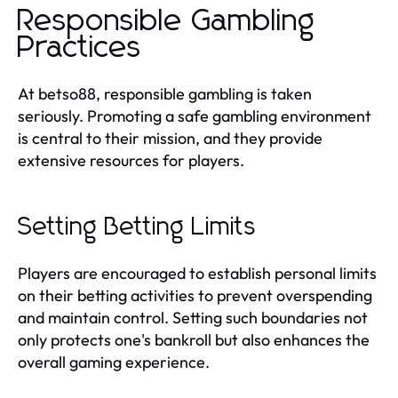
Responsible Gambling
Practices
At betso88, responsible gambling is taken
seriously. Promoting a safe gambling environment
is central to their mission, and they provide
extensive resources for players.
Setting Betting Limits
Players are encouraged to establish personal limits
on their betting activities to prevent overspending
and maintain control. Setting such boundaries not
only protects one's bankroll but also enhances the
overall gaming experience.