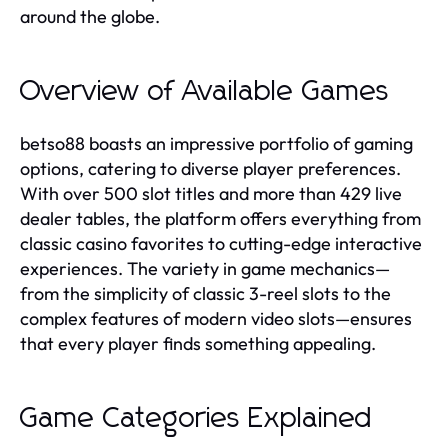
around the globe.
Overview of Available Games
betso88 boasts an impressive portfolio of gaming
options, catering to diverse player preferences.
With over 500 slot titles and more than 429 live
dealer tables, the platform offers everything from
classic casino favorites to cutting-edge interactive
experiences. The variety in game mechanics—
from the simplicity of classic 3-reel slots to the
complex features of modern video slots—ensures
that every player finds something appealing.
Game Categories Explained