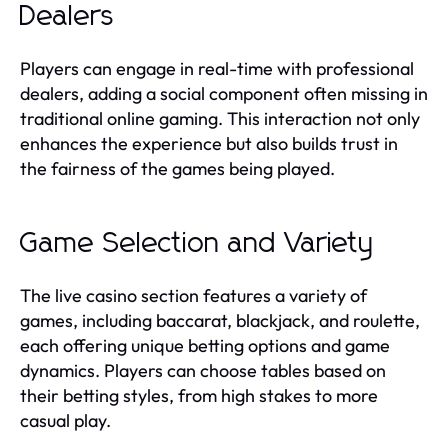
Dealers
Players can engage in real-time with professional
dealers, adding a social component often missing in
traditional online gaming. This interaction not only
enhances the experience but also builds trust in
the fairness of the games being played.
Game Selection and Variety
The live casino section features a variety of
games, including baccarat, blackjack, and roulette,
each offering unique betting options and game
dynamics. Players can choose tables based on
their betting styles, from high stakes to more
casual play.