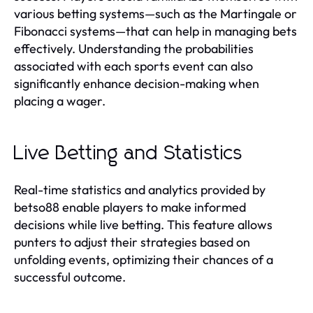
various betting systems—such as the Martingale or
Fibonacci systems—that can help in managing bets
effectively. Understanding the probabilities
associated with each sports event can also
significantly enhance decision-making when
placing a wager.
Live Betting and Statistics
Real-time statistics and analytics provided by
betso88 enable players to make informed
decisions while live betting. This feature allows
punters to adjust their strategies based on
unfolding events, optimizing their chances of a
successful outcome.