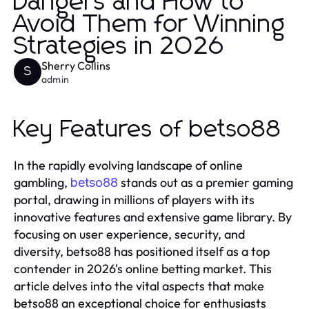
Dangers and How to
Avoid Them for Winning
Strategies in 2026
Sherry Collins
S
admin
Key Features of betso88
In the rapidly evolving landscape of online
gambling,
stands out as a premier gaming
betso88
portal, drawing in millions of players with its
innovative features and extensive game library. By
focusing on user experience, security, and
diversity, betso88 has positioned itself as a top
contender in 2026's online betting market. This
article delves into the vital aspects that make
betso88 an exceptional choice for enthusiasts