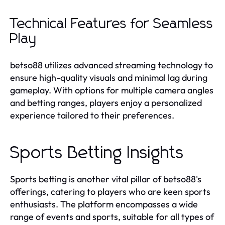
Technical Features for Seamless
Play
betso88 utilizes advanced streaming technology to
ensure high-quality visuals and minimal lag during
gameplay. With options for multiple camera angles
and betting ranges, players enjoy a personalized
experience tailored to their preferences.
Sports Betting Insights
Sports betting is another vital pillar of betso88's
offerings, catering to players who are keen sports
enthusiasts. The platform encompasses a wide
range of events and sports, suitable for all types of