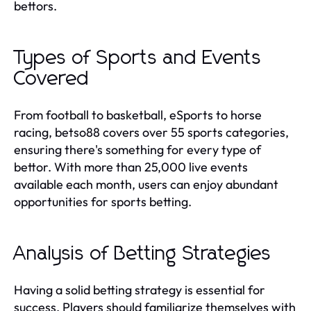
bettors.
Types of Sports and Events
Covered
From football to basketball, eSports to horse
racing, betso88 covers over 55 sports categories,
ensuring there's something for every type of
bettor. With more than 25,000 live events
available each month, users can enjoy abundant
opportunities for sports betting.
Analysis of Betting Strategies
Having a solid betting strategy is essential for
success. Players should familiarize themselves with