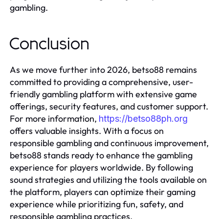
gambling.
Conclusion
As we move further into 2026, betso88 remains
committed to providing a comprehensive, user-
friendly gambling platform with extensive game
offerings, security features, and customer support.
For more information,
https://betso88ph.org
offers valuable insights. With a focus on
responsible gambling and continuous improvement,
betso88 stands ready to enhance the gambling
experience for players worldwide. By following
sound strategies and utilizing the tools available on
the platform, players can optimize their gaming
experience while prioritizing fun, safety, and
responsible gambling practices.