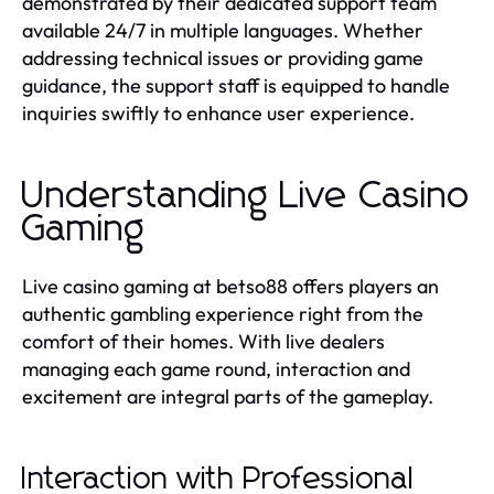
demonstrated by their dedicated support team
available 24/7 in multiple languages. Whether
addressing technical issues or providing game
guidance, the support staff is equipped to handle
inquiries swiftly to enhance user experience.
Understanding Live Casino
Gaming
Live casino gaming at betso88 offers players an
authentic gambling experience right from the
comfort of their homes. With live dealers
managing each game round, interaction and
excitement are integral parts of the gameplay.
Interaction with Professional