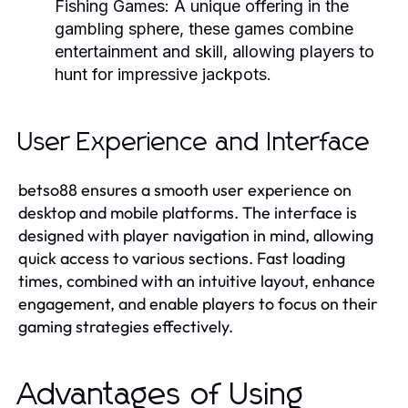
Fishing Games:
A unique offering in the
gambling sphere, these games combine
entertainment and skill, allowing players to
hunt for impressive jackpots.
User Experience and Interface
betso88 ensures a smooth user experience on
desktop and mobile platforms. The interface is
designed with player navigation in mind, allowing
quick access to various sections. Fast loading
times, combined with an intuitive layout, enhance
engagement, and enable players to focus on their
gaming strategies effectively.
Advantages of Using