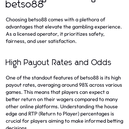
betso88
Choosing betso88 comes with a plethora of
advantages that elevate the gambling experience.
As a licensed operator, it prioritizes safety,
fairness, and user satisfaction.
High Payout Rates and Odds
One of the standout features of betso88 is its high
payout rates, averaging around 98% across various
games. This means that players can expect a
better return on their wagers compared to many
other online platforms. Understanding the house
edge and RTP (Return to Player) percentages is
crucial for players aiming to make informed betting
decisions.