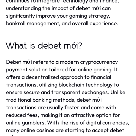
continues to integrate technology and finance,
understanding the impact of debet mới can
significantly improve your gaming strategy,
bankroll management, and overall experience.
What is debet mới?
Debet mới refers to a modern cryptocurrency
payment solution tailored for online gaming. It
offers a decentralized approach to financial
transactions, utilizing blockchain technology to
ensure secure and transparent exchanges. Unlike
traditional banking methods, debet mới
transactions are usually faster and come with
reduced fees, making it an attractive option for
online gamblers. With the rise of digital currencies,
many online casinos are starting to accept debet