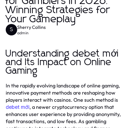
for Gamblers in 2026:
Winning Strategies for
Your Gameplay
Sherry Collins
S
admin
Understanding debet mới
and Its Impact on Online
Gaming
In the rapidly evolving landscape of online gaming,
innovative payment methods are reshaping how
players interact with casinos. One such method is
, a newer cryptocurrency option that
debet mới
enhances user experience by providing anonymity,
fast transactions, and low fees. As gambling