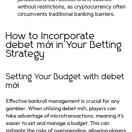
without restrictions, as cryptocurrency often
circumvents traditional banking barriers.
How to Incorporate
debet mới in Your Betting
Strategy
Setting Your Budget with debet
mới
Effective bankroll management is crucial for any
gambler. When utilizing debet mới, players can
take advantage of microtransactions, meaning it’s
easier to set and manage a budget. This can
mitigate the risks of overspending, allowing players