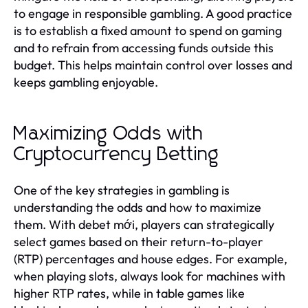
to engage in responsible gambling. A good practice
is to establish a fixed amount to spend on gaming
and to refrain from accessing funds outside this
budget. This helps maintain control over losses and
keeps gambling enjoyable.
Maximizing Odds with
Cryptocurrency Betting
One of the key strategies in gambling is
understanding the odds and how to maximize
them. With debet mới, players can strategically
select games based on their return-to-player
(RTP) percentages and house edges. For example,
when playing slots, always look for machines with
higher RTP rates, while in table games like