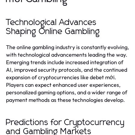
Technological Advances
Shaping Online Gambling
The online gambling industry is constantly evolving,
with technological advancements leading the way.
Emerging trends include increased integration of
AI, improved security protocols, and the continued
expansion of cryptocurrencies like debet mới.
Players can expect enhanced user experiences,
personalized gaming options, and a wider range of
payment methods as these technologies develop.
Predictions for Cryptocurrency
and Gambling Markets