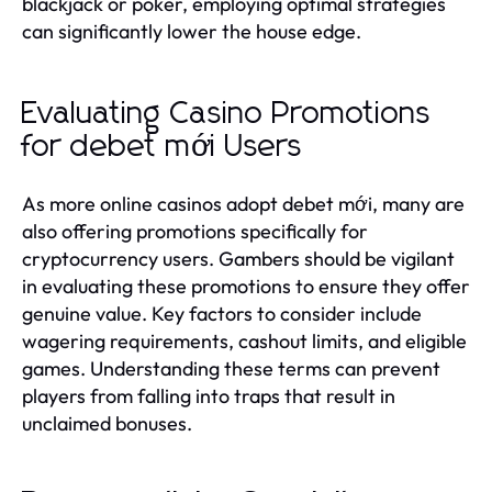
blackjack or poker, employing optimal strategies
can significantly lower the house edge.
Evaluating Casino Promotions
for debet mới Users
As more online casinos adopt debet mới, many are
also offering promotions specifically for
cryptocurrency users. Gambers should be vigilant
in evaluating these promotions to ensure they offer
genuine value. Key factors to consider include
wagering requirements, cashout limits, and eligible
games. Understanding these terms can prevent
players from falling into traps that result in
unclaimed bonuses.