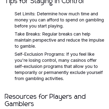
Tips for Staying in Control
Set Limits:
Determine how much time and
money you can afford to spend on gambling
before you start playing.
Take Breaks:
Regular breaks can help
maintain perspective and reduce the impulse
to gamble.
Self-Exclusion Programs:
If you feel like
you're losing control, many casinos offer
self-exclusion programs that allow you to
temporarily or permanently exclude yourself
from gambling activities.
Resources for Players and
Gamblers