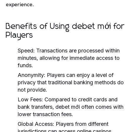
experience.
Benefits of Using debet mới for
Players
Speed:
Transactions are processed within
minutes, allowing for immediate access to
funds.
Anonymity:
Players can enjoy a level of
privacy that traditional banking methods do
not provide.
Low Fees:
Compared to credit cards and
bank transfers, debet mới often comes with
lower transaction fees.
Global Access:
Players from different
jurisdictions can access online casinos