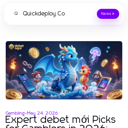
Quickdeploy.Co
Q
News
Gambling
-
May 24, 2026
Expert debet mới Picks