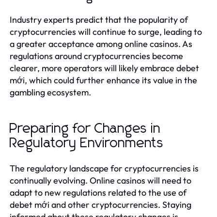
Industry experts predict that the popularity of
cryptocurrencies will continue to surge, leading to
a greater acceptance among online casinos. As
regulations around cryptocurrencies become
clearer, more operators will likely embrace debet
mới, which could further enhance its value in the
gambling ecosystem.
Preparing for Changes in
Regulatory Environments
The regulatory landscape for cryptocurrencies is
continually evolving. Online casinos will need to
adapt to new regulations related to the use of
debet mới and other cryptocurrencies. Staying
informed about these regulatory changes is