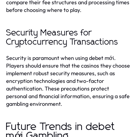
compare their fee structures and processing times
before choosing where to play.
Security Measures for
Cryptocurrency Transactions
Security is paramount when using debet mới.
Players should ensure that the casinos they choose
implement robust security measures, such as
encryption technologies and two-factor
authentication. These precautions protect
personal and financial information, ensuring a safe
gambling environment.
Future Trends in debet
mới Gambling