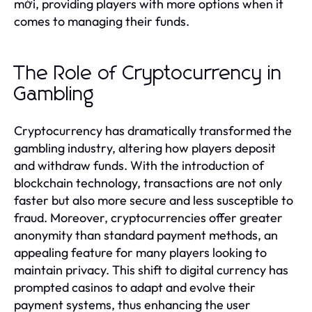
mới, providing players with more options when it
comes to managing their funds.
The Role of Cryptocurrency in
Gambling
Cryptocurrency has dramatically transformed the
gambling industry, altering how players deposit
and withdraw funds. With the introduction of
blockchain technology, transactions are not only
faster but also more secure and less susceptible to
fraud. Moreover, cryptocurrencies offer greater
anonymity than standard payment methods, an
appealing feature for many players looking to
maintain privacy. This shift to digital currency has
prompted casinos to adapt and evolve their
payment systems, thus enhancing the user