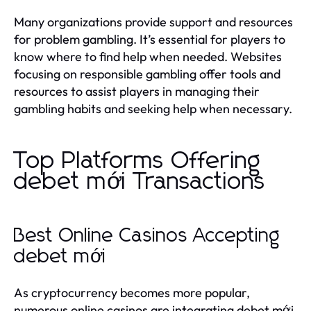
Many organizations provide support and resources
for problem gambling. It’s essential for players to
know where to find help when needed. Websites
focusing on responsible gambling offer tools and
resources to assist players in managing their
gambling habits and seeking help when necessary.
Top Platforms Offering
debet mới Transactions
Best Online Casinos Accepting
debet mới
As cryptocurrency becomes more popular,
numerous online casinos are integrating debet mới