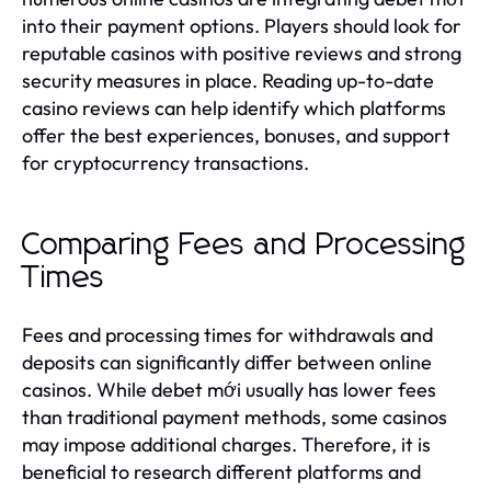
into their payment options. Players should look for
reputable casinos with positive reviews and strong
security measures in place. Reading up-to-date
casino reviews can help identify which platforms
offer the best experiences, bonuses, and support
for cryptocurrency transactions.
Comparing Fees and Processing
Times
Fees and processing times for withdrawals and
deposits can significantly differ between online
casinos. While debet mới usually has lower fees
than traditional payment methods, some casinos
may impose additional charges. Therefore, it is
beneficial to research different platforms and