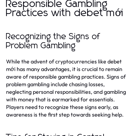
Responsible Gambling
Practices with debet mới
Recognizing the Signs of
Problem Gambling
While the advent of cryptocurrencies like debet
mới has many advantages, it is crucial to remain
aware of responsible gambling practices. Signs of
problem gambling include chasing losses,
neglecting personal responsibilities, and gambling
with money that is earmarked for essentials.
Players need to recognize these signs early, as
awareness is the first step towards seeking help.