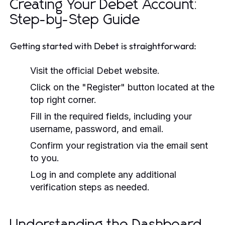
Creating Your Debet Account:
Step-by-Step Guide
Getting started with Debet is straightforward:
Visit the official Debet website.
Click on the "Register" button located at the
top right corner.
Fill in the required fields, including your
username, password, and email.
Confirm your registration via the email sent
to you.
Log in and complete any additional
verification steps as needed.
Understanding the Dashboard