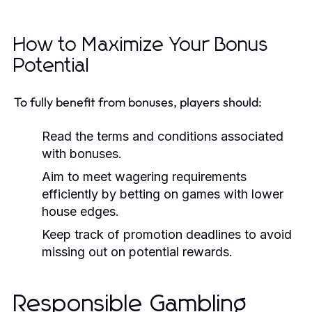
How to Maximize Your Bonus
Potential
To fully benefit from bonuses, players should:
Read the terms and conditions associated
with bonuses.
Aim to meet wagering requirements
efficiently by betting on games with lower
house edges.
Keep track of promotion deadlines to avoid
missing out on potential rewards.
Responsible Gambling