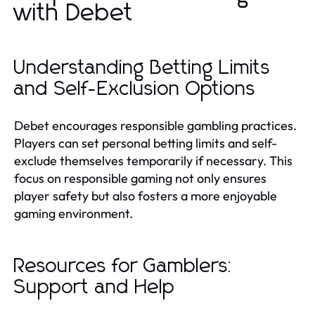
with Debet
Understanding Betting Limits
and Self-Exclusion Options
Debet encourages responsible gambling practices.
Players can set personal betting limits and self-
exclude themselves temporarily if necessary. This
focus on responsible gaming not only ensures
player safety but also fosters a more enjoyable
gaming environment.
Resources for Gamblers:
Support and Help