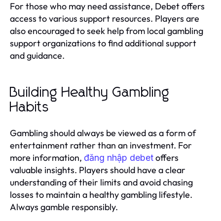
For those who may need assistance, Debet offers
access to various support resources. Players are
also encouraged to seek help from local gambling
support organizations to find additional support
and guidance.
Building Healthy Gambling
Habits
Gambling should always be viewed as a form of
entertainment rather than an investment. For
more information,
offers
đăng nhập debet
valuable insights. Players should have a clear
understanding of their limits and avoid chasing
losses to maintain a healthy gambling lifestyle.
Always gamble responsibly.