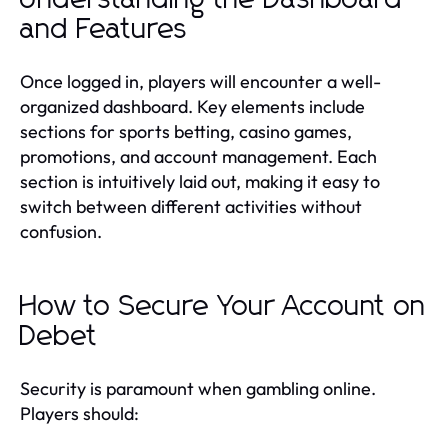
and Features
Once logged in, players will encounter a well-
organized dashboard. Key elements include
sections for sports betting, casino games,
promotions, and account management. Each
section is intuitively laid out, making it easy to
switch between different activities without
confusion.
How to Secure Your Account on
Debet
Security is paramount when gambling online.
Players should: