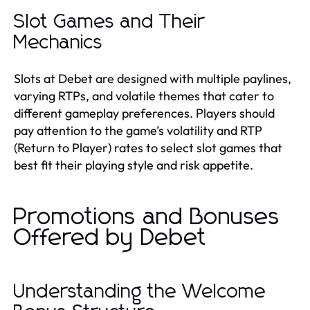
Slot Games and Their
Mechanics
Slots at Debet are designed with multiple paylines,
varying RTPs, and volatile themes that cater to
different gameplay preferences. Players should
pay attention to the game’s volatility and RTP
(Return to Player) rates to select slot games that
best fit their playing style and risk appetite.
Promotions and Bonuses
Offered by Debet
Understanding the Welcome