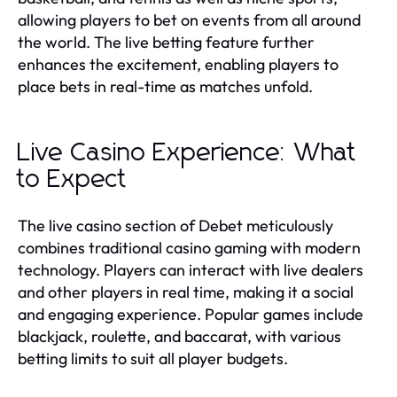
allowing players to bet on events from all around
the world. The live betting feature further
enhances the excitement, enabling players to
place bets in real-time as matches unfold.
Live Casino Experience: What
to Expect
The live casino section of Debet meticulously
combines traditional casino gaming with modern
technology. Players can interact with live dealers
and other players in real time, making it a social
and engaging experience. Popular games include
blackjack, roulette, and baccarat, with various
betting limits to suit all player budgets.