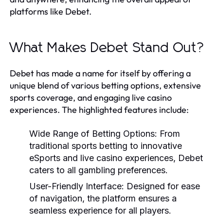
platforms like Debet.
What Makes Debet Stand Out?
Debet has made a name for itself by offering a
unique blend of various betting options, extensive
sports coverage, and engaging live casino
experiences. The highlighted features include:
Wide Range of Betting Options:
From
traditional sports betting to innovative
eSports and live casino experiences, Debet
caters to all gambling preferences.
User-Friendly Interface:
Designed for ease
of navigation, the platform ensures a
seamless experience for all players.