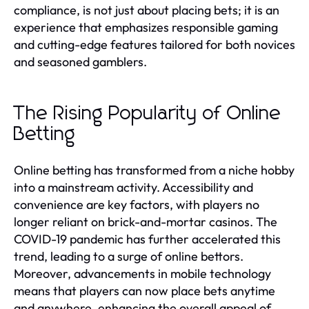
compliance, is not just about placing bets; it is an
experience that emphasizes responsible gaming
and cutting-edge features tailored for both novices
and seasoned gamblers.
The Rising Popularity of Online
Betting
Online betting has transformed from a niche hobby
into a mainstream activity. Accessibility and
convenience are key factors, with players no
longer reliant on brick-and-mortar casinos. The
COVID-19 pandemic has further accelerated this
trend, leading to a surge of online bettors.
Moreover, advancements in mobile technology
means that players can now place bets anytime
and anywhere, enhancing the overall appeal of