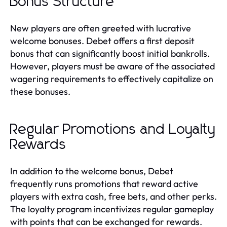
Bonus Structure
New players are often greeted with lucrative
welcome bonuses. Debet offers a first deposit
bonus that can significantly boost initial bankrolls.
However, players must be aware of the associated
wagering requirements to effectively capitalize on
these bonuses.
Regular Promotions and Loyalty
Rewards
In addition to the welcome bonus, Debet
frequently runs promotions that reward active
players with extra cash, free bets, and other perks.
The loyalty program incentivizes regular gameplay
with points that can be exchanged for rewards.