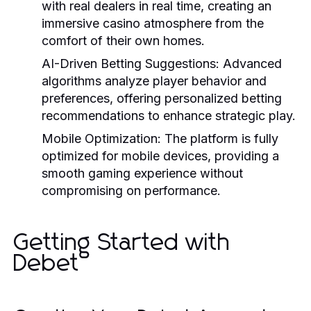
with real dealers in real time, creating an
immersive casino atmosphere from the
comfort of their own homes.
AI-Driven Betting Suggestions:
Advanced
algorithms analyze player behavior and
preferences, offering personalized betting
recommendations to enhance strategic play.
Mobile Optimization:
The platform is fully
optimized for mobile devices, providing a
smooth gaming experience without
compromising on performance.
Getting Started with
Debet