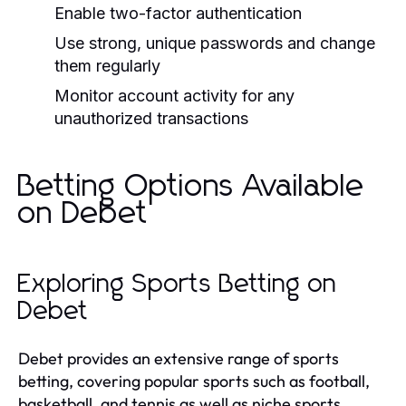
Enable two-factor authentication
Use strong, unique passwords and change
them regularly
Monitor account activity for any
unauthorized transactions
Betting Options Available
on Debet
Exploring Sports Betting on
Debet
Debet provides an extensive range of sports
betting, covering popular sports such as football,
basketball, and tennis as well as niche sports,