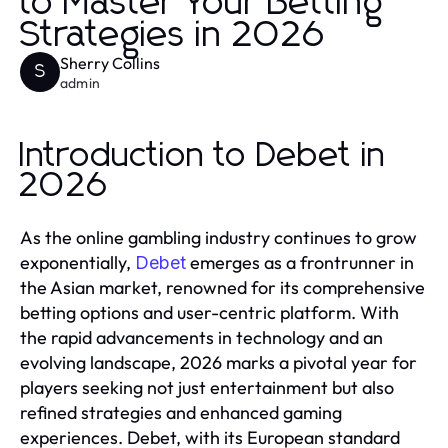
to Master Your Betting
Strategies in 2026
Sherry Collins
S
admin
Introduction to Debet in
2026
As the online gambling industry continues to grow
exponentially,
emerges as a frontrunner in
Debet
the Asian market, renowned for its comprehensive
betting options and user-centric platform. With
the rapid advancements in technology and an
evolving landscape, 2026 marks a pivotal year for
players seeking not just entertainment but also
refined strategies and enhanced gaming
experiences. Debet, with its European standard