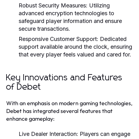
Robust Security Measures:
Utilizing
advanced encryption technologies to
safeguard player information and ensure
secure transactions.
Responsive Customer Support:
Dedicated
support available around the clock, ensuring
that every player feels valued and cared for.
Key Innovations and Features
of Debet
With an emphasis on modern gaming technologies,
Debet has integrated several features that
enhance gameplay:
Live Dealer Interaction:
Players can engage