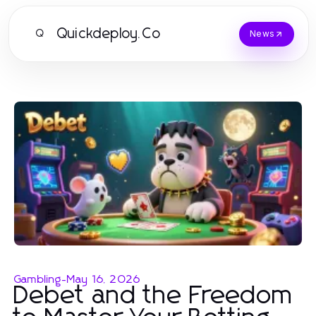
Quickdeploy.Co
Q
News
Gambling
-
May 16, 2026
Debet and the Freedom