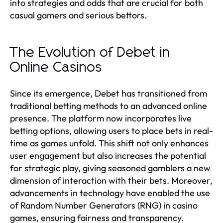
into strategies and odds that are crucial for both
casual gamers and serious bettors.
The Evolution of Debet in
Online Casinos
Since its emergence, Debet has transitioned from
traditional betting methods to an advanced online
presence. The platform now incorporates live
betting options, allowing users to place bets in real-
time as games unfold. This shift not only enhances
user engagement but also increases the potential
for strategic play, giving seasoned gamblers a new
dimension of interaction with their bets. Moreover,
advancements in technology have enabled the use
of Random Number Generators (RNG) in casino
games, ensuring fairness and transparency.