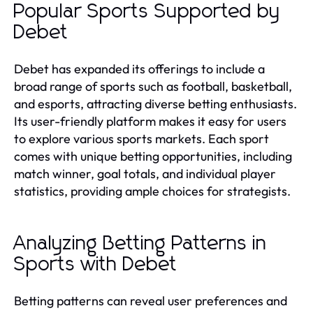
Popular Sports Supported by
Debet
Debet has expanded its offerings to include a
broad range of sports such as football, basketball,
and esports, attracting diverse betting enthusiasts.
Its user-friendly platform makes it easy for users
to explore various sports markets. Each sport
comes with unique betting opportunities, including
match winner, goal totals, and individual player
statistics, providing ample choices for strategists.
Analyzing Betting Patterns in
Sports with Debet
Betting patterns can reveal user preferences and