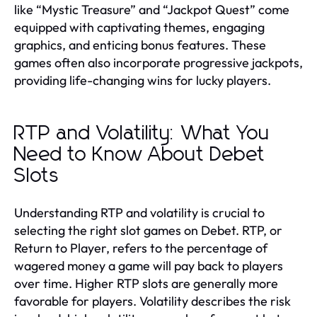
like “Mystic Treasure” and “Jackpot Quest” come
equipped with captivating themes, engaging
graphics, and enticing bonus features. These
games often also incorporate progressive jackpots,
providing life-changing wins for lucky players.
RTP and Volatility: What You
Need to Know About Debet
Slots
Understanding RTP and volatility is crucial to
selecting the right slot games on Debet. RTP, or
Return to Player, refers to the percentage of
wagered money a game will pay back to players
over time. Higher RTP slots are generally more
favorable for players. Volatility describes the risk