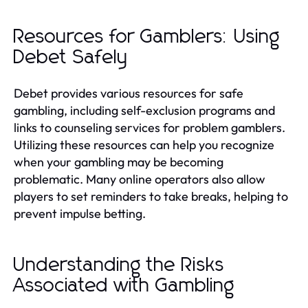
Resources for Gamblers: Using
Debet Safely
Debet provides various resources for safe
gambling, including self-exclusion programs and
links to counseling services for problem gamblers.
Utilizing these resources can help you recognize
when your gambling may be becoming
problematic. Many online operators also allow
players to set reminders to take breaks, helping to
prevent impulse betting.
Understanding the Risks
Associated with Gambling