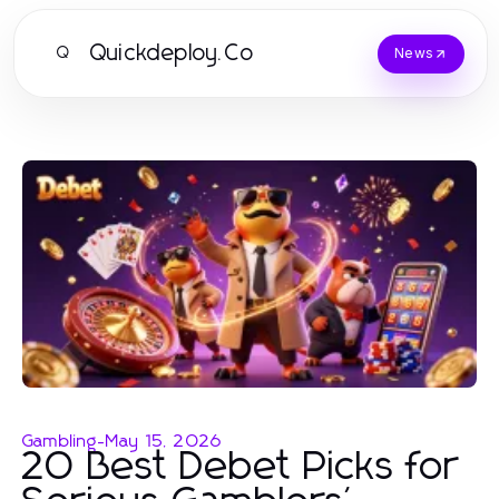
Quickdeploy.Co
Q
News
Gambling
-
May 15, 2026
20 Best Debet Picks for