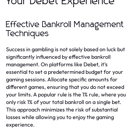
Your Debet Experience
Effective Bankroll Management
Techniques
Success in gambling is not solely based on luck but
significantly influenced by effective bankroll
management. On platforms like Debet, it’s
essential to set a predetermined budget for your
gaming sessions. Allocate specific amounts for
different games, ensuring that you do not exceed
your limits. A popular rule is the 1% rule, where you
only risk 1% of your total bankroll on a single bet.
This approach minimizes the risk of substantial
losses while allowing you to enjoy the gaming
experience.