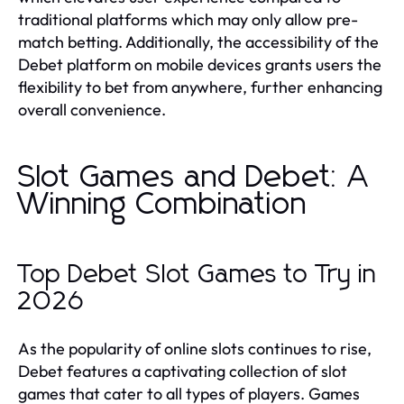
traditional platforms which may only allow pre-
match betting. Additionally, the accessibility of the
Debet platform on mobile devices grants users the
flexibility to bet from anywhere, further enhancing
overall convenience.
Slot Games and Debet: A
Winning Combination
Top Debet Slot Games to Try in
2026
As the popularity of online slots continues to rise,
Debet features a captivating collection of slot
games that cater to all types of players. Games