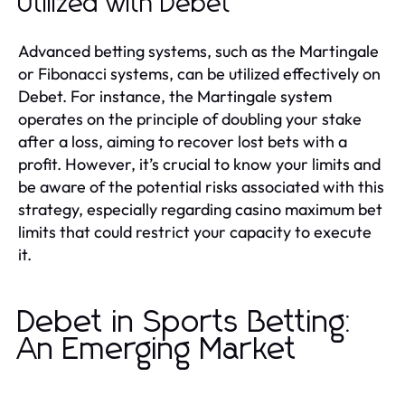
Utilized with Debet
Advanced betting systems, such as the Martingale
or Fibonacci systems, can be utilized effectively on
Debet. For instance, the Martingale system
operates on the principle of doubling your stake
after a loss, aiming to recover lost bets with a
profit. However, it’s crucial to know your limits and
be aware of the potential risks associated with this
strategy, especially regarding casino maximum bet
limits that could restrict your capacity to execute
it.
Debet in Sports Betting:
An Emerging Market