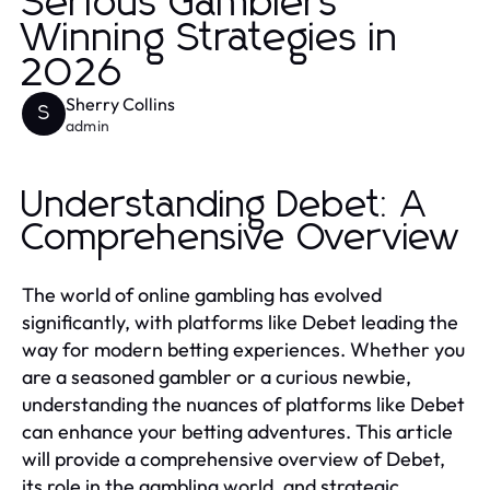
Serious Gamblers'
Winning Strategies in
2026
Sherry Collins
S
admin
Understanding Debet: A
Comprehensive Overview
The world of online gambling has evolved
significantly, with platforms like Debet leading the
way for modern betting experiences. Whether you
are a seasoned gambler or a curious newbie,
understanding the nuances of platforms like Debet
can enhance your betting adventures. This article
will provide a comprehensive overview of Debet,
its role in the gambling world, and strategic