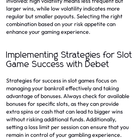
involved: high volatility means less frequent but
larger wins, while low volatility indicates more
regular but smaller payouts. Selecting the right
combination based on your risk appetite can
enhance your gaming experience.
Implementing Strategies for Slot
Game Success with Debet
Strategies for success in slot games focus on
managing your bankroll effectively and taking
advantage of bonuses. Always check for available
bonuses for specific slots, as they can provide
extra spins or cash that can lead to bigger wins
without risking additional funds. Additionally,
setting a loss limit per session can ensure that you
remain in control of your gambling experience.