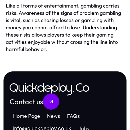
Like all forms of entertainment, gambling carries
risks. Awareness of the signs of problem gambling
is vital, such as chasing losses or gambling with
money you cannot afford to lose. Understanding
these risks allows players to keep their gaming
activities enjoyable without crossing the line into
harmful behavior.
Quickdeploy.Co
Contact us
Home Page
News
FAQs
Jobs
info
@
quickdeploy.co.uk