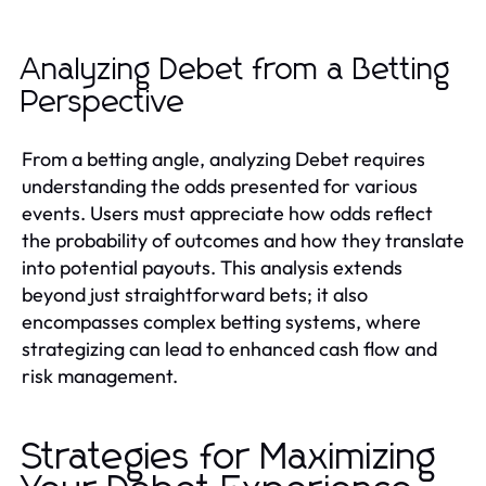
Analyzing Debet from a Betting
Perspective
From a betting angle, analyzing Debet requires
understanding the odds presented for various
events. Users must appreciate how odds reflect
the probability of outcomes and how they translate
into potential payouts. This analysis extends
beyond just straightforward bets; it also
encompasses complex betting systems, where
strategizing can lead to enhanced cash flow and
risk management.
Strategies for Maximizing