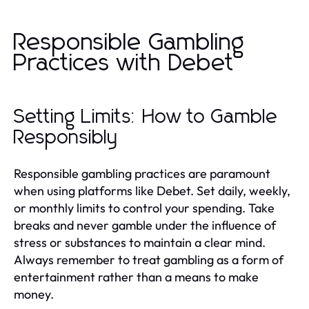
Responsible Gambling
Practices with Debet
Setting Limits: How to Gamble
Responsibly
Responsible gambling practices are paramount
when using platforms like Debet. Set daily, weekly,
or monthly limits to control your spending. Take
breaks and never gamble under the influence of
stress or substances to maintain a clear mind.
Always remember to treat gambling as a form of
entertainment rather than a means to make
money.