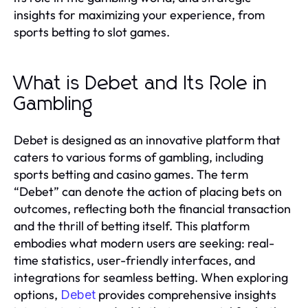
insights for maximizing your experience, from
sports betting to slot games.
What is Debet and Its Role in
Gambling
Debet is designed as an innovative platform that
caters to various forms of gambling, including
sports betting and casino games. The term
“Debet” can denote the action of placing bets on
outcomes, reflecting both the financial transaction
and the thrill of betting itself. This platform
embodies what modern users are seeking: real-
time statistics, user-friendly interfaces, and
integrations for seamless betting. When exploring
options,
provides comprehensive insights
Debet