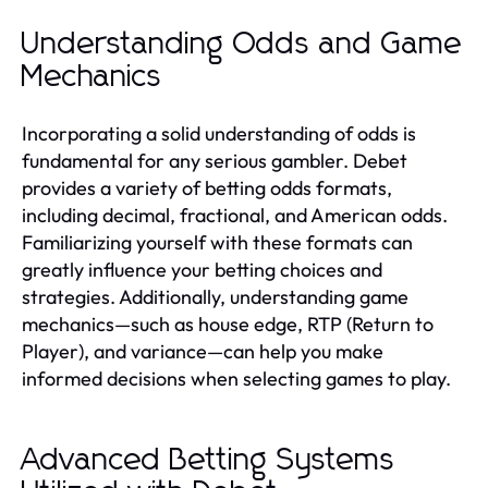
Understanding Odds and Game
Mechanics
Incorporating a solid understanding of odds is
fundamental for any serious gambler. Debet
provides a variety of betting odds formats,
including decimal, fractional, and American odds.
Familiarizing yourself with these formats can
greatly influence your betting choices and
strategies. Additionally, understanding game
mechanics—such as house edge, RTP (Return to
Player), and variance—can help you make
informed decisions when selecting games to play.
Advanced Betting Systems