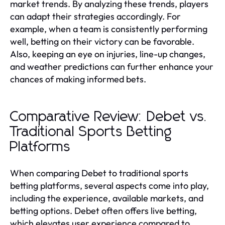
market trends. By analyzing these trends, players
can adapt their strategies accordingly. For
example, when a team is consistently performing
well, betting on their victory can be favorable.
Also, keeping an eye on injuries, line-up changes,
and weather predictions can further enhance your
chances of making informed bets.
Comparative Review: Debet vs.
Traditional Sports Betting
Platforms
When comparing Debet to traditional sports
betting platforms, several aspects come into play,
including the experience, available markets, and
betting options. Debet often offers live betting,
which elevates user experience compared to