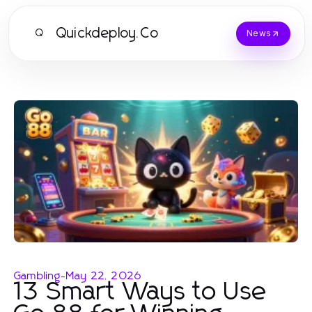
Quickdeploy.Co
Q
News
Gambling
-
May 22, 2026
13 Smart Ways to Use