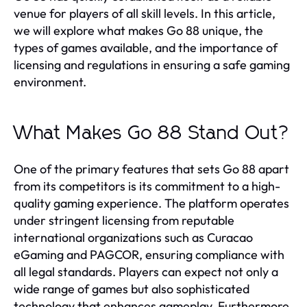
venue for players of all skill levels. In this article,
we will explore what makes Go 88 unique, the
types of games available, and the importance of
licensing and regulations in ensuring a safe gaming
environment.
What Makes Go 88 Stand Out?
One of the primary features that sets Go 88 apart
from its competitors is its commitment to a high-
quality gaming experience. The platform operates
under stringent licensing from reputable
international organizations such as Curacao
eGaming and PAGCOR, ensuring compliance with
all legal standards. Players can expect not only a
wide range of games but also sophisticated
technology that enhances gameplay. Furthermore,