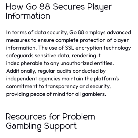
How Go 88 Secures Player
Information
In terms of data security, Go 88 employs advanced
measures to ensure complete protection of player
information. The use of SSL encryption technology
safeguards sensitive data, rendering it
indecipherable to any unauthorized entities.
Additionally, regular audits conducted by
independent agencies maintain the platform's
commitment to transparency and security,
providing peace of mind for all gamblers.
Resources for Problem
Gambling Support