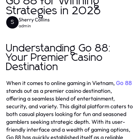
Go 88 for Winning
Strategies in 2026
Sherry Collins
S
admin
Understanding Go 88:
Your Premier Casino
Destination
When it comes to online gaming in Vietnam,
Go 88
stands out as a premier casino destination,
offering a seamless blend of entertainment,
security, and variety. This digital platform caters to
both casual players looking for fun and seasoned
gamblers seeking strategic depth. With its user-
friendly interface and a wealth of gaming options,
Go 88 has quickly established itself as a reliable