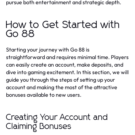
pursue both entertainment and strategic depth.
How to Get Started with
Go 88
Starting your journey with Go 88 is
straightforward and requires minimal time. Players
can easily create an account, make deposits, and
dive into gaming excitement. In this section, we will
guide you through the steps of setting up your
account and making the most of the attractive
bonuses available to new users.
Creating Your Account and
Claiming Bonuses