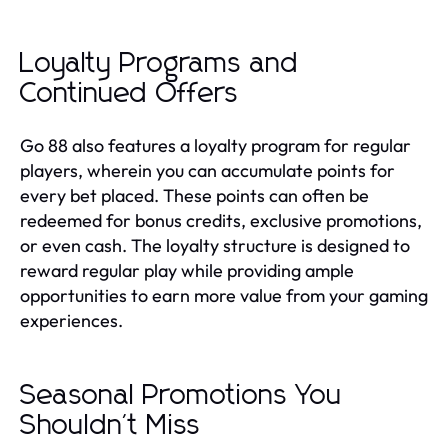
Loyalty Programs and
Continued Offers
Go 88 also features a loyalty program for regular
players, wherein you can accumulate points for
every bet placed. These points can often be
redeemed for bonus credits, exclusive promotions,
or even cash. The loyalty structure is designed to
reward regular play while providing ample
opportunities to earn more value from your gaming
experiences.
Seasonal Promotions You
Shouldn't Miss