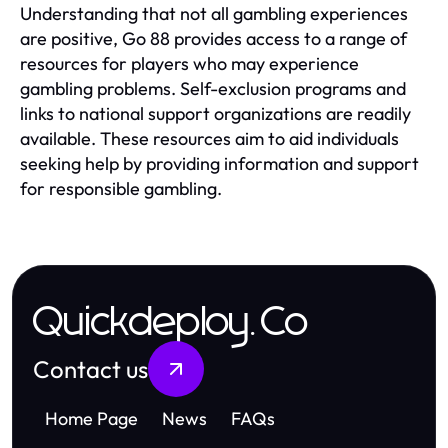
Understanding that not all gambling experiences
are positive, Go 88 provides access to a range of
resources for players who may experience
gambling problems. Self-exclusion programs and
links to national support organizations are readily
available. These resources aim to aid individuals
seeking help by providing information and support
for responsible gambling.
Quickdeploy.Co
Contact us
Home Page
News
FAQs