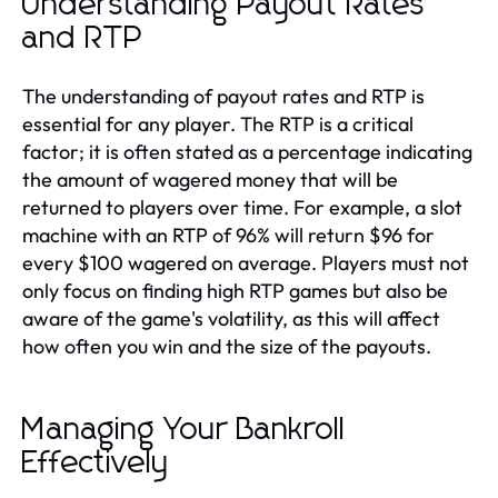
Understanding Payout Rates
and RTP
The understanding of payout rates and RTP is
essential for any player. The RTP is a critical
factor; it is often stated as a percentage indicating
the amount of wagered money that will be
returned to players over time. For example, a slot
machine with an RTP of 96% will return $96 for
every $100 wagered on average. Players must not
only focus on finding high RTP games but also be
aware of the game's volatility, as this will affect
how often you win and the size of the payouts.
Managing Your Bankroll
Effectively