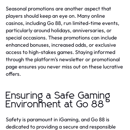
Seasonal promotions are another aspect that
players should keep an eye on. Many online
casinos, including Go 88, run limited-time events,
particularly around holidays, anniversaries, or
special occasions. These promotions can include
enhanced bonuses, increased odds, or exclusive
access to high-stakes games. Staying informed
through the platform’s newsletter or promotional
page ensures you never miss out on these lucrative
offers.
Ensuring a Safe Gaming
Environment at Go 88
Safety is paramount in iGaming, and Go 88 is
dedicated to providing a secure and responsible