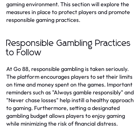
gaming environment. This section will explore the
measures in place to protect players and promote
responsible gaming practices.
Responsible Gambling Practices
to Follow
At Go 88, responsible gambling is taken seriously.
The platform encourages players to set their limits
on time and money spent on the games. Important
reminders such as "Always gamble responsibly" and
"Never chase losses" help instill a healthy approach
to gaming. Furthermore, setting a designated
gambling budget allows players to enjoy gaming
while minimizing the risk of financial distress.