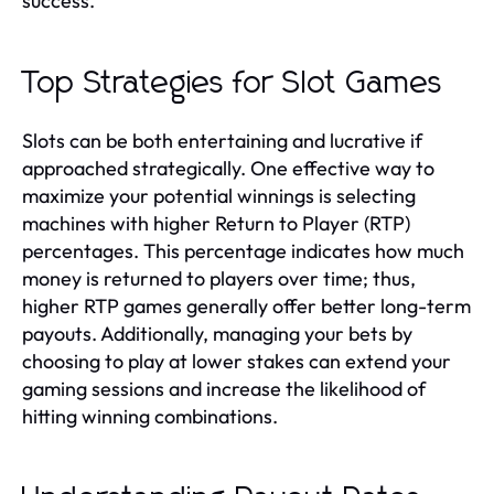
success.
Top Strategies for Slot Games
Slots can be both entertaining and lucrative if
approached strategically. One effective way to
maximize your potential winnings is selecting
machines with higher Return to Player (RTP)
percentages. This percentage indicates how much
money is returned to players over time; thus,
higher RTP games generally offer better long-term
payouts. Additionally, managing your bets by
choosing to play at lower stakes can extend your
gaming sessions and increase the likelihood of
hitting winning combinations.