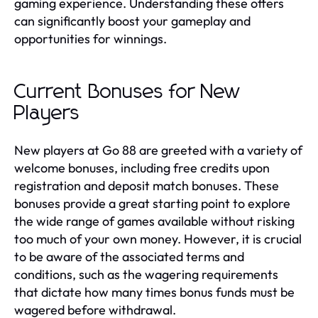
gaming experience. Understanding these offers
can significantly boost your gameplay and
opportunities for winnings.
Current Bonuses for New
Players
New players at Go 88 are greeted with a variety of
welcome bonuses, including free credits upon
registration and deposit match bonuses. These
bonuses provide a great starting point to explore
the wide range of games available without risking
too much of your own money. However, it is crucial
to be aware of the associated terms and
conditions, such as the wagering requirements
that dictate how many times bonus funds must be
wagered before withdrawal.