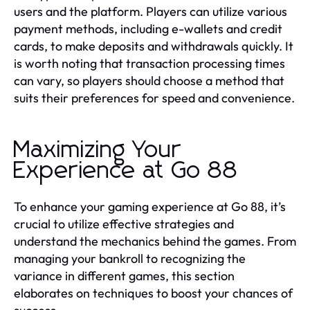
users and the platform. Players can utilize various
payment methods, including e-wallets and credit
cards, to make deposits and withdrawals quickly. It
is worth noting that transaction processing times
can vary, so players should choose a method that
suits their preferences for speed and convenience.
Maximizing Your
Experience at Go 88
To enhance your gaming experience at Go 88, it’s
crucial to utilize effective strategies and
understand the mechanics behind the games. From
managing your bankroll to recognizing the
variance in different games, this section
elaborates on techniques to boost your chances of