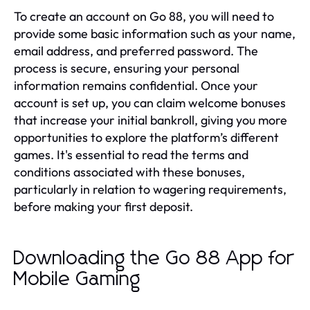
To create an account on Go 88, you will need to
provide some basic information such as your name,
email address, and preferred password. The
process is secure, ensuring your personal
information remains confidential. Once your
account is set up, you can claim welcome bonuses
that increase your initial bankroll, giving you more
opportunities to explore the platform’s different
games. It's essential to read the terms and
conditions associated with these bonuses,
particularly in relation to wagering requirements,
before making your first deposit.
Downloading the Go 88 App for
Mobile Gaming