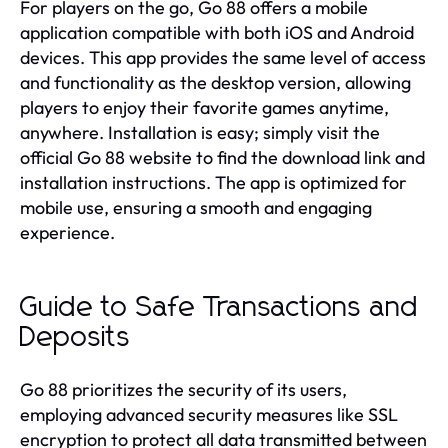
For players on the go, Go 88 offers a mobile
application compatible with both iOS and Android
devices. This app provides the same level of access
and functionality as the desktop version, allowing
players to enjoy their favorite games anytime,
anywhere. Installation is easy; simply visit the
official Go 88 website to find the download link and
installation instructions. The app is optimized for
mobile use, ensuring a smooth and engaging
experience.
Guide to Safe Transactions and
Deposits
Go 88 prioritizes the security of its users,
employing advanced security measures like SSL
encryption to protect all data transmitted between