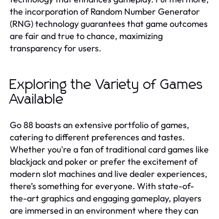
the incorporation of Random Number Generator
(RNG) technology guarantees that game outcomes
are fair and true to chance, maximizing
transparency for users.
Exploring the Variety of Games
Available
Go 88 boasts an extensive portfolio of games,
catering to different preferences and tastes.
Whether you're a fan of traditional card games like
blackjack and poker or prefer the excitement of
modern slot machines and live dealer experiences,
there’s something for everyone. With state-of-
the-art graphics and engaging gameplay, players
are immersed in an environment where they can