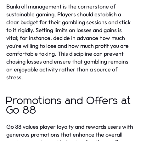
Bankroll management is the cornerstone of
sustainable gaming. Players should establish a
clear budget for their gambling sessions and stick
to it rigidly. Setting limits on losses and gains is
vital; for instance, decide in advance how much
you’re willing to lose and how much profit you are
comfortable taking. This discipline can prevent
chasing losses and ensure that gambling remains
an enjoyable activity rather than a source of
stress.
Promotions and Offers at
Go 88
Go 88 values player loyalty and rewards users with
generous promotions that enhance the overall