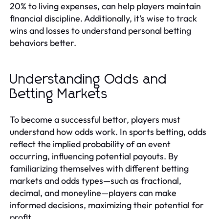
20% to living expenses, can help players maintain
financial discipline. Additionally, it’s wise to track
wins and losses to understand personal betting
behaviors better.
Understanding Odds and
Betting Markets
To become a successful bettor, players must
understand how odds work. In sports betting, odds
reflect the implied probability of an event
occurring, influencing potential payouts. By
familiarizing themselves with different betting
markets and odds types—such as fractional,
decimal, and moneyline—players can make
informed decisions, maximizing their potential for
profit.