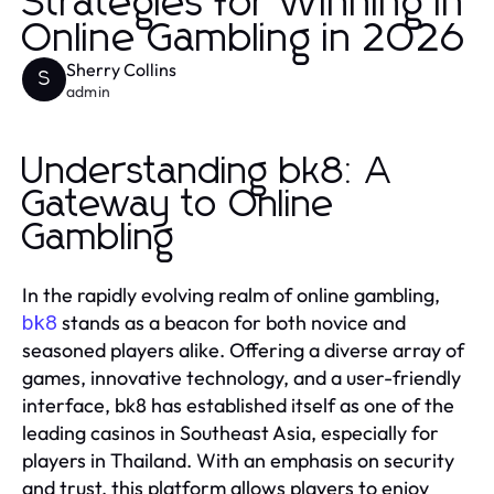
Strategies for Winning in
Online Gambling in 2026
Sherry Collins
S
admin
Understanding bk8: A
Gateway to Online
Gambling
In the rapidly evolving realm of online gambling,
stands as a beacon for both novice and
bk8
seasoned players alike. Offering a diverse array of
games, innovative technology, and a user-friendly
interface, bk8 has established itself as one of the
leading casinos in Southeast Asia, especially for
players in Thailand. With an emphasis on security
and trust, this platform allows players to enjoy