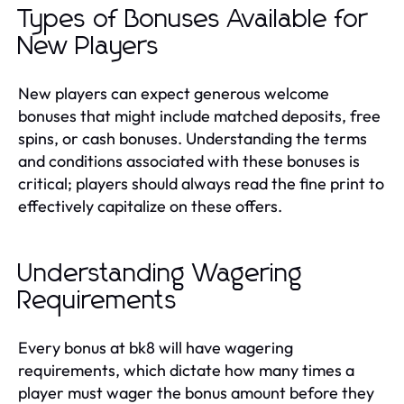
Types of Bonuses Available for
New Players
New players can expect generous welcome
bonuses that might include matched deposits, free
spins, or cash bonuses. Understanding the terms
and conditions associated with these bonuses is
critical; players should always read the fine print to
effectively capitalize on these offers.
Understanding Wagering
Requirements
Every bonus at bk8 will have wagering
requirements, which dictate how many times a
player must wager the bonus amount before they