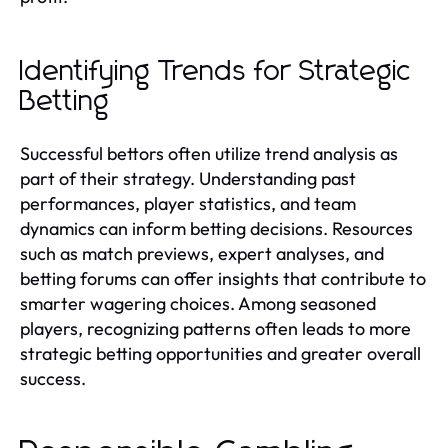
Identifying Trends for Strategic
Betting
Successful bettors often utilize trend analysis as
part of their strategy. Understanding past
performances, player statistics, and team
dynamics can inform betting decisions. Resources
such as match previews, expert analyses, and
betting forums can offer insights that contribute to
smarter wagering choices. Among seasoned
players, recognizing patterns often leads to more
strategic betting opportunities and greater overall
success.