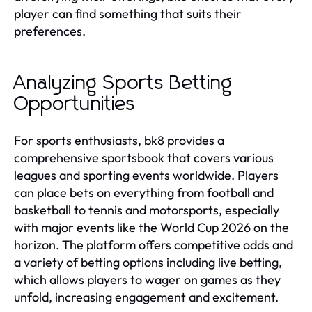
player can find something that suits their
preferences.
Analyzing Sports Betting
Opportunities
For sports enthusiasts, bk8 provides a
comprehensive sportsbook that covers various
leagues and sporting events worldwide. Players
can place bets on everything from football and
basketball to tennis and motorsports, especially
with major events like the World Cup 2026 on the
horizon. The platform offers competitive odds and
a variety of betting options including live betting,
which allows players to wager on games as they
unfold, increasing engagement and excitement.