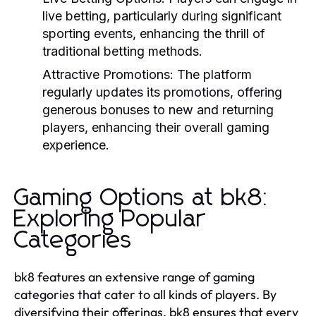
live betting, particularly during significant
sporting events, enhancing the thrill of
traditional betting methods.
Attractive Promotions:
The platform
regularly updates its promotions, offering
generous bonuses to new and returning
players, enhancing their overall gaming
experience.
Gaming Options at bk8:
Exploring Popular
Categories
bk8 features an extensive range of gaming
categories that cater to all kinds of players. By
diversifying their offerings, bk8 ensures that every