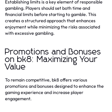
Establishing limits is a key element of responsible
gambling. Players should set both time and
financial limits before starting to gamble. This
creates a structured approach that enhances
enjoyment while minimizing the risks associated
with excessive gambling.
Promotions and Bonuses
on bk8: Maximizing Your
Value
To remain competitive, bk8 offers various
promotions and bonuses designed to enhance the
gaming experience and increase player
engagement.