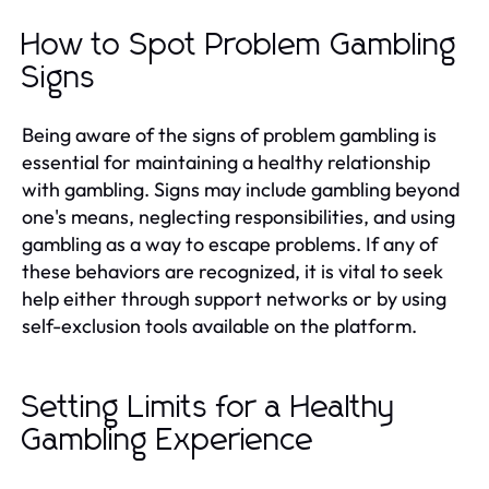
How to Spot Problem Gambling
Signs
Being aware of the signs of problem gambling is
essential for maintaining a healthy relationship
with gambling. Signs may include gambling beyond
one's means, neglecting responsibilities, and using
gambling as a way to escape problems. If any of
these behaviors are recognized, it is vital to seek
help either through support networks or by using
self-exclusion tools available on the platform.
Setting Limits for a Healthy
Gambling Experience