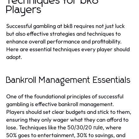
Techniques for bk8
Players
Successful gambling at bk8 requires not just luck
but also effective strategies and techniques to
enhance overall performance and profitability.
Here are essential techniques every player should
adopt.
Bankroll Management Essentials
One of the foundational principles of successful
gambling is effective bankroll management.
Players should set clear budgets and stick to them,
ensuring they only wager what they can afford to
lose. Techniques like the
, where
50/30/20 rule
50% goes to entertainment, 30% to savings, and