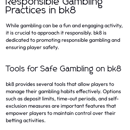
Responsible Gambling
Practices in bk8
While gambling can be a fun and engaging activity,
it is crucial to approach it responsibly. bk8 is
dedicated to promoting responsible gambling and
ensuring player safety.
Tools for Safe Gambling on bk8
bk8 provides several tools that allow players to
manage their gambling habits effectively. Options
such as deposit limits, time-out periods, and self-
exclusion measures are important features that
empower players to maintain control over their
betting activities.