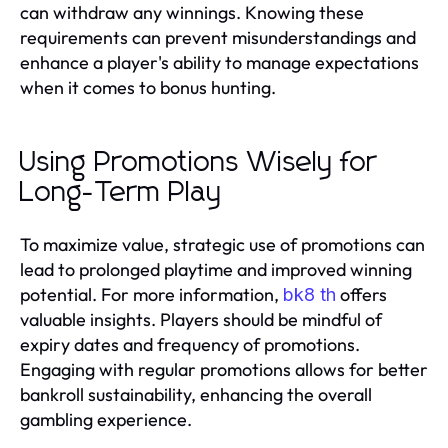
can withdraw any winnings. Knowing these
requirements can prevent misunderstandings and
enhance a player's ability to manage expectations
when it comes to bonus hunting.
Using Promotions Wisely for
Long-Term Play
To maximize value, strategic use of promotions can
lead to prolonged playtime and improved winning
potential. For more information,
offers
bk8 th
valuable insights. Players should be mindful of
expiry dates and frequency of promotions.
Engaging with regular promotions allows for better
bankroll sustainability, enhancing the overall
gambling experience.