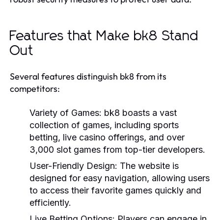
Features that Make bk8 Stand
Out
Several features distinguish bk8 from its
competitors:
Variety of Games:
bk8 boasts a vast
collection of games, including sports
betting, live casino offerings, and over
3,000 slot games from top-tier developers.
User-Friendly Design:
The website is
designed for easy navigation, allowing users
to access their favorite games quickly and
efficiently.
Live Betting Options:
Players can engage in