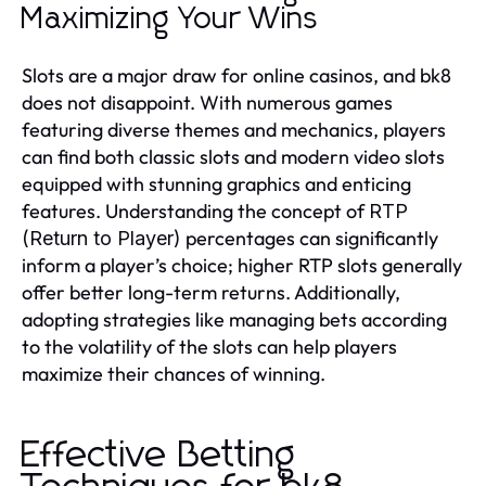
Maximizing Your Wins
Slots are a major draw for online casinos, and bk8
does not disappoint. With numerous games
featuring diverse themes and mechanics, players
can find both classic slots and modern video slots
equipped with stunning graphics and enticing
features. Understanding the concept of
RTP
percentages can significantly
(Return to Player)
inform a player’s choice; higher RTP slots generally
offer better long-term returns. Additionally,
adopting strategies like managing bets according
to the volatility of the slots can help players
maximize their chances of winning.
Effective Betting