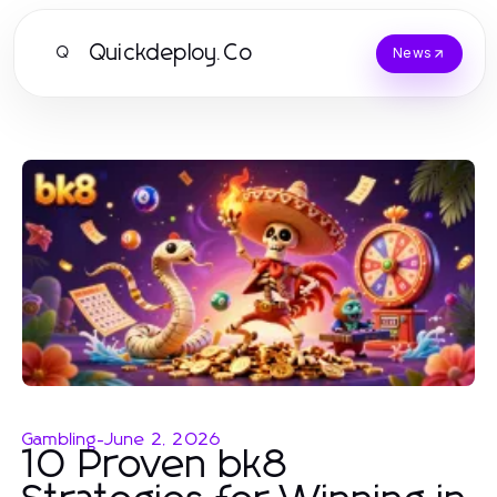
Quickdeploy.Co
Q
News
Gambling
-
June 2, 2026
10 Proven bk8