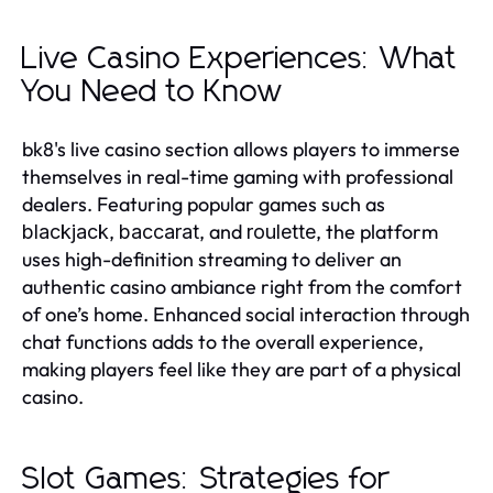
Live Casino Experiences: What
You Need to Know
bk8's live casino section allows players to immerse
themselves in real-time gaming with professional
dealers. Featuring popular games such as
,
, and
, the platform
blackjack
baccarat
roulette
uses high-definition streaming to deliver an
authentic casino ambiance right from the comfort
of one’s home. Enhanced social interaction through
chat functions adds to the overall experience,
making players feel like they are part of a physical
casino.
Slot Games: Strategies for