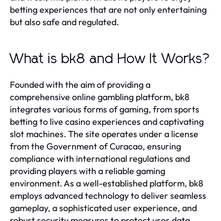
betting experiences that are not only entertaining
but also safe and regulated.
What is bk8 and How It Works?
Founded with the aim of providing a
comprehensive online gambling platform, bk8
integrates various forms of gaming, from sports
betting to live casino experiences and captivating
slot machines. The site operates under a license
from the Government of Curacao, ensuring
compliance with international regulations and
providing players with a reliable gaming
environment. As a well-established platform, bk8
employs advanced technology to deliver seamless
gameplay, a sophisticated user experience, and
robust security measures to protect user data.